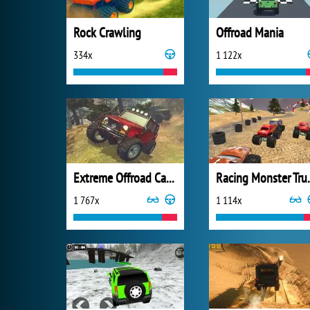
Rock Crawling
Offroad Mania
334x
1 122x
Extreme Offroad Cars 2
Racing Mo
1 767x
1 114x