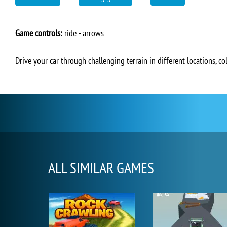
Game controls:
ride - arrows
Drive your car through challenging terrain in different locations, coll
ALL SIMILAR GAMES