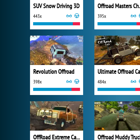
SUV Snow Driving 3D
Offroad 
443x
395x
Revolution Offroad
Ultimate Offroad Ca
398x
484x
OffRoad Extreme Car Racing
Offroad Muddy Truc