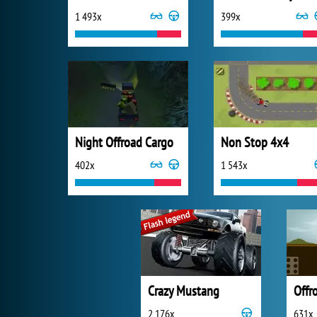
1 493x
399x
Night Offroad Cargo
Non Stop 4x4
402x
1 543x
Crazy Mustang
Offr
2 176x
631x