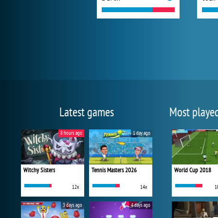
Latest games
Most playe
8 hours ago
1 day ago
Witchy Sisters
Tennis Masters 2026
World Cup 2018
12x
14x
1
3 days ago
4 days ago