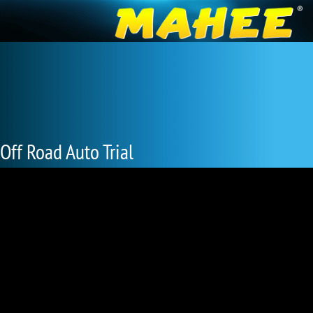
Off Road Auto Trial