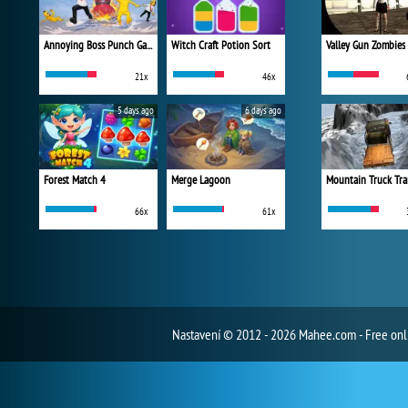
Annoying Boss Punch Game
Witch Craft Potion Sort
Valley Gun Zombies
21x
46x
5 days ago
6 days ago
Forest Match 4
Merge Lagoon
Mountain Truck Tra
66x
61x
Nastavení
© 2012 - 2026 Mahee.com - Free on