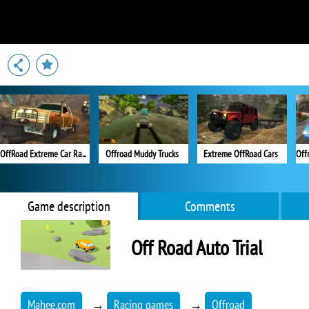
OffRoad Extreme Car Racing
Offroad Muddy Trucks
Extreme OffRoad Cars
Game description
Comments
Off Road Auto Trial
Mahee.com
→
Racing games
→
Offroad