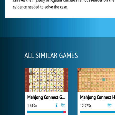
evidence needed to solve the case.
ALL SIMILAR GAMES
Mahjong Connect Gold
Mahjong Connect 
1 619x
12 973x