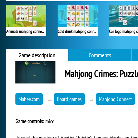
Animals mahjong connection
Cold drink mahjong connection
Game description
Comments
Mahjong Crimes: Puzzl
Mahee.com
→
Board games
→
Mahjong Connect
Game controls:
mice
Unravel the mystery of Agatha Christie's famous Murder on the 