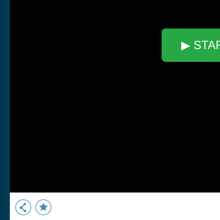
▶ STA