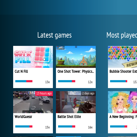
Latest games
Most playe
Cut N Fill
One Shot Tower: Physics Destroyer
Bubble Shooter Ex
13x
12x
13
13 hours ago
2 days ago
WorldGuessr
Battle Shot Elite
15x
16x