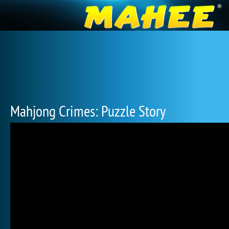
Mahjong Crimes: Puzzle Story