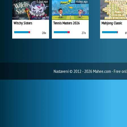
3 days ago
4 days ago
Witchy Sisters
Tennis Masters 2026
Mahjong Classic
28x
27x
6
Nastavení
© 2012 - 2026 Mahee.com - Free on