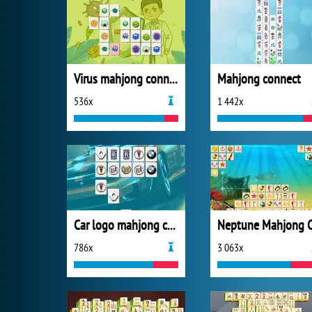
Virus mahjong connection
Mahjong connect
536x
1 442x
Car logo mahjong connection
786x
3 063x