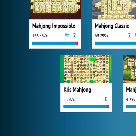
Mahjong Impossible
Mahjong Classic
166 567x
69 299x
Kris Mahjong
Mahj
5 297x
4 259