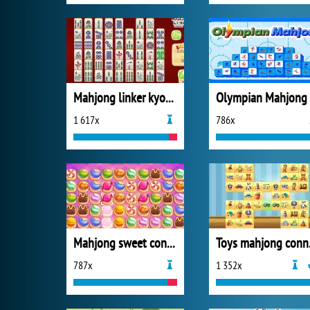
Mahjong linker kyodai game
Olympian Mahjong
1 617x
786x
Mahjong sweet connection
Toy
787x
1 352x