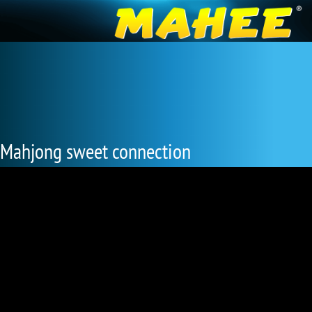
Mahjong sweet connection