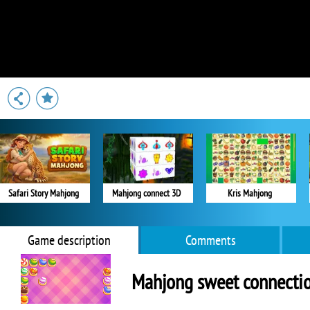
Safari Story Mahjong
Mahjong connect 3D
Kris Mahjong
Game description
Comments
Mahjong sweet connecti