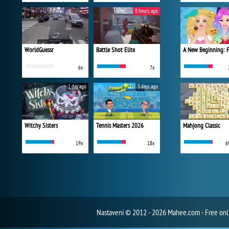
8 hours ago
WorldGuessr
Battle Shot Elite
6x
7x
1 day ago
3 days ago
Witchy Sisters
Tennis Masters 2026
Mahjong Classic
19x
18x
6
Nastavení
© 2012 - 2026 Mahee.com - Free on