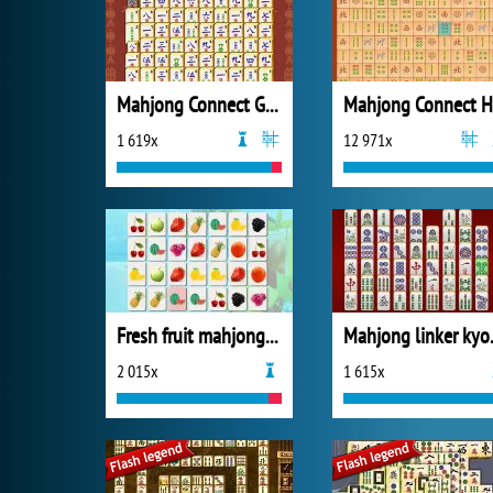
Mahjong Connect Gold
Mahjong Connect 
1 619x
12 971x
Fresh fruit mahjong connection
Mahjon
2 015x
1 615x