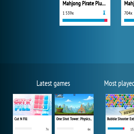
Mahjong Pirate Plundry Journey
Mahj
1 539x
704x
Latest games
Most playe
Cut N Fill
One Shot Tower: Physics Destroyer
Bubble Shooter Ex
7x
6x
13