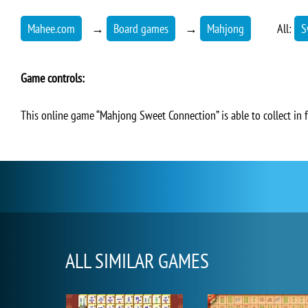
Mahee.com
→
Board games
→
Mahjong
All:
S
Game controls:
This online game “Mahjong Sweet Connection” is able to collect in 
ALL SIMILAR GAMES