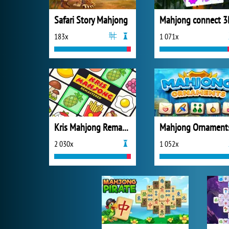
Safari Story Mahjong
Mahjong connect 3
183x
1 071x
Kris Mahjong Remastered
Mahjong Ornament
2 030x
1 052x