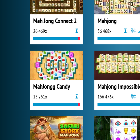
Mah Jong Connect 2
Mahjong
26 469x
56 468x
MahJongg Candy
Mahjong Impossibl
13 261x
166 476x