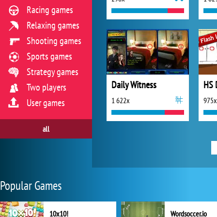
Racing games
Relaxing games
Shooting games
Sports games
Strategy games
Daily Witness
Two players
1 622x
975x
User games
all
Popular Games
10x10!
Wordsoccer.io