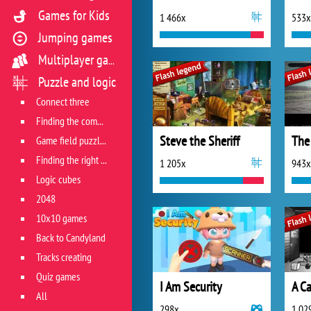
Games for Kids
1 466x
533x
Jumping games
Multiplayer games
Puzzle and logic
Connect three
Finding the combination
Steve the Sheriff
The
Game field puzzles
Finding the right track
1 205x
943x
Logic cubes
2048
10x10 games
Back to Candyland
Tracks creating
Quiz games
I Am Security
A Ca
All
298x
1 02