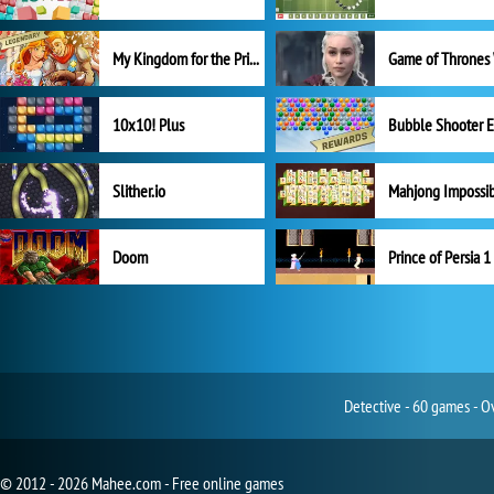
My Kingdom for the Princess Full Version
10x10! Plus
Slither.io
Mahjong Impossi
Doom
Prince of Persia 1
Detective - 60 games - O
© 2012 - 2026 Mahee.com - Free online games