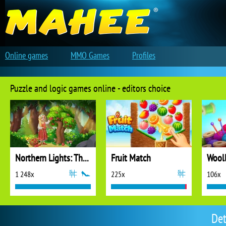
Online games
MMO Games
Profiles
Puzzle and logic games online - editors choice
Northern Lights: The Secret of the Forest
Fruit Match
1 248x
225x
106x
Det