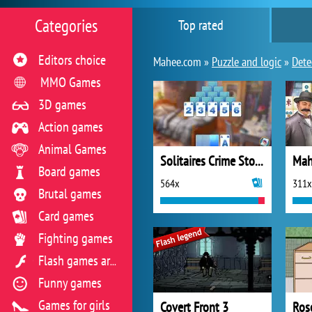
Categories
Top rated
Editors choice
Mahee.com »
Puzzle and logic
»
Dete
MMO Games
3D games
Action games
Animal Games
Solitaires Crime Stories
Board games
564x
311x
Brutal games
Card games
Fighting games
Flash games archive
Funny games
Games for girls
Covert Front 3
Rose