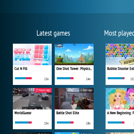
Latest games
Most playe
Cut N Fill
One Shot Tower: Physics Destroyer
Bubble Shooter Ex
13x
14x
13
23 hours ago
2 days ago
WorldGuessr
Battle Shot Elite
15x
18x