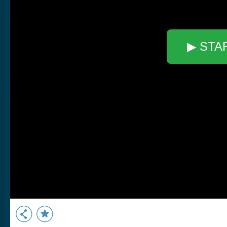
▶ STA