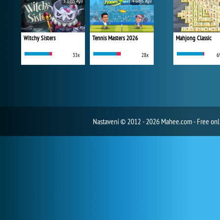
3 days ago
4 days ago
Witchy Sisters
Tennis Masters 2026
Mahjong Classic
33x
28x
6
Nastavení
© 2012 - 2026 Mahee.com - Free on