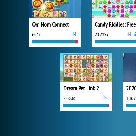
Om Nom Connect
Ca
604x
20 215x
Dream Pet Link 2
2020
2 660x
1 165