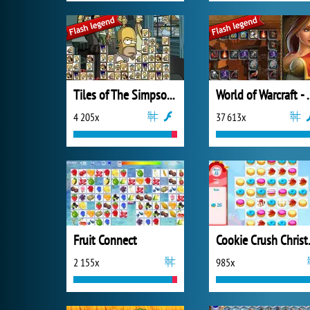
Tiles of The Simpsons
World of War
4 205x
37 613x
Fruit Connect
Cookie
2 155x
985x