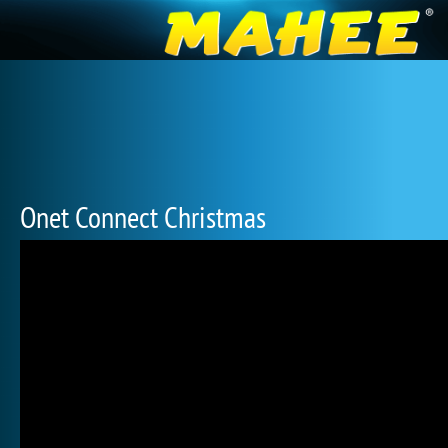
Onet Connect Christmas