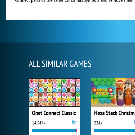
ALL SIMILAR GAMES
Onet Connect Classic
Hexa Stack Christm
14 347x
224x