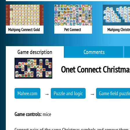
Mahjong Connect Gold
Pet Connect
Mahjong Christ
Game description
Comments
Onet Connect Christma
Mahee.com
→
Puzzle and logic
→
Game field puzzl
Game controls:
mice
Connect pairs of the same Christmas symbols and remove them a