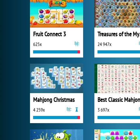
Fruit Connect 3
Trea
625x
24 947x
Mahjong Christmas
4 259x
3 697x