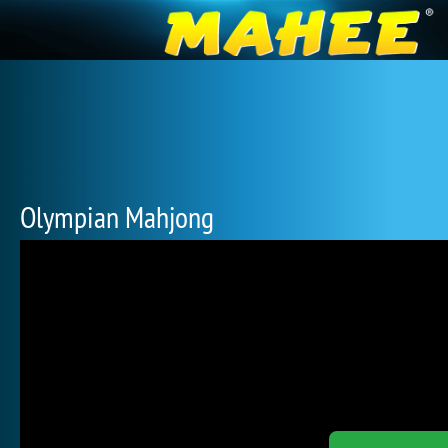
Olympian Mahjong