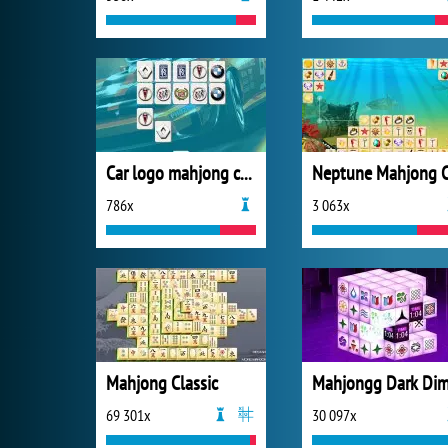
Car logo mahjong connection
786x
3 063x
Mahjong Classic
69 301x
30 097x