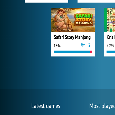
Safari Story Mahjong
Kris
184x
5 297
Latest games
Most playe