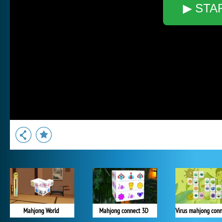
▶ STA
Mahjong World
Mahjong connect 3D
Virus mahjong conn