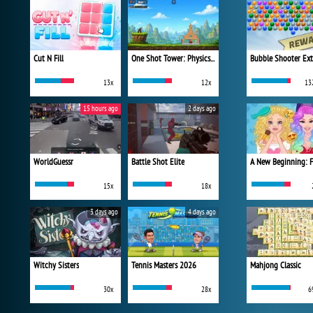
Cut N Fill
One Shot Tower: Physics Destroyer
Bubble Shooter Ex
13x
12x
13
15 hours ago
2 days ago
WorldGuessr
Battle Shot Elite
15x
18x
3 days ago
4 days ago
Witchy Sisters
Tennis Masters 2026
Mahjong Classic
30x
28x
6