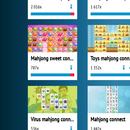
2 016x
1 617x
Mahjong sweet connection
Toy
787x
1 352x
Virus mahjong connection
Mahjong connect
536x
1 442x