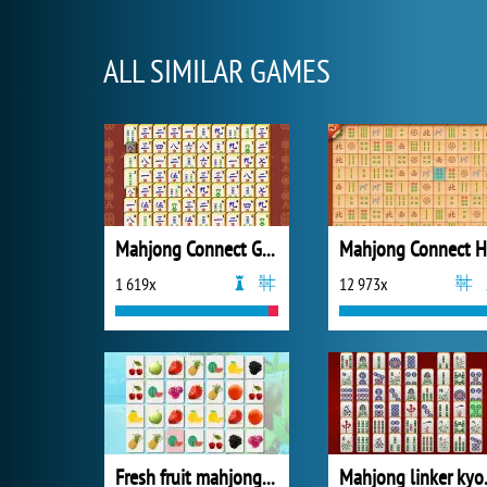
ALL SIMILAR GAMES
Mahjong Connect Gold
Mahjong Connect 
1 619x
12 973x
Fresh fruit mahjong connection
Mahjon