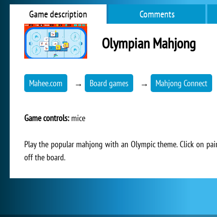
Game description
Comments
Olympian Mahjong
Mahee.com
→
Board games
→
Mahjong Connect
Game controls:
mice
Play the popular mahjong with an Olympic theme. Click on pai
off the board.