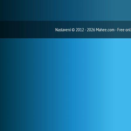
Nastavení
© 2012 - 2026 Mahee.com - Free on