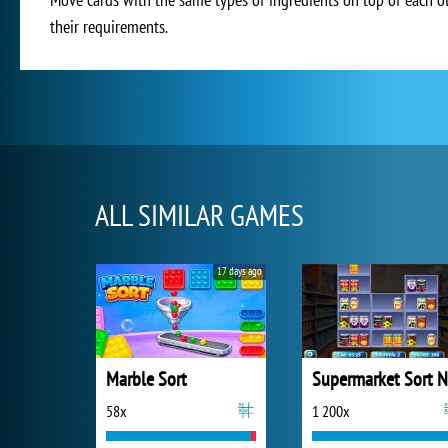
their requirements.
ALL SIMILAR GAMES
17 days ago
Marble Sort
58x
1 200x