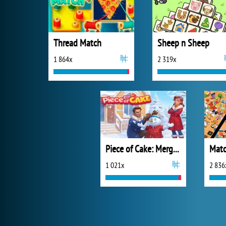
Thread Match
Sheep n Sheep
1 864x
2 319x
Piece of Cake: Merge and Bake
Matc
1 021x
2 836