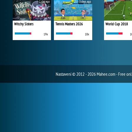
1 day ago
3 days ago
Witchy Sisters
Tennis Masters 2026
World Cup 2018
19x
18x
1
Nastavení
© 2012 - 2026 Mahee.com - Free on