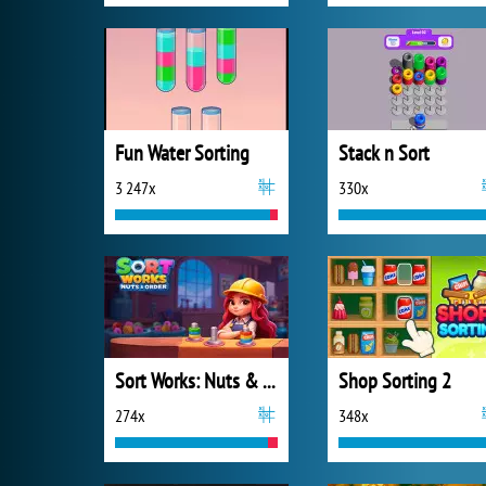
Fun Water Sorting
Stack n Sort
3 247x
330x
Sort Works: Nuts & Order
Shop Sorting 2
274x
348x