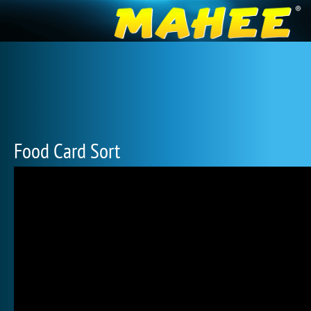
Food Card Sort