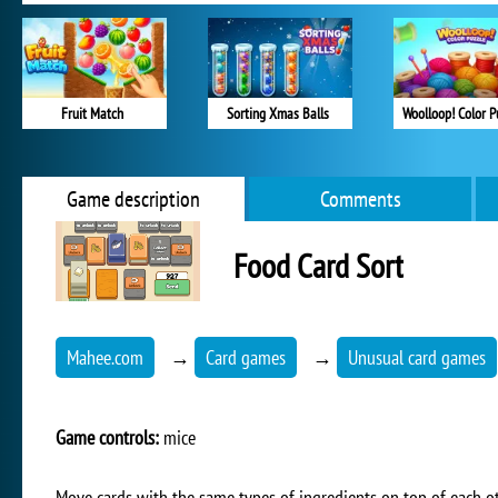
Fruit Match
Sorting Xmas Balls
Woolloop! Color P
Game description
Comments
Food Card Sort
Mahee.com
→
Card games
→
Unusual card games
Game controls:
mice
Move cards with the same types of ingredients on top of each ot