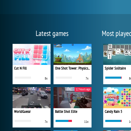
Latest games
Most playe
Cut N Fill
One Shot Tower: Physics Destroyer
Spider Solitaire
8x
7x
8
12 hours ago
WorldGuessr
Battle Shot Elite
Candy Rain 5
7x
11x
1