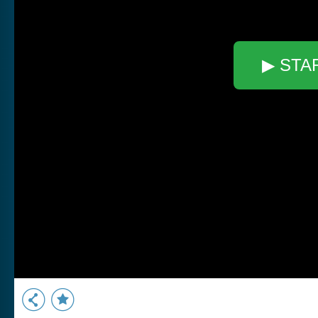
▶ STA