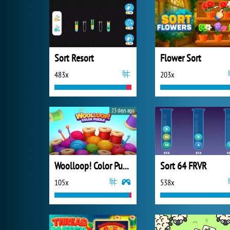
Sort Resort
Flower Sort
483x
203x
23 days ago
Woolloop! Color Puzzle
Sort 64 FRVR
105x
538x