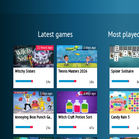
Latest games
Most playe
21 hours ago
2 days ago
Witchy Sisters
Tennis Masters 2026
Spider Solitaire
19x
18x
8
3 days ago
4 days ago
Annoying Boss Punch Game
Witch Craft Potion Sort
Candy Rain 5
23x
47x
1