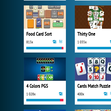
Food Card Sort
Thirty One
813x
1 035x
4 Colors PGS
Cards Match Puzzle
1 028x
400x