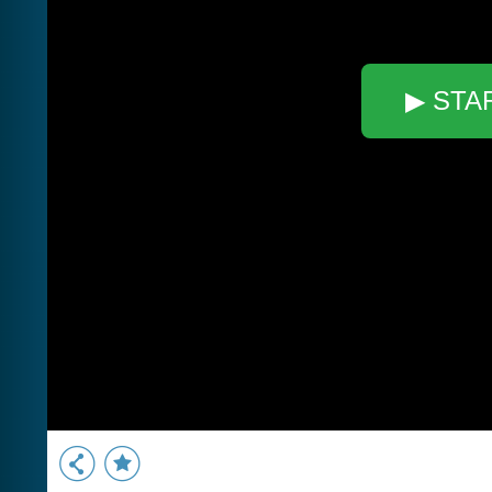
▶ STA