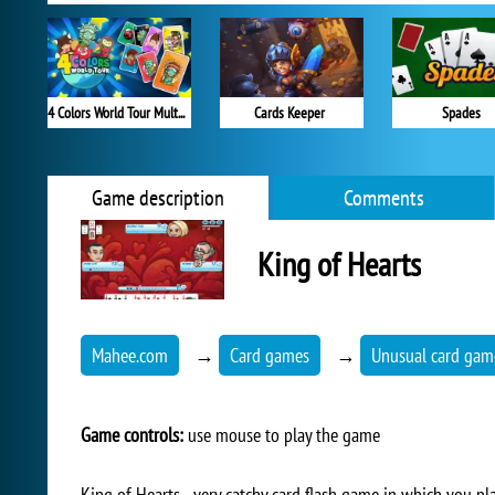
4 Colors World Tour Multiplayer
Cards Keeper
Spades
Game description
Comments
King of Hearts
Mahee.com
→
Card games
→
Unusual card gam
Game controls:
use mouse to play the game
King of Hearts - very catchy card flash game in which you pl