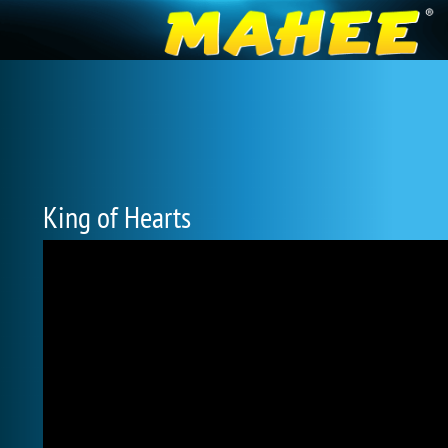
King of Hearts