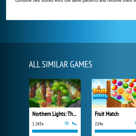
ALL SIMILAR GAMES
Northern Lights: The Secret of the Forest
Fruit Match
1 243x
224x