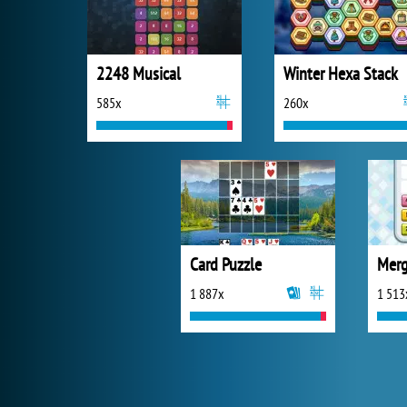
2248 Musical
Winter Hexa Stack
585x
260x
Card Puzzle
Merg
1 887x
1 513