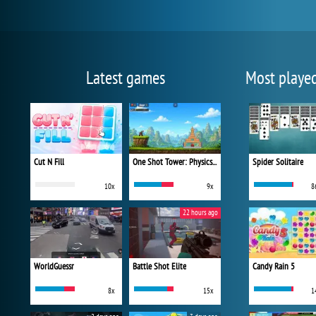
Latest games
Most playe
Cut N Fill
One Shot Tower: Physics Destroyer
Spider Solitaire
10x
9x
8
22 hours ago
WorldGuessr
Battle Shot Elite
Candy Rain 5
8x
15x
1