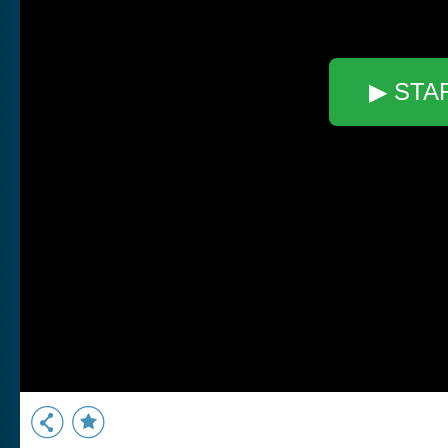
▶ STA