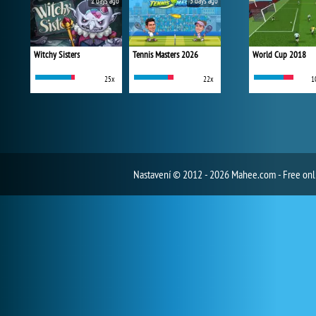
2 days ago
3 days ago
Witchy Sisters
Tennis Masters 2026
World Cup 2018
25x
22x
1
Nastavení
© 2012 - 2026 Mahee.com - Free on