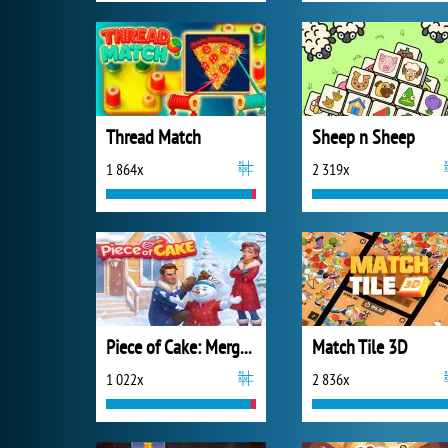
Thread Match
Sheep n Sheep
1 864x
2 319x
Piece of Cake: Merge and Bake
Match Tile 3D
1 022x
2 836x