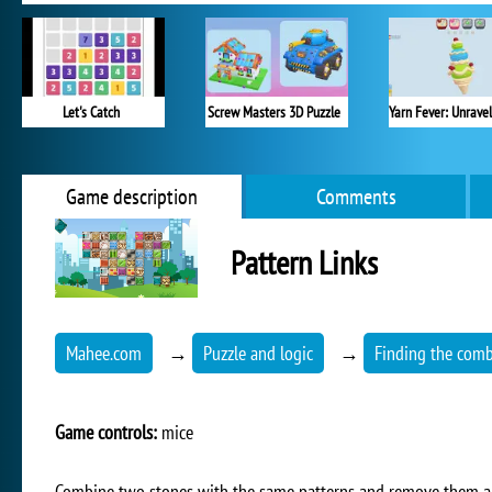
Let's Catch
Screw Masters 3D Puzzle
Game description
Comments
Pattern Links
Mahee.com
→
Puzzle and logic
→
Finding the comb
Game controls:
mice
Combine two stones with the same patterns and remove them all