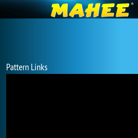
Pattern Links