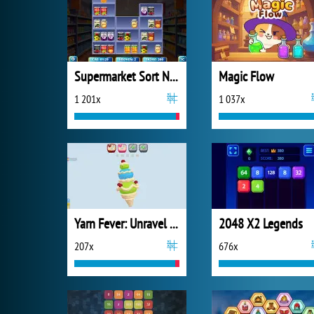
Supermarket Sort N Match
Magic Flow
1 201x
1 037x
Yarn Fever: Unravel Puzzle
2048 X2 Legends
207x
676x