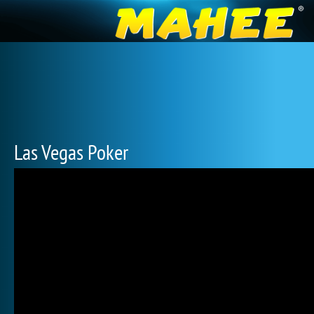
Las Vegas Poker