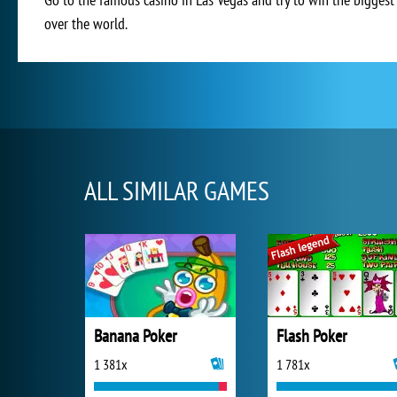
over the world.
ALL SIMILAR GAMES
Banana Poker
Flash Poker
1 381x
1 781x