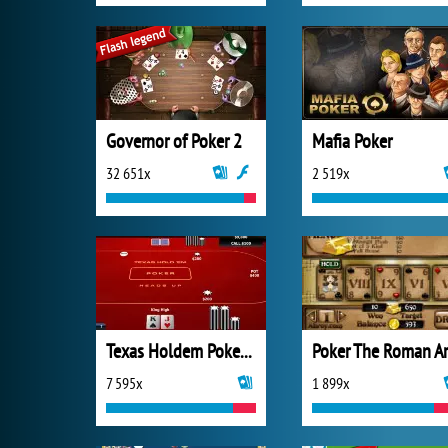
Governor of Poker 2
Mafia Poker
32 651x
2 519x
Texas Holdem Poker Heads
7 595x
1 899x