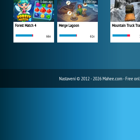
5 days ago
6 days ago
Forest Match 4
Merge Lagoon
Mountain Truck Tra
66x
61x
Nastavení
© 2012 - 2026 Mahee.com - Free on