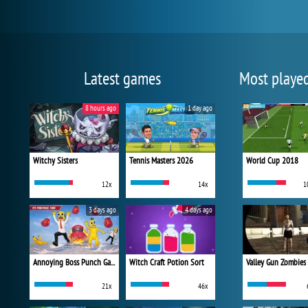
Latest games
Most playe
8 hours ago
1 day ago
Witchy Sisters
Tennis Masters 2026
World Cup 2018
12x
14x
1
3 days ago
4 days ago
Annoying Boss Punch Game
Witch Craft Potion Sort
Valley Gun Zombies
21x
46x