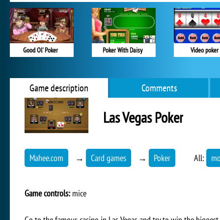
Good Ol' Poker
Poker With Daisy
Video poker
Game description
Comments
Las Vegas Poker
Mahee.com
→
Card games
→
Poker
All:
mo
Game controls:
mice
Go to the famous casino in Las Vegas and try to win the biggest