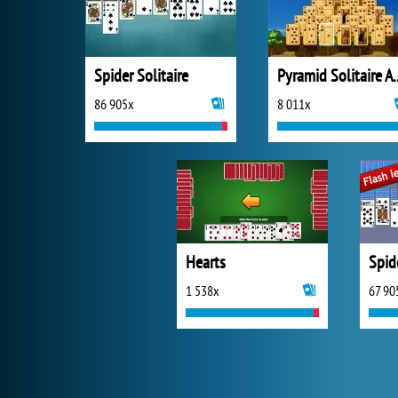
Spider Solitaire
Pyramid Solitai
86 905x
8 011x
Hearts
Spid
1 538x
67 90