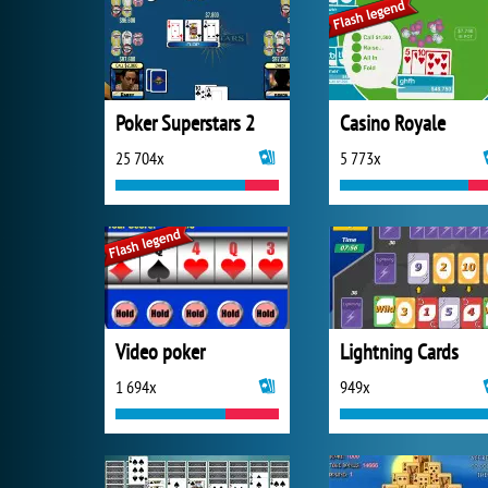
Poker Superstars 2
Casino Royale
25 704x
5 773x
Video poker
Lightning Cards
1 694x
949x