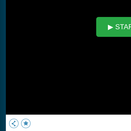
▶ STA