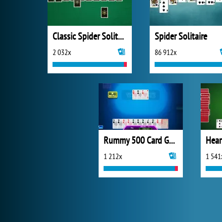
Classic Spider Solitaire
Spider Solitaire
2 032x
86 912x
Rummy 500 Card Game
Hear
1 212x
1 541