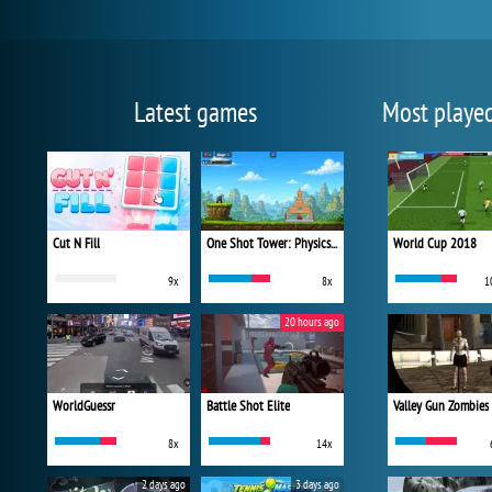
Latest games
Most playe
Cut N Fill
One Shot Tower: Physics Destroyer
World Cup 2018
9x
8x
1
20 hours ago
WorldGuessr
Battle Shot Elite
Valley Gun Zombies
8x
14x
2 days ago
3 days ago