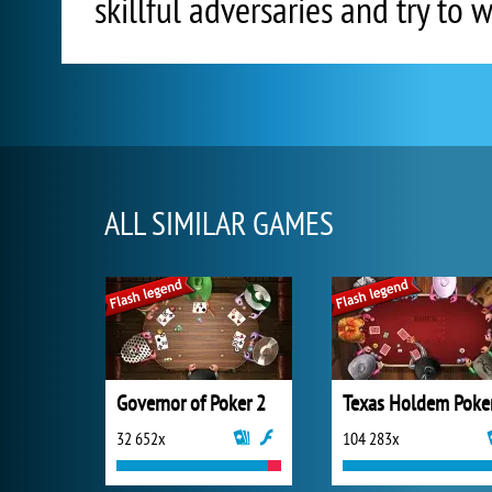
skillful adversaries and try to
ALL SIMILAR GAMES
Governor of Poker 2
Texas Holdem Poke
32 652x
104 283x