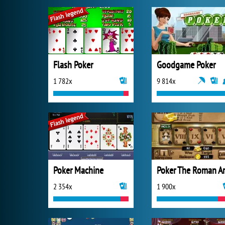
Flash Poker
Goodgame Poker
1 782x
9 814x
Poker Machine
2 354x
1 900x