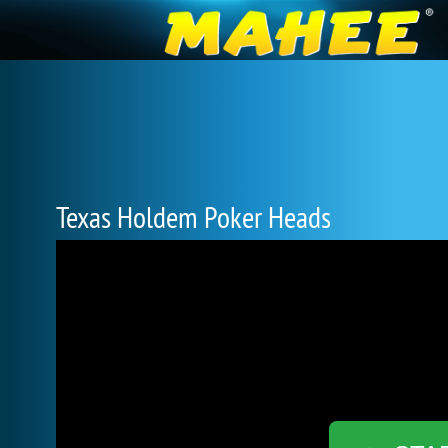
Texas Holdem Poker Heads