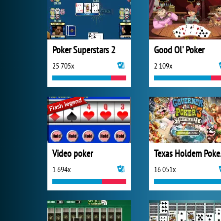
Poker Superstars 2
Good Ol' Poker
25 705x
2 109x
Video poker
Tex
1 694x
16 051x