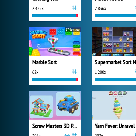
2 422x
2 836x
17 days ago
Marble Sort
62x
1 200x
Screw Masters 3D Puzzle
398x
207x