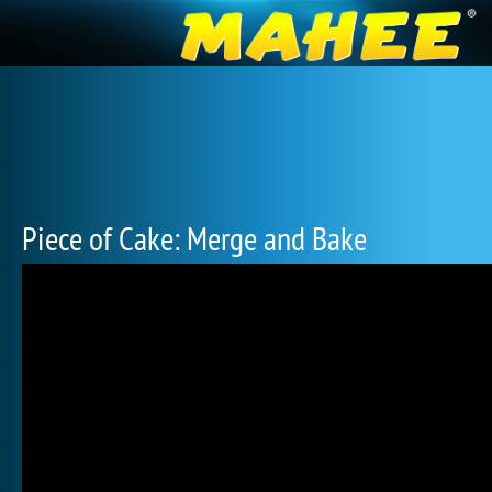
Piece of Cake: Merge and Bake