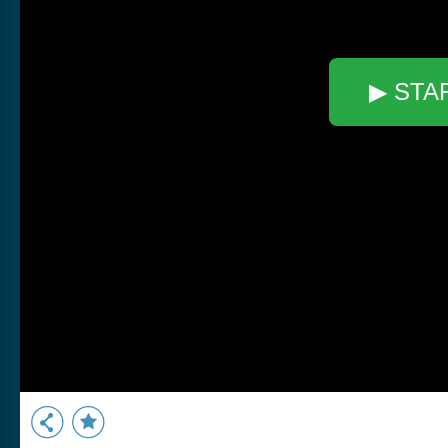
▶ STA