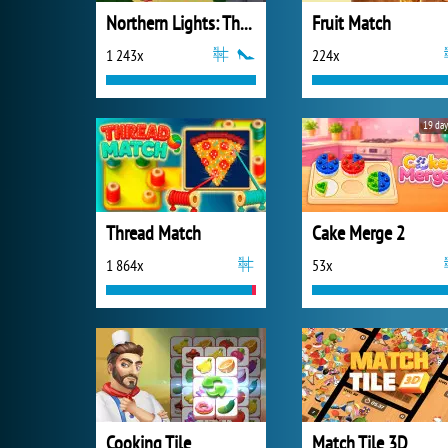
Northern Lights: The Secret of the Forest
Fruit Match
1 243x
224x
19 day
Thread Match
Cake Merge 2
1 864x
53x
Cooking Tile
Match Tile 3D