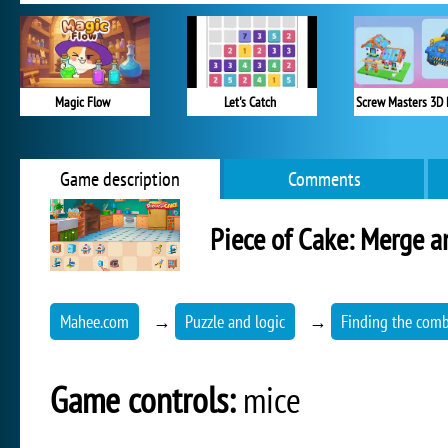
Magic Flow
Let's Catch
Screw Masters 3D 
Game description
Comments
Piece of Cake: Merge 
Mahee.com
→
Puzzle and logic
→
Finding the comb
Game controls:
mice