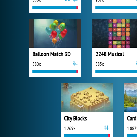
Balloon Match 3D
2248 Musical
580x
585x
City Blocks
Card
1 269x
1 887