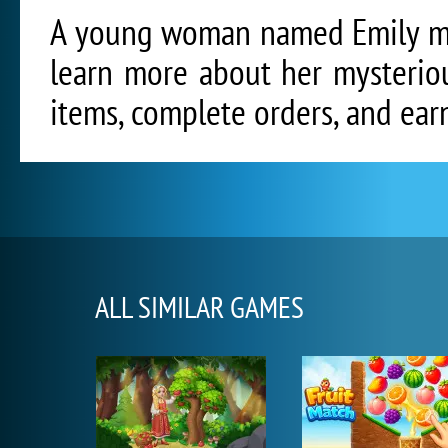
A young woman named Emily mus
learn more about her mysteriou
items, complete orders, and ear
ALL SIMILAR GAMES