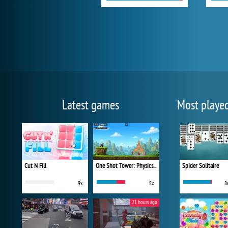
Latest games
Most playe
Cut N Fill
One Shot Tower: Physics Destroyer
Spider Solitaire
9x
8x
8
21 hours ago