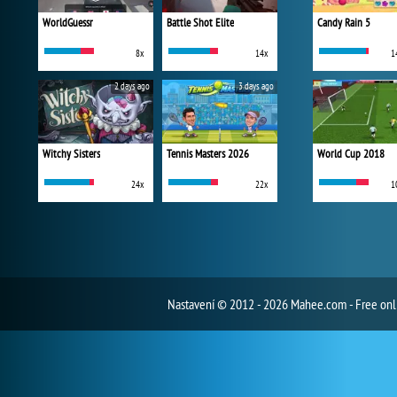
WorldGuessr
Battle Shot Elite
Candy Rain 5
8x
14x
1
2 days ago
3 days ago
Witchy Sisters
Tennis Masters 2026
World Cup 2018
24x
22x
1
Nastavení
© 2012 - 2026 Mahee.com - Free on