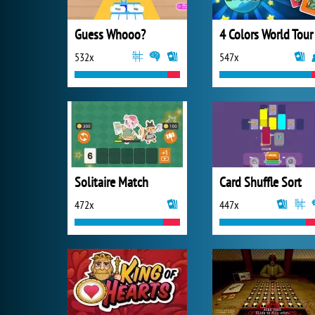
Guess Whooo?
532x
547x
Solitaire Match
Card Shuffle Sort
472x
447x