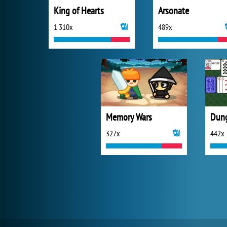
King of Hearts
Arsonate
1 310x
489x
Memory Wars
327x
442x