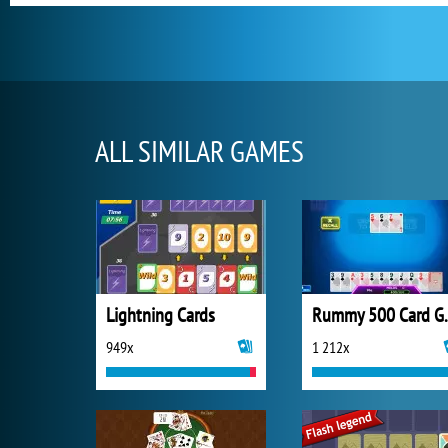
ALL SIMILAR GAMES
Lightning Cards
Rummy 
949x
1 212x