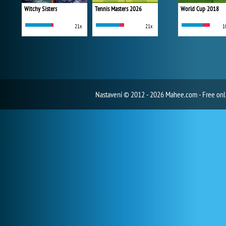
Witchy Sisters
Tennis Masters 2026
World Cup 2018
21x
21x
1
Nastavení
© 2012 - 2026 Mahee.com - Free on