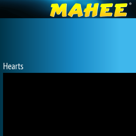
Hearts