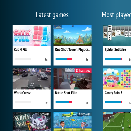
Latest games
Most playe
Cut N Fill
One Shot Tower: Physics Destroyer
Spider Solitaire
8x
8x
8
15 hours ago
WorldGuessr
Battle Shot Elite
Candy Rain 5
8x
12x
1
2 days ago
3 days ago