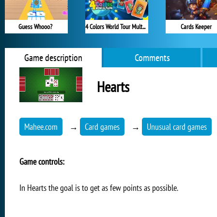
Guess Whooo?
4 Colors World Tour Multiplayer
Cards Keeper
Game description
Comments
Hearts
Mahee.com
→
Card games
→
Unusual card games
Game controls:
In Hearts the goal is to get as few points as possible.