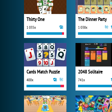
Thirty One
The Dinner Party
1 035x
1 038x
Cards Match Puzzle
2048 Solitaire
400x
741x