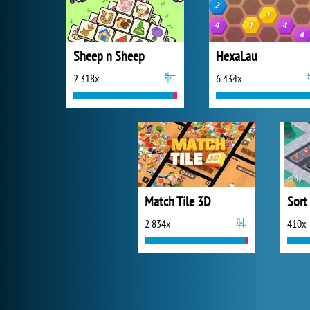
Sheep n Sheep
HexaLau
2 318x
6 434x
Match Tile 3D
Sort
2 834x
410x