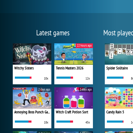
Latest games
Most playe
22 hours ago
Witchy Sisters
Tennis Masters 2026
Spider Solitaire
10x
12x
8
2 days ago
3 days ago
Annoying Boss Punch Game
Witch Craft Potion Sort
Candy Rain 5
18x
45x
1