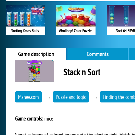
Sorting Xmas Balls
Woolloop! Color Puzzle
Sort 64 FRVR
Game description
Comments
Stack n Sort
Mahee.com
→
Puzzle and logic
→
Finding the comb
Game controls:
mice
Shoot columns of colored hoops onto the playing field. Match ho