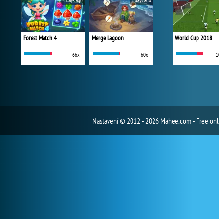
4 days ago
5 days ago
Forest Match 4
Merge Lagoon
World Cup 2018
66x
60x
1
Nastavení
© 2012 - 2026 Mahee.com - Free on