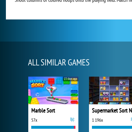
ALL SIMILAR GAMES
15 days ago
Marble Sort
57x
1 196x