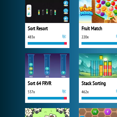
Sort Resort
Fruit Match
483x
220x
Sort 64 FRVR
Stack Sorting
537x
462x