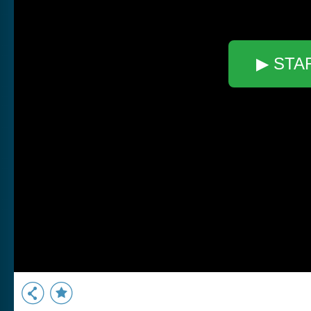
▶ STA