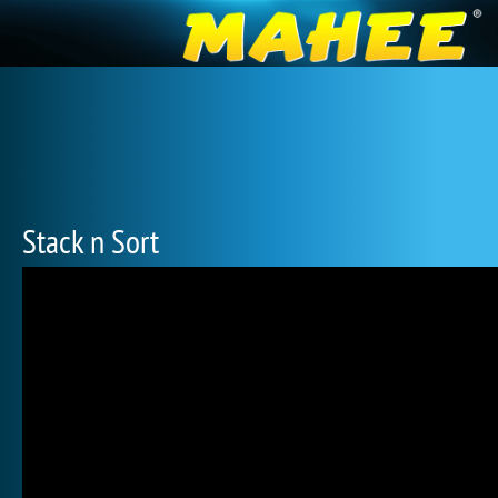
Stack n Sort