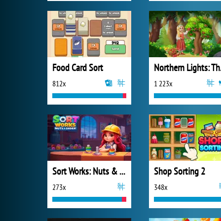
Food Card Sort
Northe
812x
1 223x
Sort Works: Nuts & Order
Shop Sorting 2
273x
348x