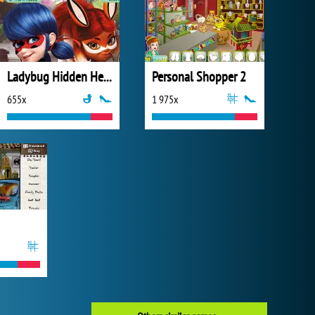
Ladybug Hidden Hearts
Personal Shopper 2
655x
1 975x