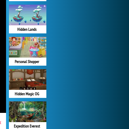
Hidden Lands
Personal Shopper
Hidden Magic OG
x
Expedition Everest