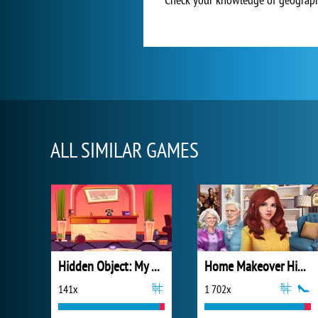
ALL SIMILAR GAMES
Hidden Object: My Hotel
Home Makeover Hidden Object
141x
1 702x