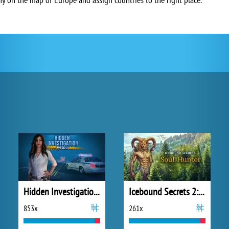
Hidden Investigation: Who Did It?
Icebound Secrets 2: Soul Hunter
853x
261x