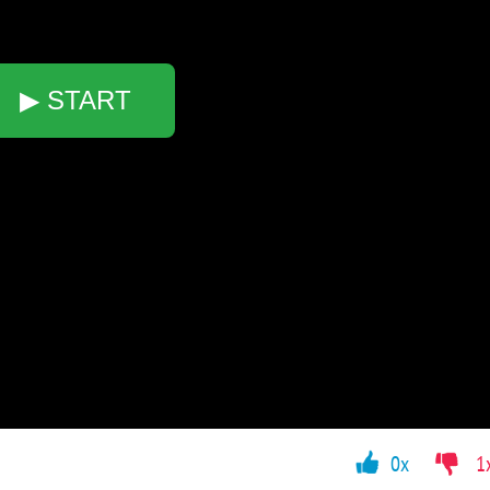
▶ START
0x
1