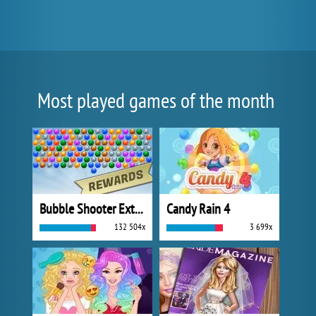
Most played games of the month
Bubble Shooter Extreme
Candy Rain 4
132 504x
3 699x