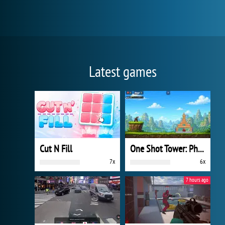
Latest games
Cut N Fill
One Shot Tower: Physics Destroyer
7x
6x
7 hours ago