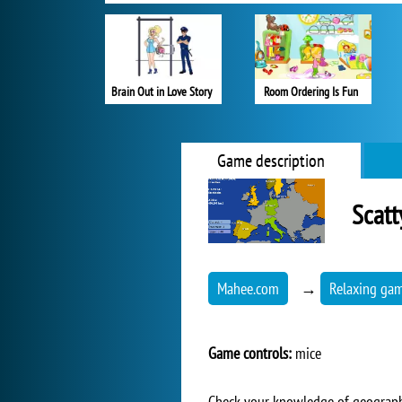
Brain Out in Love Story
Room Ordering Is Fun
Game description
Scatt
Mahee.com
→
Relaxing ga
Game controls:
mice
Check your knowledge of geography