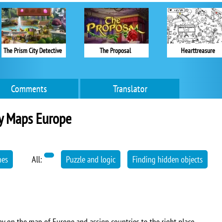
The Prism City Detective
The Proposal
Hearttreasure
Comments
Translator
y Maps Europe
mes
All:
Puzzle and logic
Finding hidden objects
 on the map of Europe and assign countries to the right place.