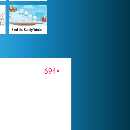
Find the Candy Winter
694×