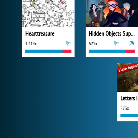
Hearttreasure
Hidden Objects Superthief
1 414x
621x
873x