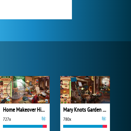
Home Makeover Hidden Object 2
Mary Knots Garden Wedding Hidden Object
727x
780x