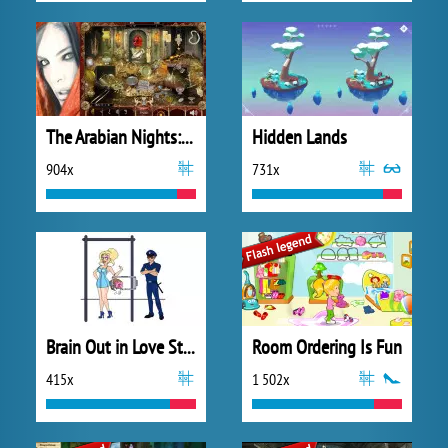
The Arabian Nights: Sindibad the Voyager
Hidden Lands
904x
731x
Brain Out in Love Story
Room Ordering Is Fun
415x
1 502x