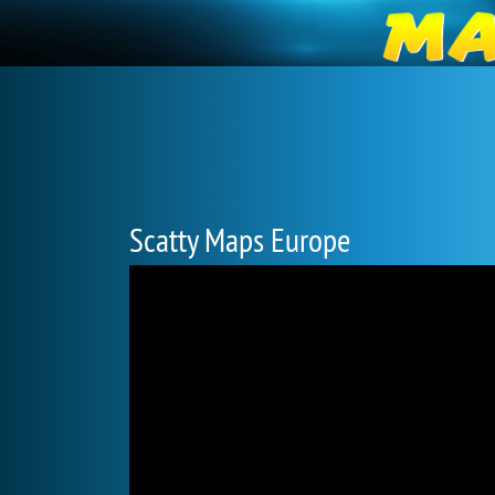
Scatty Maps Europe