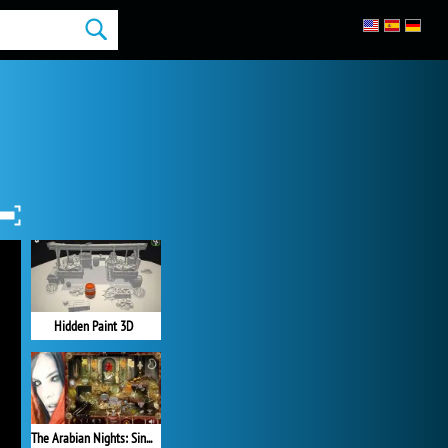
Hidden Paint 3D
The Arabian Nights: Sindibad the Voyager