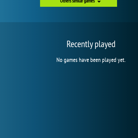
Others similar games
Recently played
No games have been played yet.