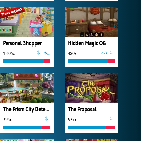
Personal Shopper
Hidden Magic OG
1 605x
480x
The Prism City Detective
The Proposal
396x
927x