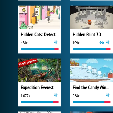
Hidden Cats: Detective Agency
Hidden Paint 3D
488x
109x
Expedition Everest
Find the Candy Winter
1 077x
968x