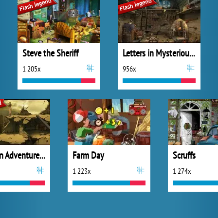
Steve the Sheriff
Letters in Mysterious Treasure
1 205x
956x
Letters in Adventure Places
Farm Day
Scruffs
1 223x
1 274x