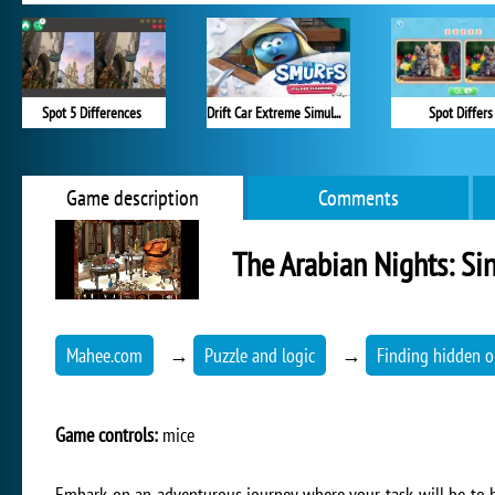
Spot 5 Differences
Drift Car Extreme Simulator
Spot Differs
Game description
Comments
The Arabian Nights: Si
Mahee.com
→
Puzzle and logic
→
Finding hidden o
Game controls:
mice
Embark on an adventurous journey where your task will be to h