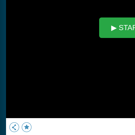
▶ STA