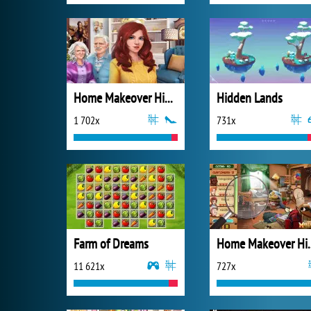
Home Makeover Hidden Object
Hidden Lands
1 702x
731x
Farm of Dreams
Home Makeove
11 621x
727x