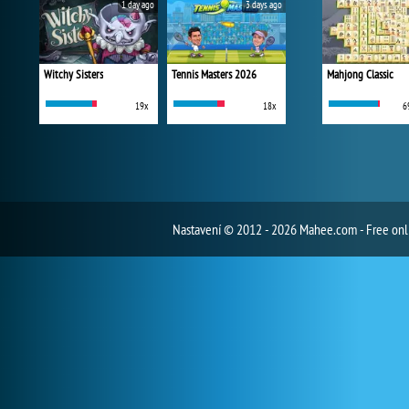
1 day ago
3 days ago
Witchy Sisters
Tennis Masters 2026
Mahjong Classic
19x
18x
6
Nastavení
© 2012 - 2026 Mahee.com - Free on