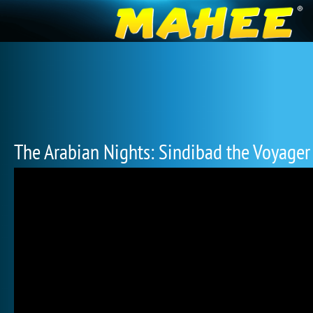
The Arabian Nights: Sindibad the Voyager