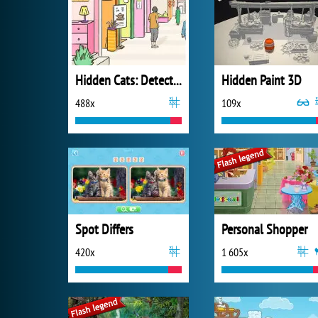
Hidden Cats: Detective Agency
Hidden Paint 3D
488x
109x
Spot Differs
Personal Shopper
420x
1 605x