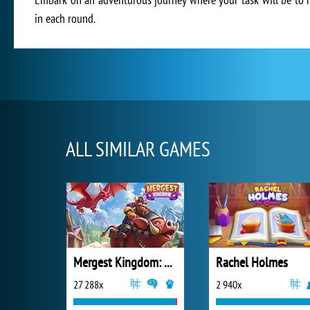
in each round.
ALL SIMILAR GAMES
Mergest Kingdom: Merge Puzzle
Rachel Holmes
27 288x
2 940x