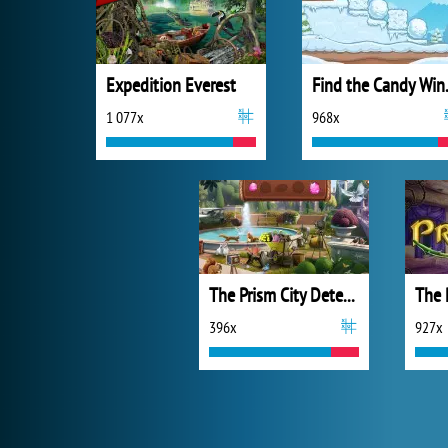
Expedition Everest
Find 
1 077x
968x
The Prism City Detective
The 
396x
927x