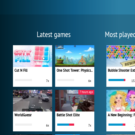
Latest games
Most playe
Cut N Fill
One Shot Tower: Physics Destroyer
Bubble Shooter Ex
7x
6x
13
7 hours ago
WorldGuessr
Battle Shot Elite
6x
7x