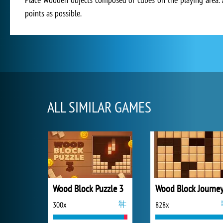
points as possible.
ALL SIMILAR GAMES
Wood Block Puzzle 3
Wood Block Journe
300x
828x