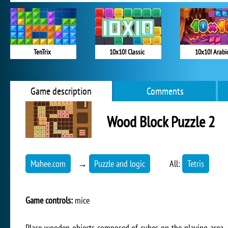
TenTrix
10x10! Classic
10x10! Arabi
Game description
Comments
Wood Block Puzzle 2
Mahee.com
→
Puzzle and logic
All:
Tetris
Game controls:
mice
Place wooden objects composed of cubes on the playing area. A