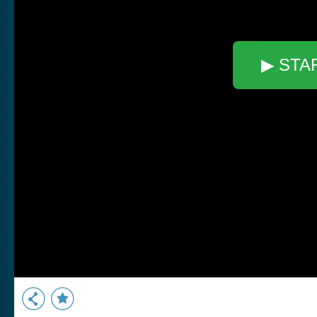
▶ STA