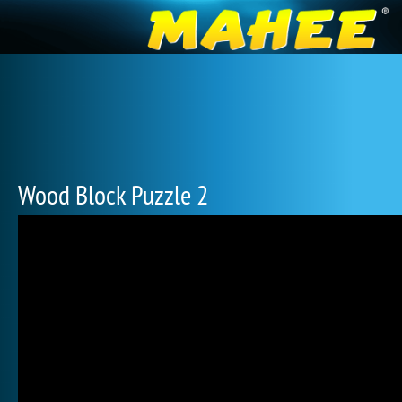
Wood Block Puzzle 2