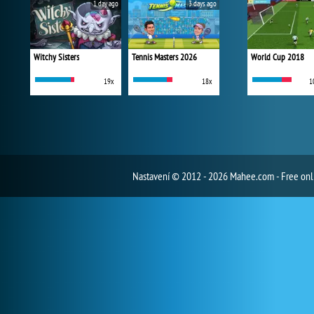
1 day ago
3 days ago
Witchy Sisters
Tennis Masters 2026
World Cup 2018
19x
18x
1
Nastavení
© 2012 - 2026 Mahee.com - Free on