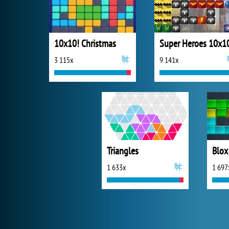
10x10! Christmas
Super Heroes 10x1
3 115x
9 141x
Triangles
Blox
1 633x
1 697