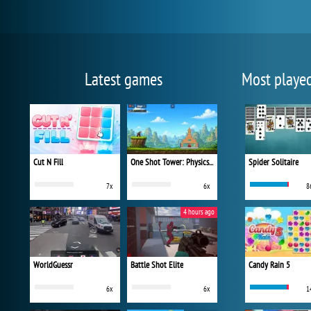
Latest games
Most playe
Cut N Fill
One Shot Tower: Physics Destroyer
Spider Solitaire
7x
6x
8
4 hours ago
WorldGuessr
Battle Shot Elite
Candy Rain 5
6x
6x
1