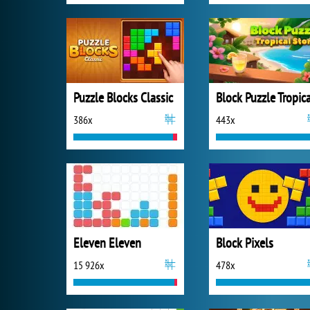
Puzzle Blocks Classic
386x
443x
Eleven Eleven
Block Pixels
15 926x
478x