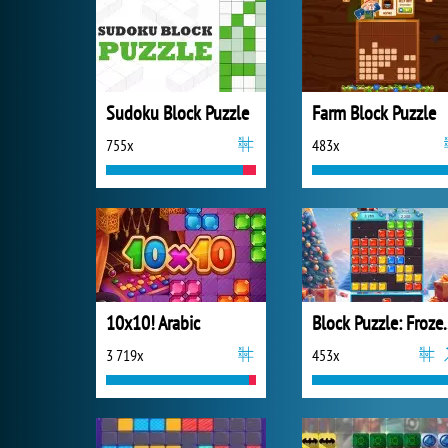
Sudoku Block Puzzle
Farm Block Puzzle
755x
483x
10x10! Arabic
Block Puzz
3 719x
453x