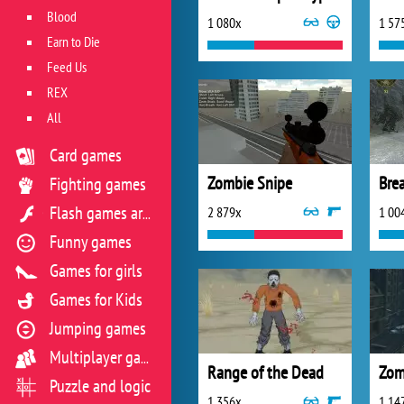
Blood
1 080x
1 57
Earn to Die
Feed Us
REX
All
Card games
Zombie Snipe
Fighting games
2 879x
1 00
Flash games archive
Funny games
Games for girls
Games for Kids
Jumping games
Multiplayer games
Range of the Dead
Zom
Puzzle and logic
1 356x
1 14