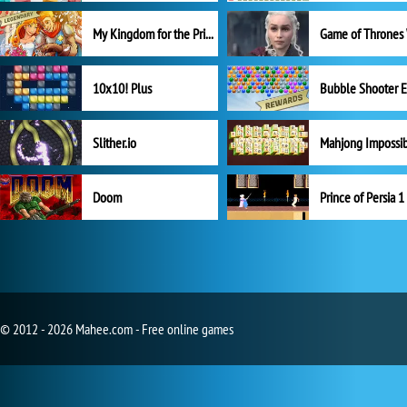
My Kingdom for the Princess Full Version
10x10! Plus
Slither.io
Mahjong Impossi
Doom
Prince of Persia 1
© 2012 - 2026 Mahee.com - Free online games