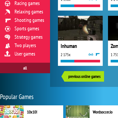
Racing games
Relaxing games
Shooting games
Sports games
Strategy games
Two players
Inhuman
Zom
User games
2 175x
1 75
all
previous online games
Popular Games
10x10!
Wordsoccer.io