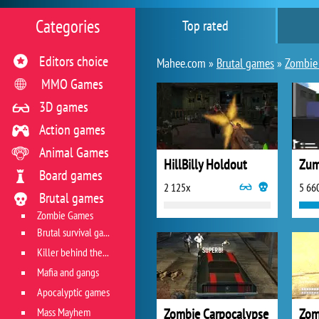
Categories
Top rated
Editors choice
Mahee.com »
Brutal games
»
Zombie
MMO Games
3D games
Action games
Animal Games
HillBilly Holdout
Zum
Board games
2 125x
5 66
Brutal games
Zombie Games
Brutal survival games
Killer behind the wheel
Mafia and gangs
Apocalyptic games
Mass Mayhem
Zombie Carpocalypse
Zom