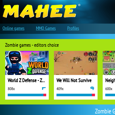
Online games
MMO Games
Profiles
Zombie games - editors choice
World Z Defense - Zombie Defense
We Will Not Survive
808x
409x
600x
Zombie G