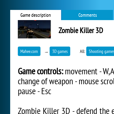
Game description
Comments
Zombie Killer 3D
Mahee.com
→
3D games
All:
Shooting game
Game controls:
movement - W,A,
change of weapon - mouse scroll
pause - Esc
Zombie Killer 3D - defend the e