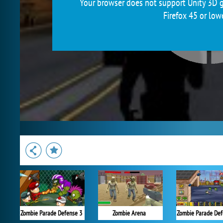
Your browser does not support Unity 3D g
Firefox 45 or low
Zombie Parade Defense 3
Zombie Arena
Zombie Parade Def