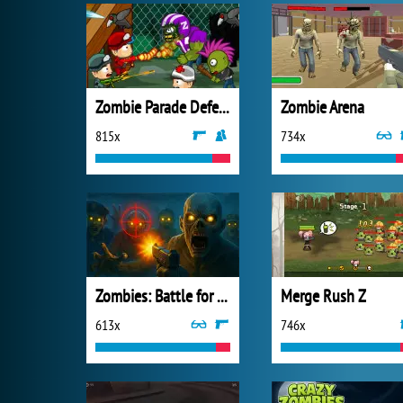
Zombie Parade Defense 3
Zombie Arena
815x
734x
Zombies: Battle for Survival
Merge Rush Z
613x
746x