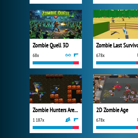
Zombie Quell 3D
Zombie Last Surviv
68x
678x
Zombie Hunters Arena
2D Zombie Age
1 187x
678x