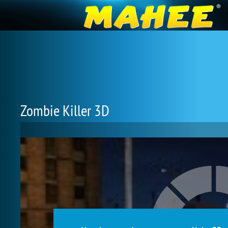
Zombie Killer 3D