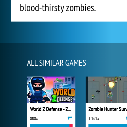
blood-thirsty zombies.
ALL SIMILAR GAMES
World Z Defense - Zombie Defense
808x
1 161x