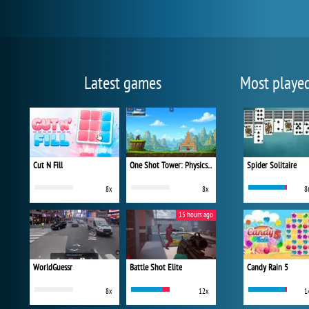
Latest games
Most playe
Cut N Fill
One Shot Tower: Physics Destroyer
Spider Solitaire
8x
8x
8
15 hours ago
WorldGuessr
Battle Shot Elite
Candy Rain 5
8x
12x
1