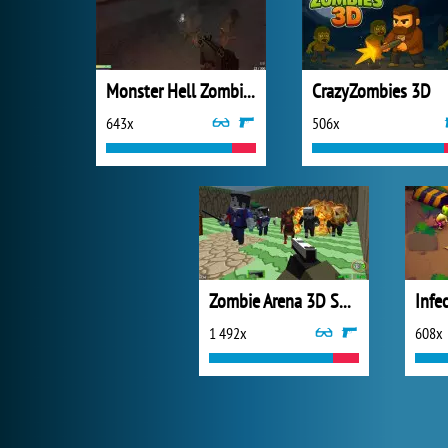
Monster Hell Zombie Arena
CrazyZombies 3D
643x
506x
Zombie Arena 3D Survival
Infe
1 492x
608x