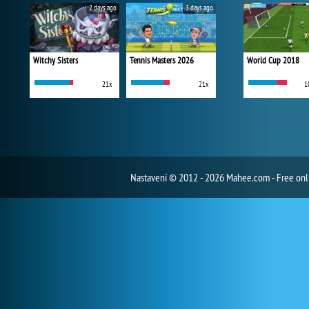
2 days ago
3 days ago
Witchy Sisters
Tennis Masters 2026
World Cup 2018
21x
21x
1
Nastavení
© 2012 - 2026 Mahee.com - Free on