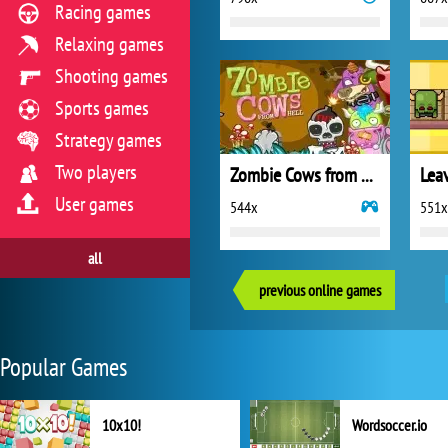
Racing games
Relaxing games
Shooting games
Sports games
Strategy games
Two players
Zombie Cows from Hell
Lea
User games
544x
551x
all
previous online games
Popular Games
10x10!
Wordsoccer.io