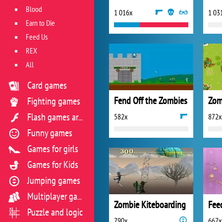
Blood
1 016x
1 03
Earn to Die
Feed Us
REX
All
Card games
Fend Off the Zombies
Zom
Fighting games
582x
872x
Flash games archive
Funny games
Games for girls
Games for Kids
Jumping games
Multiplayer games
Zombie Kiteboarding
Fee
Puzzle and logic
790x
667x