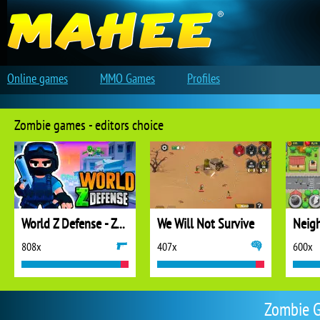
Online games
MMO Games
Profiles
Zombie games - editors choice
World Z Defense - Zombie Defense
We Will Not Survive
808x
407x
600x
Zombie G