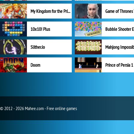
My Kingdom for the Princess Full Version
10x10! Plus
Slither.io
Mahjong Impossi
Doom
Prince of Persia 1
© 2012 - 2026 Mahee.com - Free online games