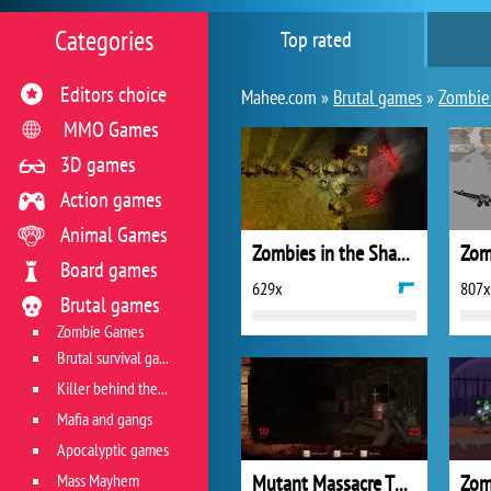
Categories
Top rated
Editors choice
Mahee.com »
Brutal games
»
Zombie
MMO Games
3D games
Action games
Animal Games
Zombies in the Shadow 2
Board games
629x
807x
Brutal games
Zombie Games
Brutal survival games
Killer behind the wheel
Mafia and gangs
Apocalyptic games
Mass Mayhem
Mutant Massacre The Hills Have Eyes
Zom