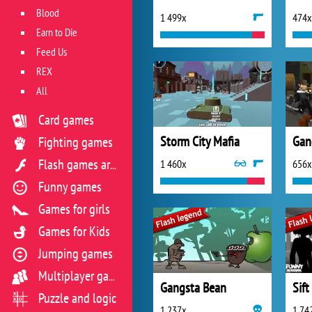
Blood
1 499x
474x
Earn to Die
Feed Us
REX
All
Card games
Storm City Mafia
Gan
Fighting games
1 460x
656x
Flash games archive
Funny games
Games for girls
Games for Kids
Jumping games
Multiplayer games
Gangsta Bean
Sift
Puzzle and logic
1 237x
1 74