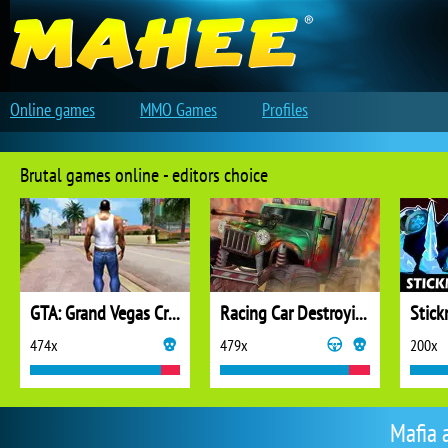
Online games
MMO Games
Profiles
Brutal games online - editors choice
GTA: Grand Vegas Crime
Racing Car Destroying Zombie
Stic
474x
479x
200x
Mafia 