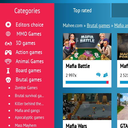
Categories
Top rated
Editors choice
Mahee.com »
Brutal games
»
Mafia a
MMO Games
3D games
Action games
Animal Games
Mafia Battle
Maf
Board games
2 997x
2 52
Brutal games
Zombie Games
Brutal survival games
Killer behind the wheel
Mafia and gangs
Apocalyptic games
Mass Mayhem
Mafia Wars