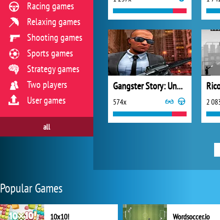
Racing games
Relaxing games
Shooting games
Sports games
Strategy games
Two players
Gangster Story: Underworld Criminal Empire Mafia
Rico
User games
574x
2 08
all
Popular Games
10x10!
Wordsoccer.io