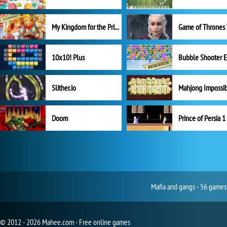
My Kingdom for the Princess Full Version
10x10! Plus
Slither.io
Mahjong Impossi
Doom
Prince of Persia 1
Mafia and gangs - 56 games 
© 2012 - 2026 Mahee.com - Free online games