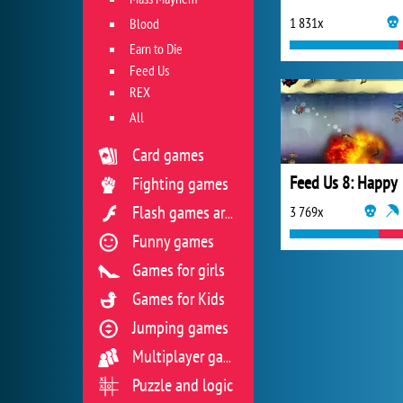
1 831x
Blood
Earn to Die
Feed Us
REX
All
Card games
Feed Us 8: Happy
Fighting games
3 769x
Flash games archive
Funny games
Games for girls
Games for Kids
Jumping games
Multiplayer games
Puzzle and logic