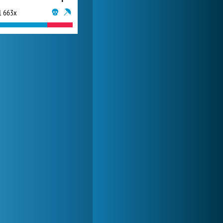
1 663x
Forge of Empires
20 271x