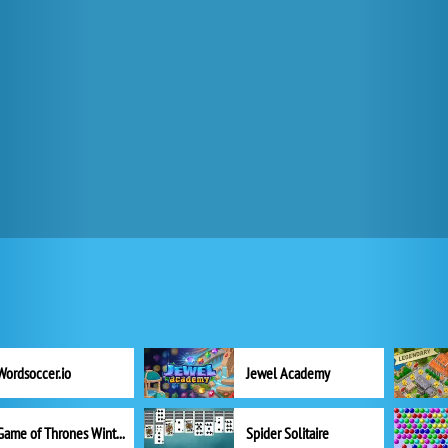
Wordsoccer.io
Jewel Academy
Game of Thrones Winter is Coming
Spider Solitaire