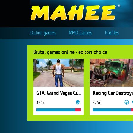
Online games
MMO Games
Profiles
Brutal games online - editors choice
GTA: Grand Vegas Crime
Ra
474x
475x