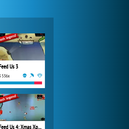
Zoo 2: Animal Park
4 687x
Feed Us 3
3 536x
My Free Zoo
14 480x
Feed Us 4: Xmas Xpension