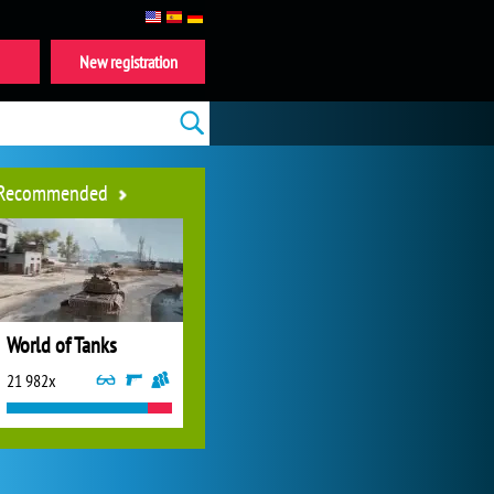
New registration
Recommended
World of Tanks
21 982x