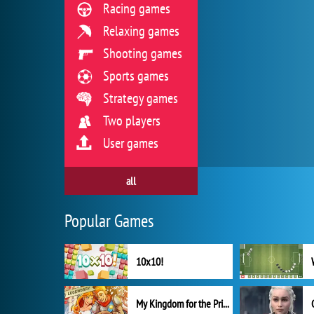
Racing games
Relaxing games
Shooting games
Sports games
Strategy games
Two players
User games
all
Popular Games
10x10!
My Kingdom for the Princess Full Version