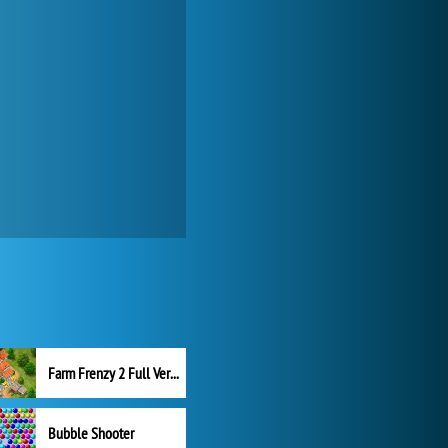
Farm Frenzy 2 Full Version
Bubble Shooter