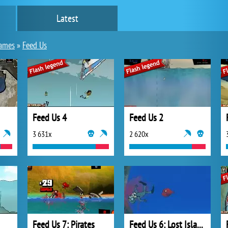
Latest
games
»
Feed Us
Feed Us 4
Feed Us 2
3 631x
2 620x
Feed Us 7: Pirates
Feed Us 6: Lost Island