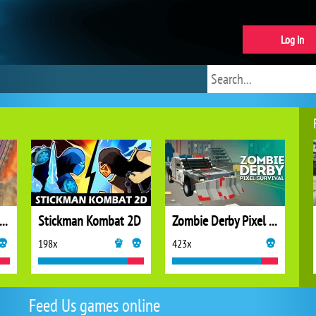
Log in
cing Car Destroying Zombie
Stickman Kombat 2D
Zombie Derby Pixel Survival
198x
423x
Feed Us games online