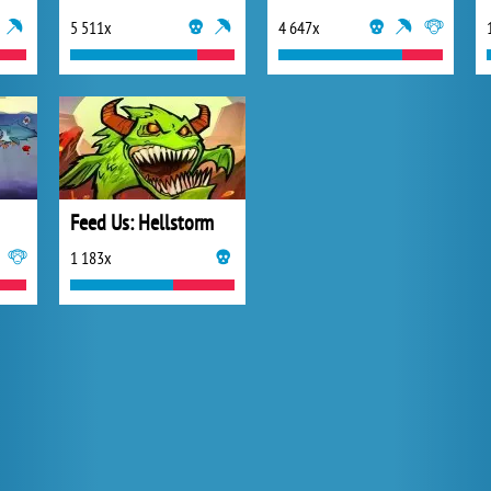
5 511x
4 647x
Feed Us: Hellstorm
1 183x