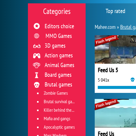
Categories
Top rated
Editors choice
Mahee.com »
Brutal 
MMO Games
3D games
Action games
Animal Games
Feed Us 5
Board games
5 041x
Brutal games
Zombie Games
Brutal survival games
Killer behind the wheel
Mafia and gangs
Apocalyptic games
Feed Us
Mass Mayhem