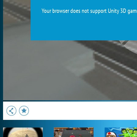
Your browser does not support Unity 3D games