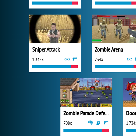
Sniper Attack
Zombie Arena
1 348x
734x
Zombie Parade Defense 2
Doo
708x
1 734