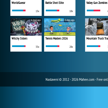
WorldGuessr
Battle Shot Elite
Valley Gun Zombies
15x
18x
4 days ago
5 days ago
Witchy Sisters
Tennis Masters 2026
Mountain Truck Tra
33x
28x
Nastavení
© 2012 - 2026 Mahee.com - Free on