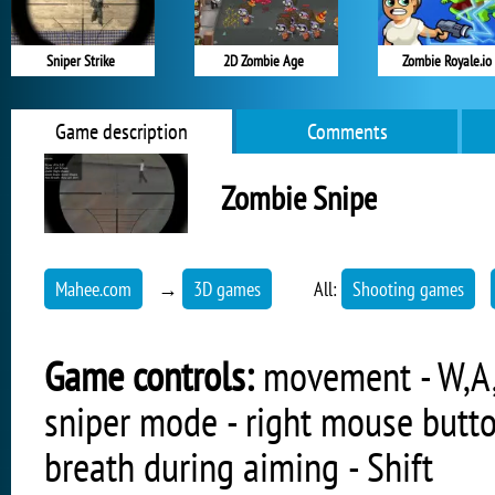
Sniper Strike
2D Zombie Age
Zombie Royale.io
Game description
Comments
Zombie Snipe
Mahee.com
→
3D games
All:
Shooting games
Game controls:
movement - W,A,S
sniper mode - right mouse butto
breath during aiming - Shift