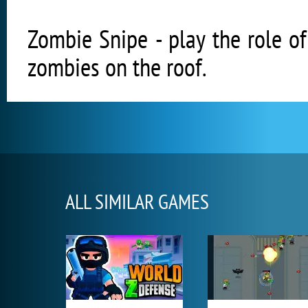
Zombie Snipe - play the role of
zombies on the roof.
ALL SIMILAR GAMES