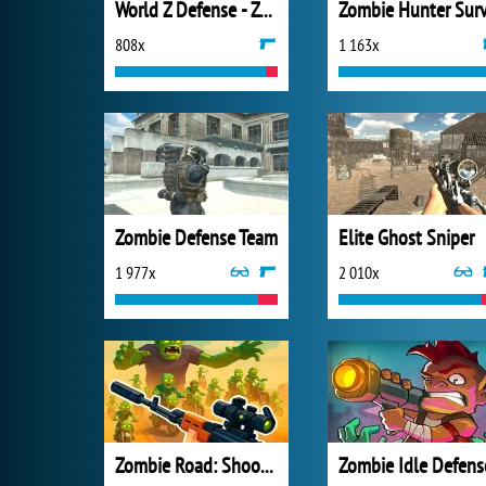
World Z Defense - Zombie Defense
808x
1 163x
Zombie Defense Team
Elite Ghost Sniper
1 977x
2 010x
Zombie Road: Shooter with Destruction
Zombie Idle Defens