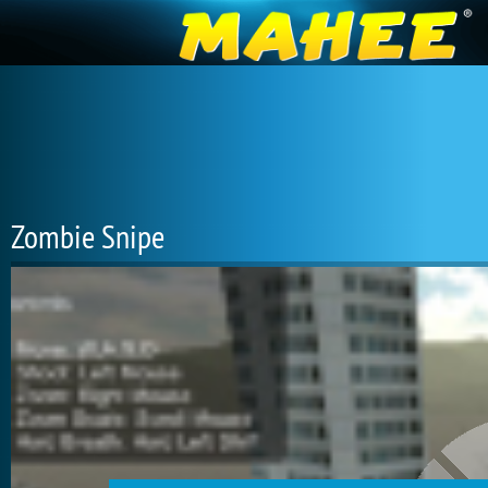
Zombie Snipe