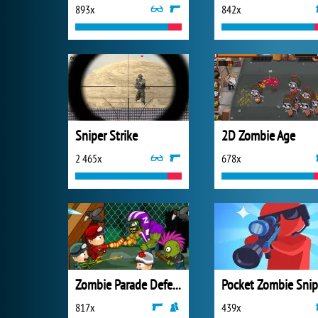
893x
842x
Sniper Strike
2D Zombie Age
2 465x
678x
Zombie Parade Defense 3
Pocket Zombie Snip
817x
439x