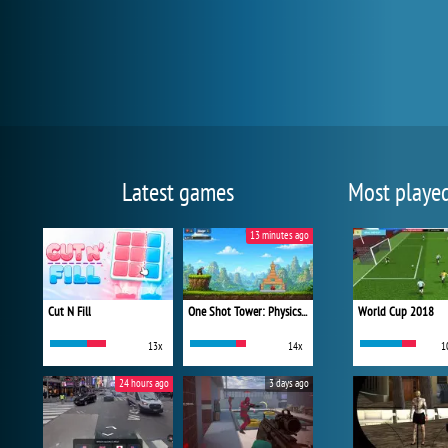
Latest games
Most playe
13 minutes ago
Cut N Fill
One Shot Tower: Physics Destroyer
World Cup 2018
13x
14x
1
24 hours ago
3 days ago