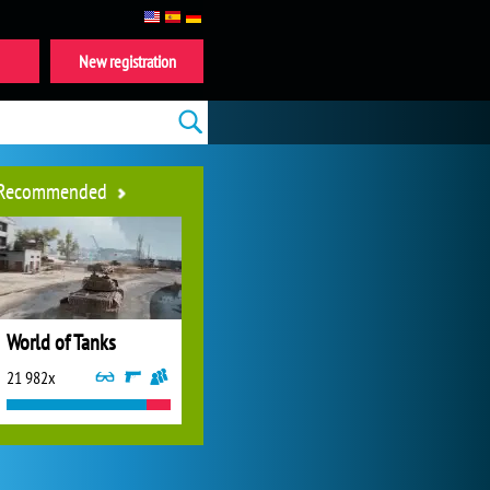
New registration
Recommended
World of Tanks
21 982x