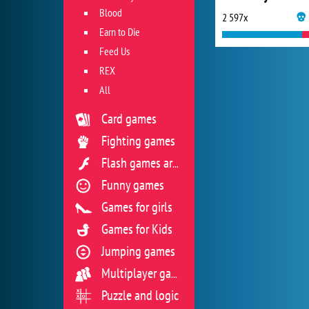
Blood
2 597x
Earn to Die
Feed Us
REX
All
Card games
Fighting games
Flash games archive
Funny games
Games for girls
Games for Kids
Jumping games
Multiplayer games
Puzzle and logic