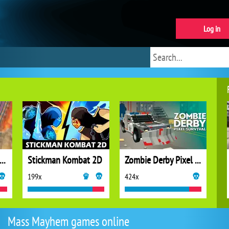
Log in
cing Car Destroying Zombie
Stickman Kombat 2D
Zombie Derby Pixel Survival
199x
424x
Mass Mayhem games online