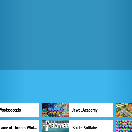
Wordsoccer.io
Jewel Academy
Game of Thrones Winter is Coming
Spider Solitaire