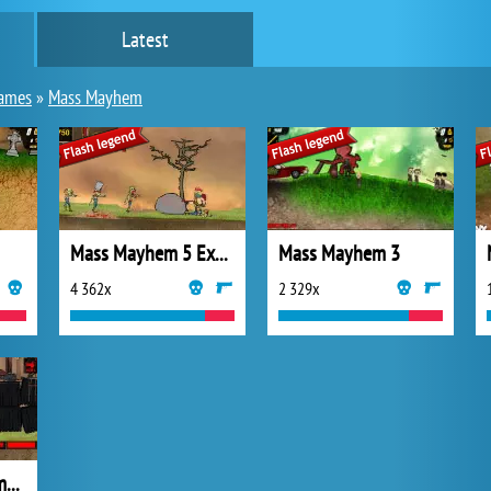
Latest
games
»
Mass Mayhem
Mass Mayhem 5 Expansion
Mass Mayhem 3
4 362x
2 329x
Mass Mayhem Zombie Apocalypse