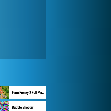
Farm Frenzy 2 Full Version
Bubble Shooter