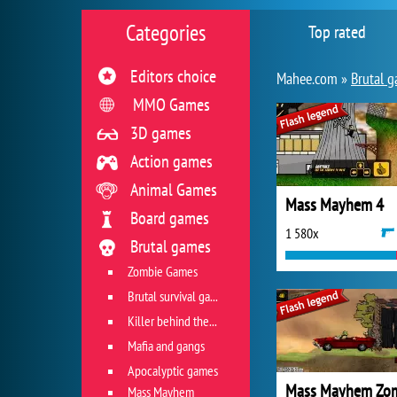
Categories
Top rated
Editors choice
Mahee.com »
Brutal 
MMO Games
3D games
Action games
Animal Games
Mass Mayhem 4
Board games
1 580x
Brutal games
Zombie Games
Brutal survival games
Killer behind the wheel
Mafia and gangs
Apocalyptic games
Mass Mayhem