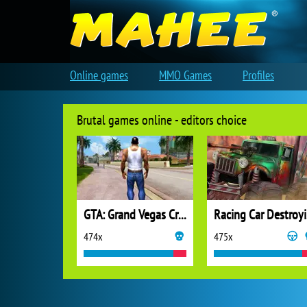
Online games
MMO Games
Profiles
Brutal games online - editors choice
GTA: Grand Vegas Crime
Ra
474x
475x