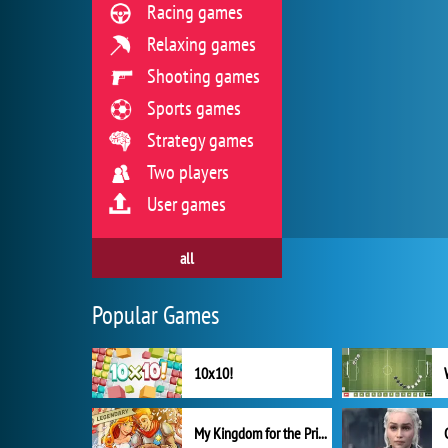
Racing games
Relaxing games
Shooting games
Sports games
Strategy games
Two players
User games
all
Popular Games
10x10!
My Kingdom for the Princess Full Version