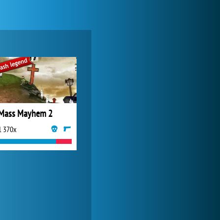
Zoo 2: Animal Park
4 687x
Mass Mayhem 2
1 370x
My Free Zoo
14 481x