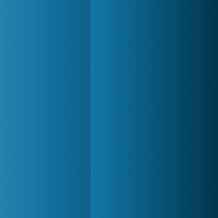
Forge of Empires
20 272x