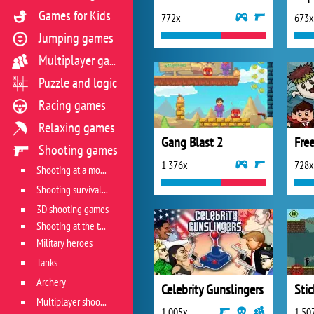
Games for Kids
772x
673x
Jumping games
Multiplayer games
Puzzle and logic
Racing games
Relaxing games
Gang Blast 2
Fre
Shooting games
1 376x
728x
Shooting at a moving target
Shooting survival games
3D shooting games
Shooting at the target
Military heroes
Tanks
Archery
Celebrity Gunslingers
Sti
Multiplayer shooter
1 005x
1 50