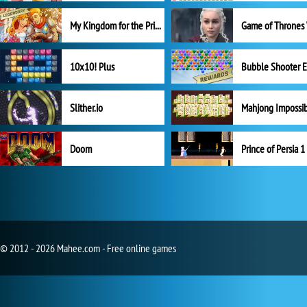
My Kingdom for the Princess Full Version
10x10! Plus
Slither.io
Mahjong Impossi
Doom
Prince of Persia 1
© 2012 - 2026 Mahee.com - Free online games