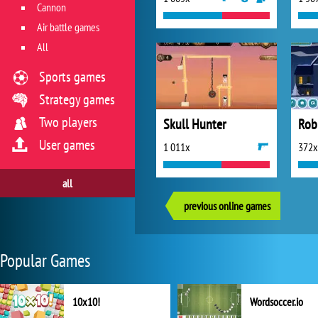
Cannon
Air battle games
All
Sports games
Strategy games
Two players
Skull Hunter
Rob
User games
1 011x
372x
all
previous online games
Popular Games
10x10!
Wordsoccer.io