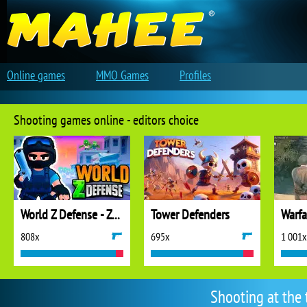
Online games
MMO Games
Profiles
Shooting games online - editors choice
World Z Defense - Zombie Defense
Tower Defenders
808x
695x
1 001x
Shooting at the