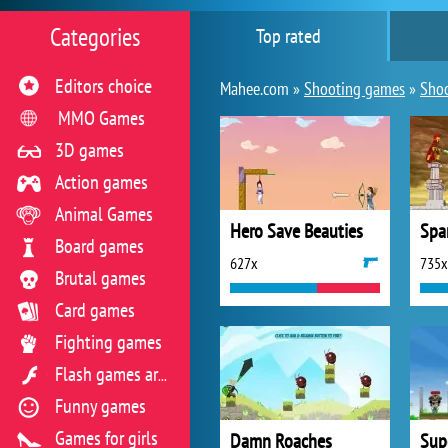
Categories
Top rated
Editors choice
Mahee.com »
Shooting games
»
Shoo
MMO Games
3D games
Action games
Animal Games
Hero Save Beauties
Spa
Board games
627x
735x
Brutal games
Card games
Fighting games
Flash games archive
Funny games
Games for girls
Damn Roaches