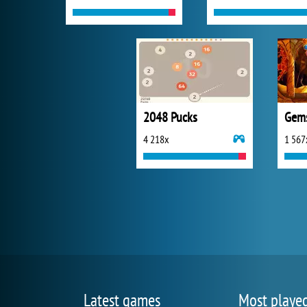
2048 Pucks
Gems
4 218x
1 567
Latest games
Most playe