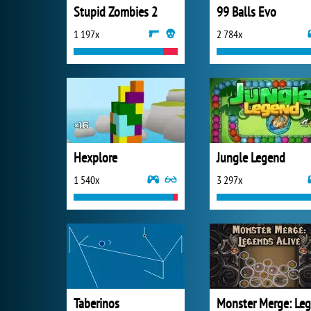
Stupid Zombies 2
99 Balls Evo
1 197x
2 784x
Hexplore
Jungle Legend
1 540x
3 297x
Taberinos