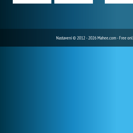
Nastavení
© 2012 - 2026 Mahee.com - Free on