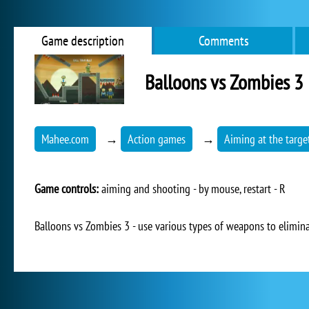
Game description
Comments
Balloons vs Zombies 3
Mahee.com
→
Action games
→
Aiming at the targe
Game controls:
aiming and shooting - by mouse, restart - R
Balloons vs Zombies 3 - use various types of weapons to elimin