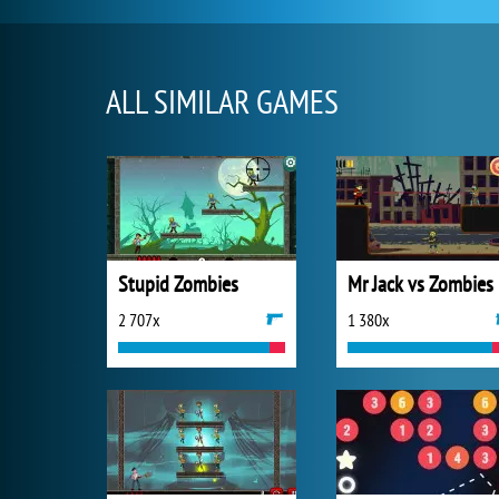
ALL SIMILAR GAMES
Stupid Zombies
Mr Jack vs Zombies
2 707x
1 380x