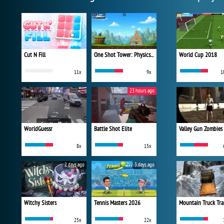
Cut N Fill
One Shot Tower: Physics Destroyer
World Cup 2018
11x
9x
1
23 hours ago
WorldGuessr
Battle Shot Elite
Valley Gun Zombies
8x
15x
2 days ago
3 days ago
Witchy Sisters
Tennis Masters 2026
Mountain Truck Tra
25x
22x