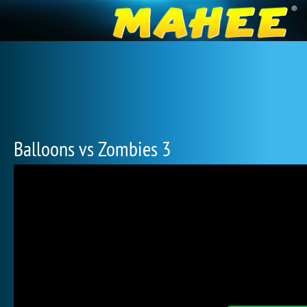
Balloons vs Zombies 3