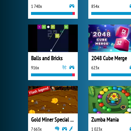
1 740x
854x
Balls and Bricks
2048 Cube Merge
916x
623x
Gold Miner Special Edition
Zumba Mania
7 663x
1 023x