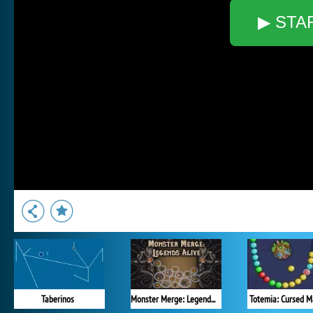
▶ STA
Taberinos
Monster Merge: Legends Alive
Totemia: Cursed M