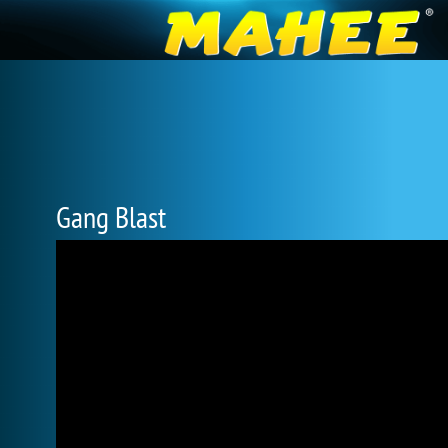
Gang Blast