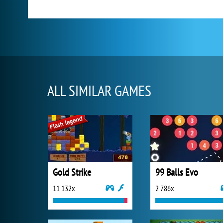
ALL SIMILAR GAMES
Gold Strike
99 Balls Evo
11 132x
2 786x