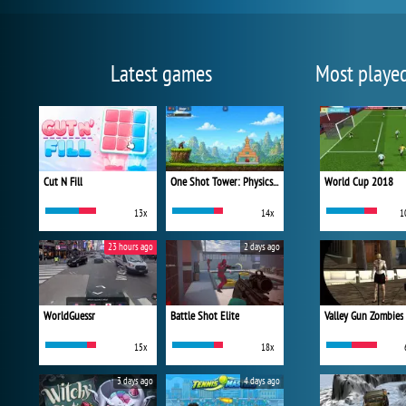
Latest games
Most playe
Cut N Fill
One Shot Tower: Physics Destroyer
World Cup 2018
13x
14x
1
23 hours ago
2 days ago
WorldGuessr
Battle Shot Elite
Valley Gun Zombies
15x
18x
3 days ago
4 days ago