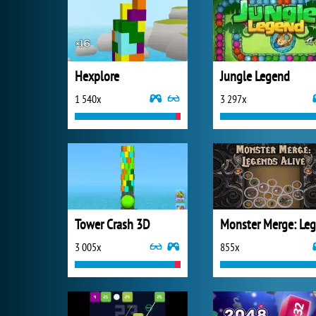
Hexplore
Jungle Legend
1 540x
3 297x
Tower Crash 3D
3 005x
855x