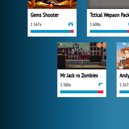
Gems Shooter
1 567x
1 608x
Mr Jack vs Zombies
Andy
1 380x
5 267