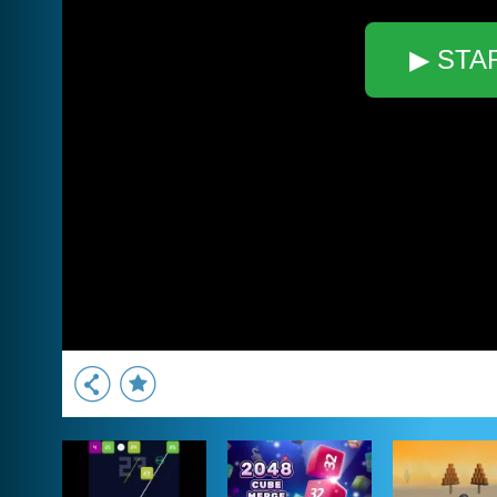
▶ STA