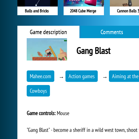
Balls and Bricks
2048 Cube Merge
Cannon Balls 
Game description
Comments
Gang Blast
Mahee.com
→
Action games
→
Aiming at the
Cowboys
Game controls:
Mouse
"Gang Blast" - become a sheriff in a wild west town, shoot