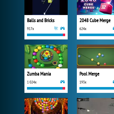
Balls and Bricks
2048 Cube Merge
917x
624x
Zumba Mania
Pool Merge
1 024x
193x