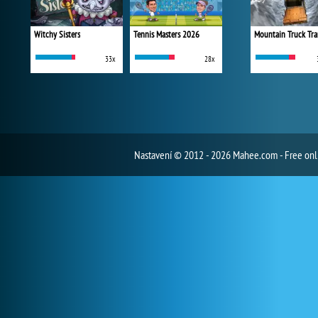
Witchy Sisters
Tennis Masters 2026
Mountain Truck Tra
33x
28x
Nastavení
© 2012 - 2026 Mahee.com - Free on