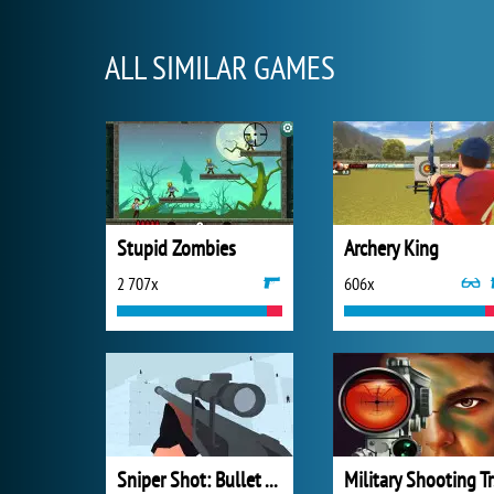
ALL SIMILAR GAMES
Stupid Zombies
Archery King
2 707x
606x
Sniper Shot: Bullet Time
Mi