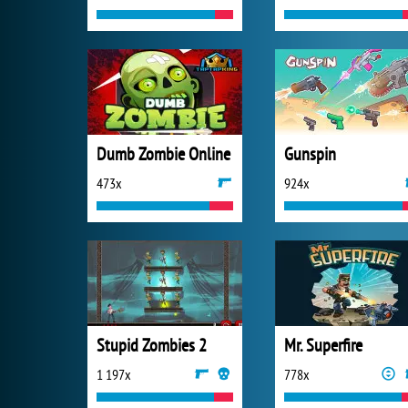
Dumb Zombie Online
Gunspin
473x
924x
Stupid Zombies 2
Mr. Superfire
1 197x
778x