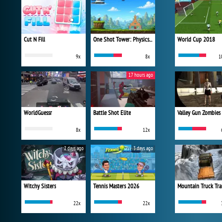
Cut N Fill
One Shot Tower: Physics Destroyer
World Cup 2018
9x
8x
1
17 hours ago
WorldGuessr
Battle Shot Elite
Valley Gun Zombies
8x
12x
2 days ago
3 days ago
Witchy Sisters
Tennis Masters 2026
Mountain Truck Tra
22x
22x