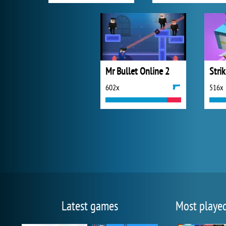
Mr Bullet Online 2
Stri
602x
516x
Latest games
Most playe