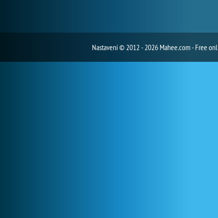
Nastavení
© 2012 - 2026 Mahee.com - Free on