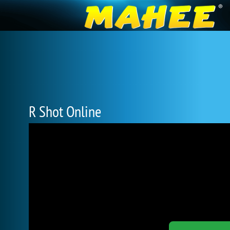
R Shot Online