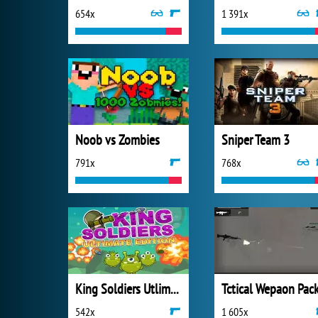
654x
1 391x
Noob vs Zombies
Sniper Team 3
791x
768x
King Soldiers Utlimate Edition
542x
1 605x