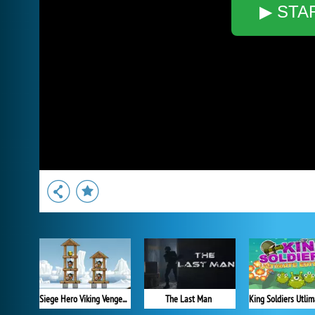
▶ STA
Siege Hero Viking Vengeance
The Last Man