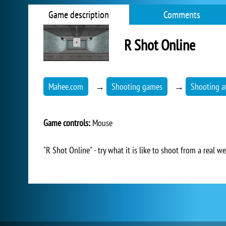
Game description
Comments
R Shot Online
Mahee.com
→
Shooting games
→
Shooting at
Game controls:
Mouse
"R Shot Online" - try what it is like to shoot from a real 