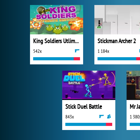
King Soldiers Utlimate Edition
Stickman Archer 2
542x
1 184x
Stick Duel Battle
Mr J
843x
1 380