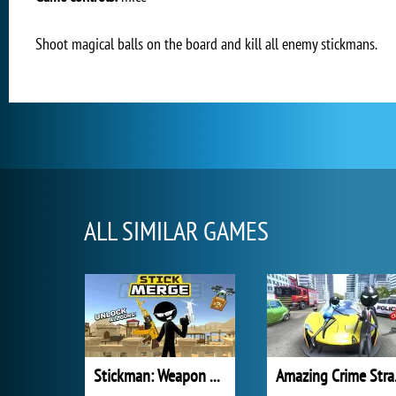
Shoot magical balls on the board and kill all enemy stickmans.
ALL SIMILAR GAMES
Stickman: Weapon Combo
Amazi