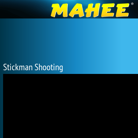
Stickman Shooting