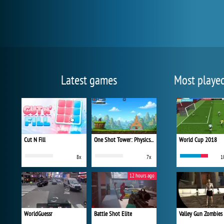
Latest games
Most playe
Cut N Fill
One Shot Tower: Physics Destroyer
World Cup 2018
8x
7x
1
12 hours ago
WorldGuessr
Battle Shot Elite
Valley Gun Zombies