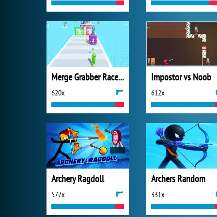
Merge Grabber Race to 2048
Impostor vs Noob
620x
612x
Archery Ragdoll
Archers Random
577x
331x