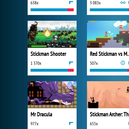
638x
3 083x
Stickman Shooter
Red Stickman vs 
1 370x
507x
Mr Dracula
St
977x
655x