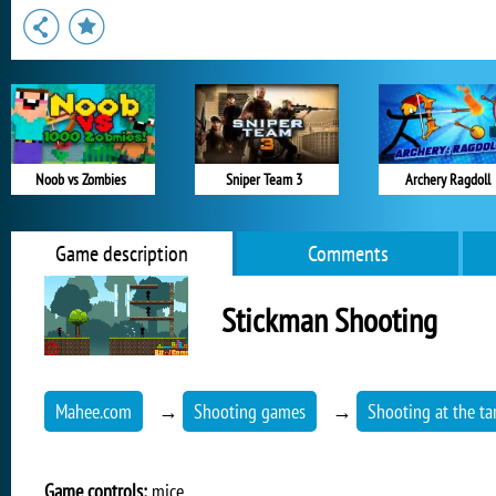
Noob vs Zombies
Sniper Team 3
Archery Ragdoll
Game description
Comments
Stickman Shooting
Mahee.com
→
Shooting games
→
Shooting at the ta
Game controls:
mice