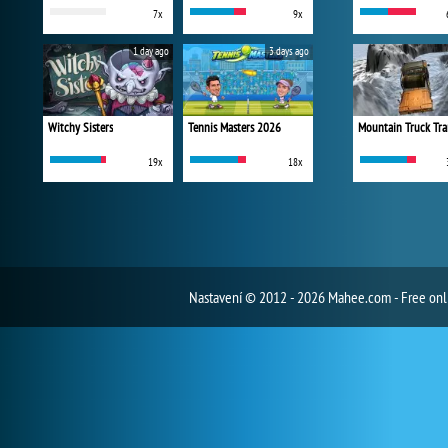
7x
9x
1 day ago
3 days ago
Witchy Sisters
Tennis Masters 2026
Mountain Truck Tra
19x
18x
Nastavení
© 2012 - 2026 Mahee.com - Free on