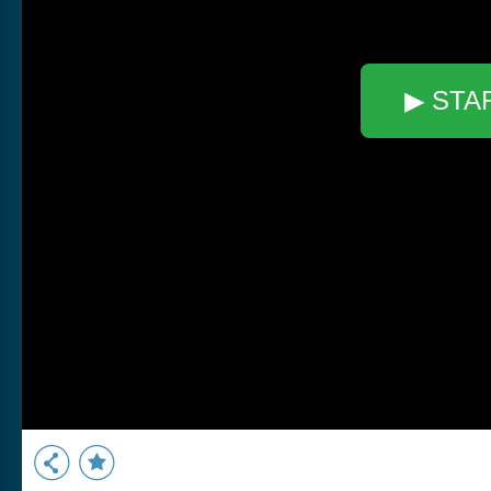
▶ STA