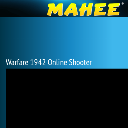
Warfare 1942 Online Shooter