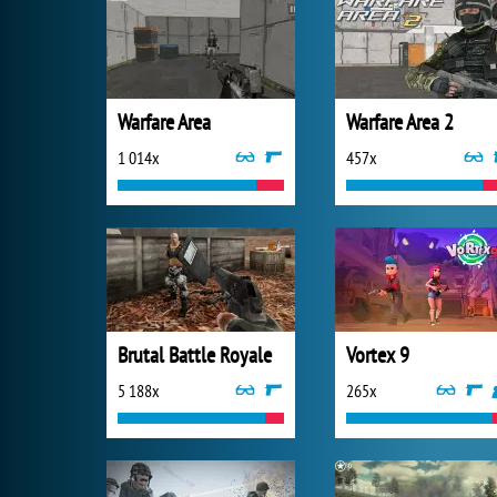
Warfare Area
Warfare Area 2
1 014x
457x
Brutal Battle Royale
Vortex 9
5 188x
265x