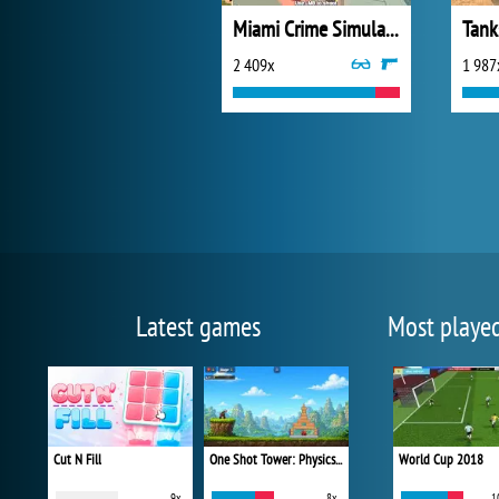
Miami Crime Simulator 3D
Tank
2 409x
1 987
Latest games
Most playe
Cut N Fill
One Shot Tower: Physics Destroyer
World Cup 2018
9x
8x
1