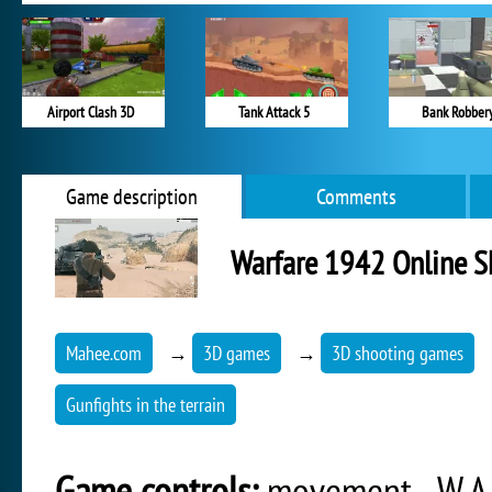
Airport Clash 3D
Tank Attack 5
Bank Robber
Game description
Comments
Warfare 1942 Online S
Mahee.com
→
3D games
→
3D shooting games
Gunfights in the terrain
Game controls:
movement - W,A,S