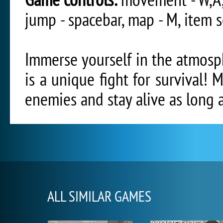
jump - spacebar, map - M, item s
Immerse yourself in the atmosph
is a unique fight for survival! 
enemies and stay alive as long a
ALL SIMILAR GAMES