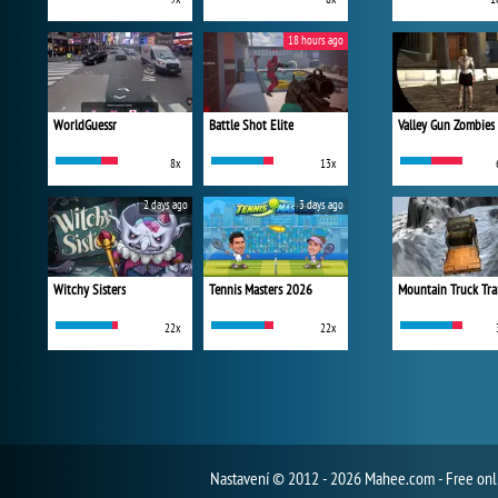
18 hours ago
WorldGuessr
Battle Shot Elite
Valley Gun Zombies
8x
13x
2 days ago
3 days ago
Witchy Sisters
Tennis Masters 2026
Mountain Truck Tra
22x
22x
Nastavení
© 2012 - 2026 Mahee.com - Free on