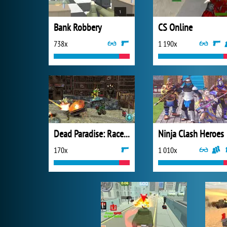
Bank Robbery
CS Online
738x
1 190x
Dead Paradise: Race Shooter
Ninja Clash Heroes
170x
1 010x