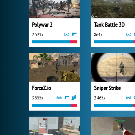
Polywar 2
Tank Battle 3D
2 521x
864x
ForceZ.io
Sniper Strike
3 555x
2 465x