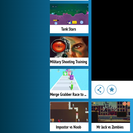
Tank Stars
Military Shooting Training
Merge Grabber Race to 2048
Impostor vs Noob
Mr Jack vs Zombies