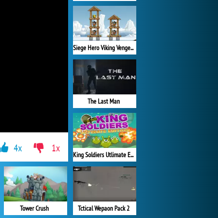
Siege Hero Viking Vengeance
The Last Man
4x
1x
King Soldiers Utlimate Edition
Tower Crush
Tctical Wepaon Pack 2