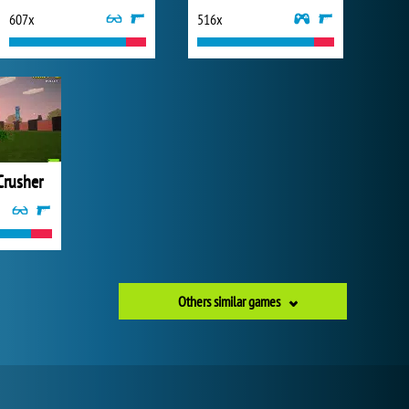
607x
516x
Crusher
Others similar games