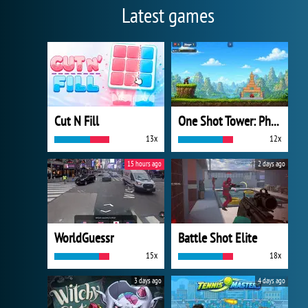
Latest games
Cut N Fill
One Shot Tower: Physics Destroyer
13x
12x
15 hours ago
2 days ago
WorldGuessr
Battle Shot Elite
15x
18x
3 days ago
4 days ago