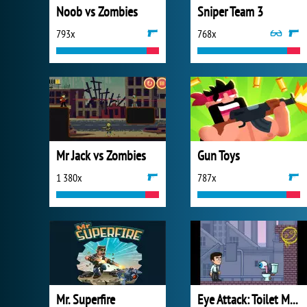
Noob vs Zombies
Sniper Team 3
793x
768x
Mr Jack vs Zombies
Gun Toys
1 380x
787x
Mr. Superfire
Eye Attack: Toilet Monster War