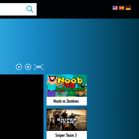
Noob vs Zombies
Sniper Team 3