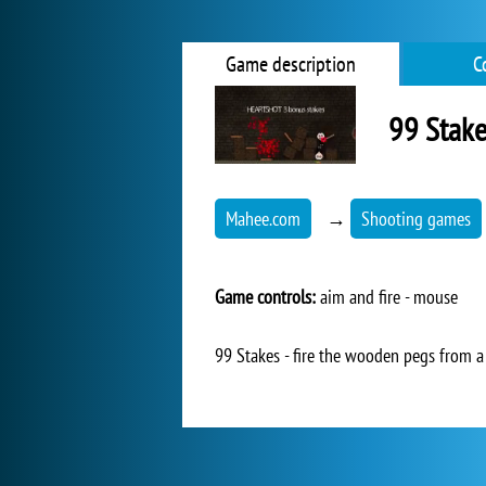
Game description
C
99 Stake
Mahee.com
→
Shooting games
Game controls:
aim and fire - mouse
99 Stakes - fire the wooden pegs from a 