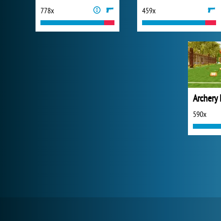
778x
459x
Archery
590x