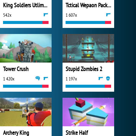
King Soldiers Utlimate Edition
Tctical Wepaon Pack 2
542x
1 607x
Tower Crush
Stupid Zombies 2
1 420x
1 197x
Archery King
Strike Half