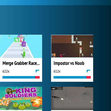
Merge Grabber Race to 2048
Impostor vs Noob
622x
612x