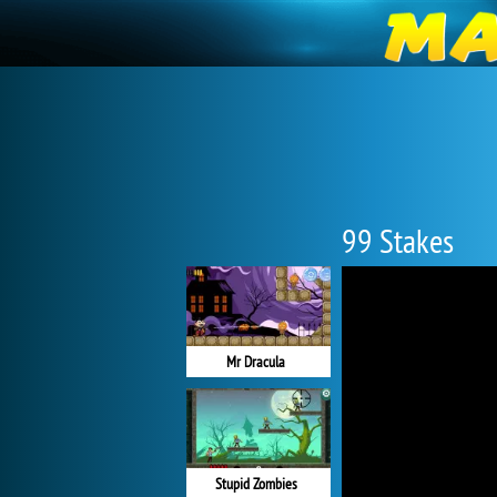
99 Stakes
Mr Dracula
Stupid Zombies