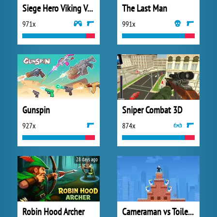
Siege Hero Viking Vengeance
The Last Man
971x
991x
Gunspin
Sniper Combat 3D
927x
874x
28 days ago
Robin Hood Archer
Cameraman vs Toilets Puzzle