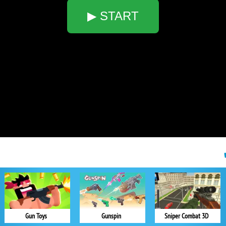
▶ START
Gun Toys
Gunspin
Sniper Combat 3D