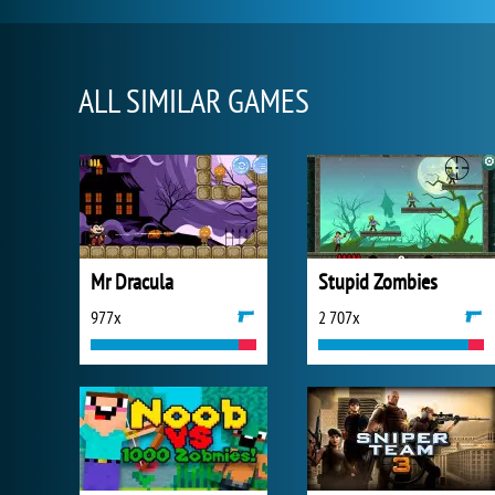
ALL SIMILAR GAMES
Mr Dracula
Stupid Zombies
977x
2 707x