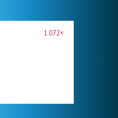
1 072×