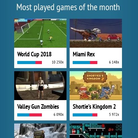
Most played games of the month
World Cup 2018
Miami Rex
10 250x
6 148x
Valley Gun Zombies
Shortie's Kingdom 2
6 090x
5 972x