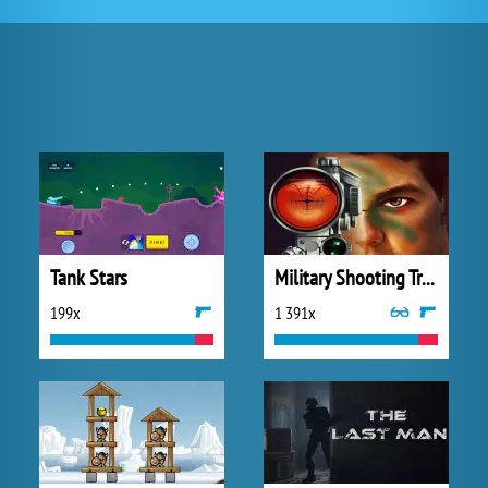
Tank Stars
Military Shooting Training
199x
1 391x