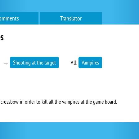
omments
Translator
s
→
Shooting at the target
All:
Vampires
crossbow in order to kill all the vampires at the game board.