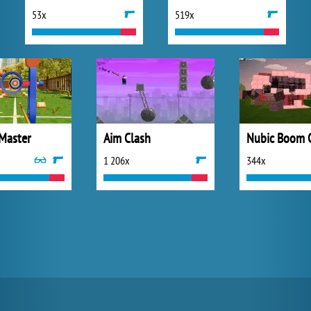
53x
519x
 Master
Aim Clash
Nubic Boom 
1 206x
344x