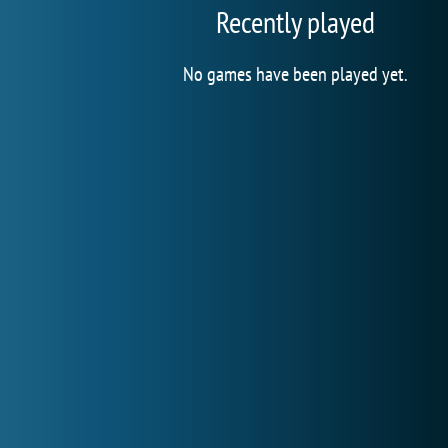
Recently played
No games have been played yet.