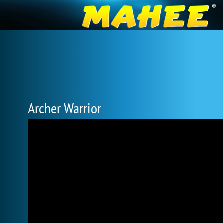
Archer Warrior