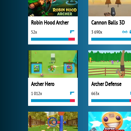
Robin Hood Archer
Cannon Balls 3D
52x
3 690x
Archer Hero
Archer Defense
1 012x
663x