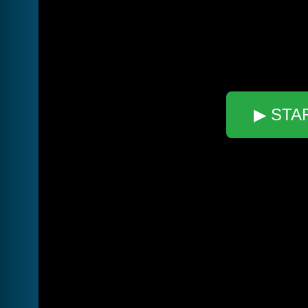
▶ STA