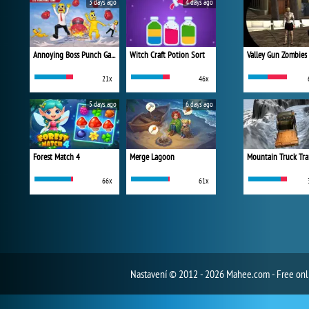
3 days ago
4 days ago
Annoying Boss Punch Game
Witch Craft Potion Sort
Valley Gun Zombies
21x
46x
5 days ago
6 days ago
Forest Match 4
Merge Lagoon
Mountain Truck Tra
66x
61x
Nastavení
© 2012 - 2026 Mahee.com - Free on