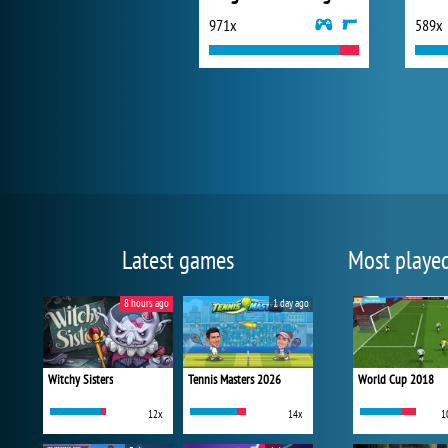
971x
589x
Latest games
Most playe
8 hours ago
1 day ago
Witchy Sisters
Tennis Masters 2026
World Cup 2018
12x
14x
1