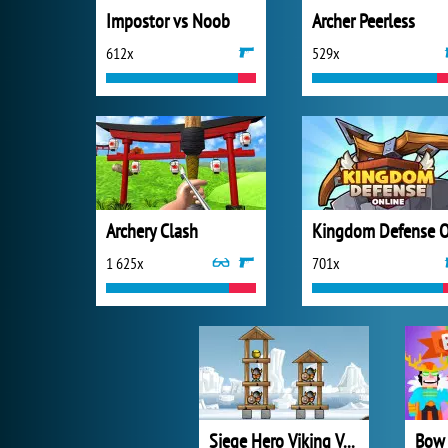
Impostor vs Noob
Archer Peerless
612x
529x
Archery Clash
1 625x
701x
Siege Hero Viking Vengeance