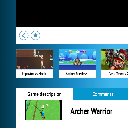
Impostor vs Noob
Archer Peerless
Vera Towers 
Game description
Comments
Archer Warrior