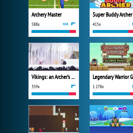
Archery Master
Super Buddy Archer
588x
415x
Vikings: an Archer’s Journey
359x
1 278x