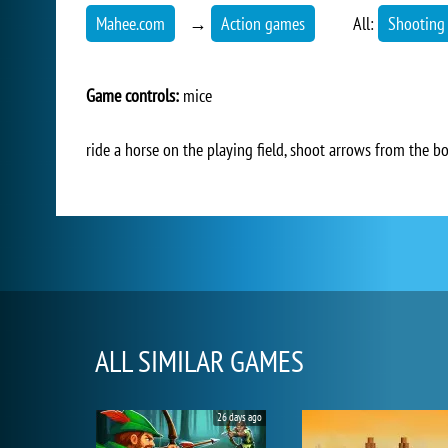
Mahee.com
→
Action games
All:
Shooting
Game controls:
mice
ride a horse on the playing field, shoot arrows from the 
ALL SIMILAR GAMES
26 days ago