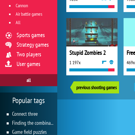
Cannon
Air battle games
All
Sports games
Strategy games
Stupid Zombies 2
Free
Two players
1 197x
469x
User games
all
previous shooting games
Popular tags
Connect three
Finding the combination
Game field puzzles