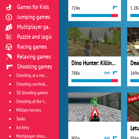
Games for Kids
724x
1 28
Jumping games
Multiplayer games
Puzzle and logic
Racing games
Relaxing games
Dino Hunter: Killing Strand
Shooting games
788x
169x
Shooting at a moving target
Shooting survival games
3D shooting games
Shooting at the target
Military heroes
Tanks
Archery
Let
Multiplayer shooter
905x
956x