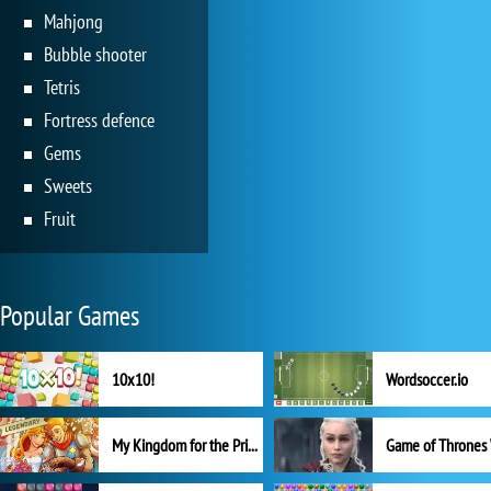
Mahjong
Bubble shooter
Tetris
Fortress defence
Gems
Sweets
Fruit
Popular Games
10x10!
Wordsoccer.io
My Kingdom for the Princess Full Version