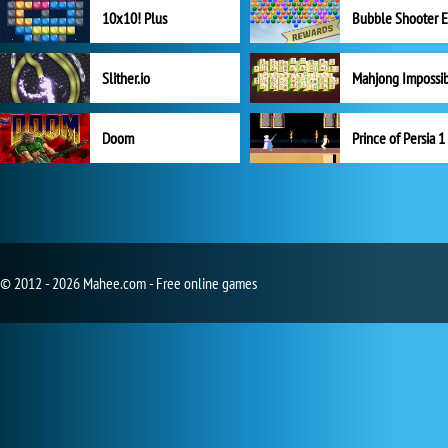
10x10! Plus
Slither.io
Mahjong Impossi
Doom
Prince of Persia 1
© 2012 - 2026 Mahee.com - Free online games