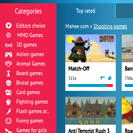
Categories
Top rated
Editors choice
Mahee.com »
Shooting games
MMO Games
3D games
Action games
Animal Games
Match-Off
Ban
Board games
515x
738x
Brutal games
Card games
Fighting games
Flash games archive
Funny games
Games for girls
Anti Terrorist Rush 3