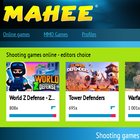
Online games
MMO Games
Profiles
Shooting games online - editors choice
World Z Defense - Zombie Defense
Tower Defenders
808x
695x
1 001x
Shooting games 