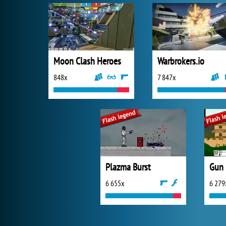
Moon Clash Heroes
Warbrokers.io
848x
7 847x
Plazma Burst
Gun
6 655x
6 279