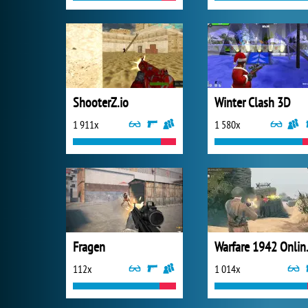
ShooterZ.io
Winter Clash 3D
1 911x
1 580x
Fragen
Warfar
112x
1 014x