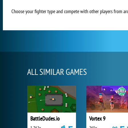
Choose your fighter type and compete with other players from aro
ALL SIMILAR GAMES
BattleDudes.io
Vortex 9
1 762x
265x