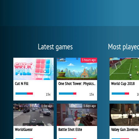
Latest games
Most playe
5 hours ago
Cut N Fill
One Shot Tower: Physics Destroyer
World Cup 2018
15x
15x
1
1 day ago
3 days ago
WorldGuessr
Battle Shot Elite
Valley Gun Zombies