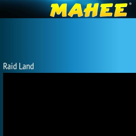
Raid Land