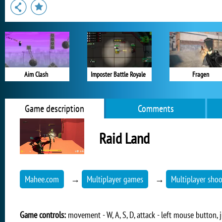
Aim Clash
Imposter Battle Royale
Fragen
Game description
Comments
Raid Land
Mahee.com
→
Multiplayer games
→
Multiplayer shoo
Game controls:
movement - W, A, S, D, attack - left mouse button, j