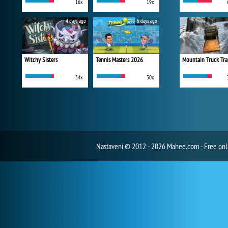
16x
19x
4 days ago
5 days ago
Witchy Sisters
Tennis Masters 2026
Mountain Truck Tra
34x
30x
Nastavení
© 2012 - 2026 Mahee.com - Free on