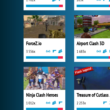
ForceZ.io
Airport Clash 3D
3 556x
1 683x
Ninja Clash Heroes
Trea
1 012x
2 253x