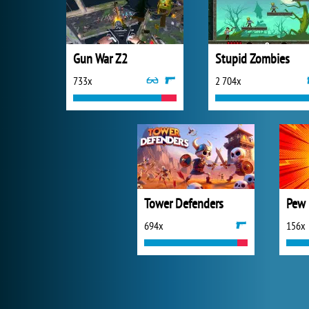
Gun War Z2
Stupid Zombies
733x
2 704x
Tower Defenders
Pew 
694x
156x