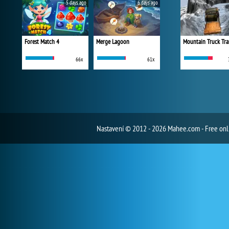
5 days ago
6 days ago
Forest Match 4
Merge Lagoon
Mountain Truck Tra
66x
61x
Nastavení
© 2012 - 2026 Mahee.com - Free on