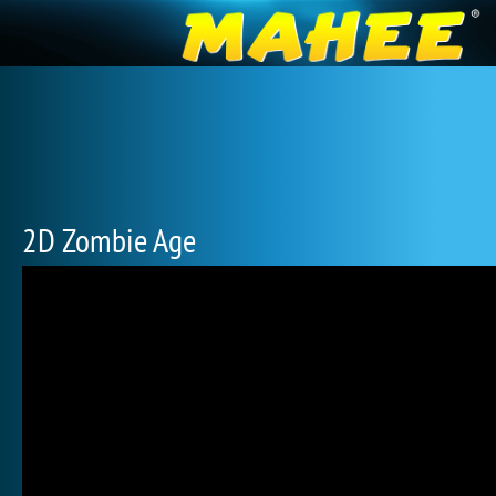
2D Zombie Age