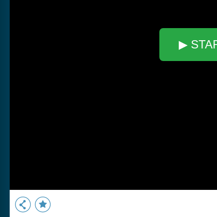
▶ STA