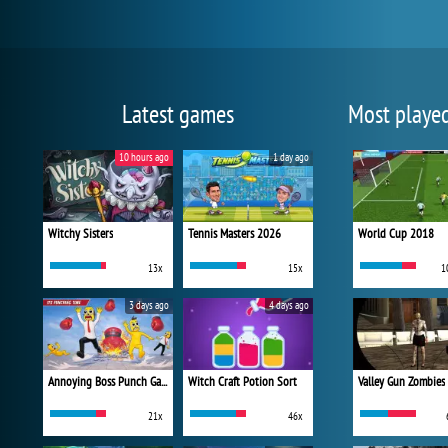
Latest games
Most playe
10 hours ago
1 day ago
Witchy Sisters
Tennis Masters 2026
World Cup 2018
13x
15x
1
3 days ago
4 days ago
Annoying Boss Punch Game
Witch Craft Potion Sort
Valley Gun Zombies
21x
46x