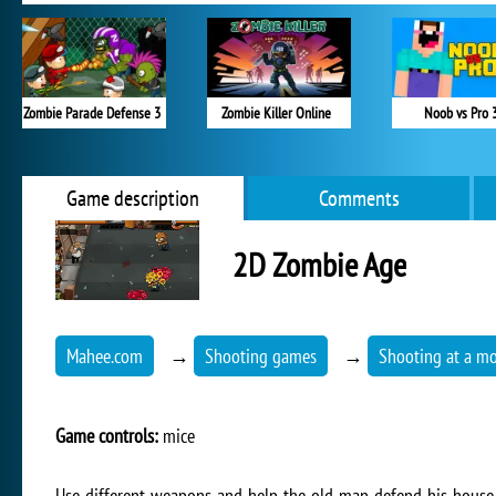
Zombie Parade Defense 3
Zombie Killer Online
Noob vs Pro 
Game description
Comments
2D Zombie Age
Mahee.com
→
Shooting games
→
Shooting at a mo
Game controls:
mice
Use different weapons and help the old man defend his house