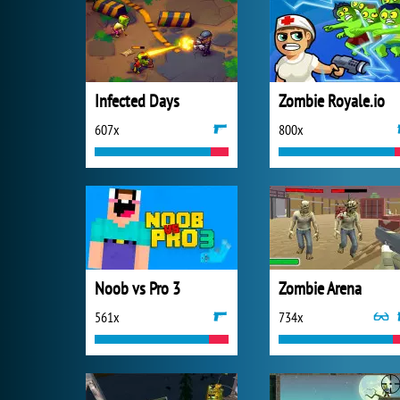
Infected Days
Zombie Royale.io
607x
800x
Noob vs Pro 3
Zombie Arena
561x
734x