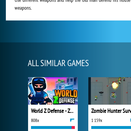
weapons.
ALL SIMILAR GAMES
World Z Defense - Zombie Defense
808x
1 159x