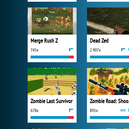
Merge Rush Z
Dead Zed
745x
2 907x
Zombie Last Survivor
Zombie
678x
891x