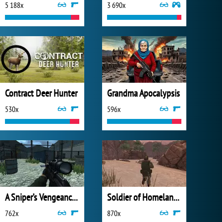
5 188x
3 690x
Contract Deer Hunter
Grandma Apocalypsis
530x
596x
A Sniper’s Vengeance : The Story of Linh
Soldier of Homeland: Sahara
762x
870x