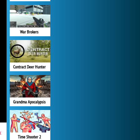
War Brokers
Contract Deer Hunter
Grandma Apocalypsis
x
Time Shooter 2