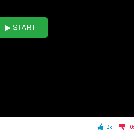
▶ START
2x
0