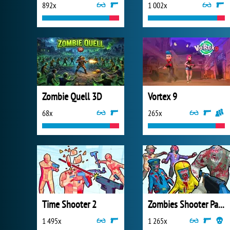
892x
1 002x
Zombie Quell 3D
Vortex 9
68x
265x
Time Shooter 2
Zombies Shooter Part 1
1 495x
1 265x