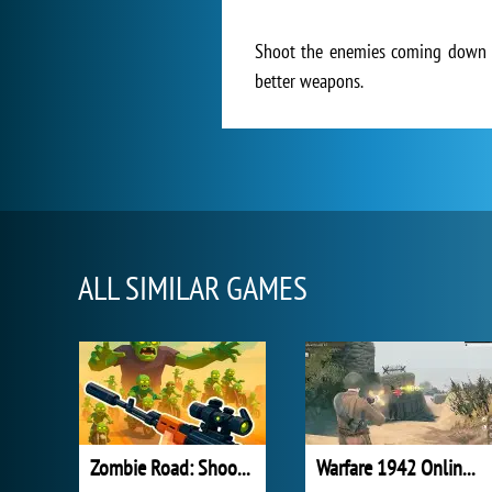
Shoot the enemies coming down th
better weapons.
ALL SIMILAR GAMES
Zombie Road: Shooter with Destruction
Warfare 1942 Online Shooter