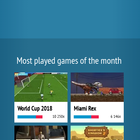
Most played games of the month
World Cup 2018
Miami Rex
10 250x
6 146x