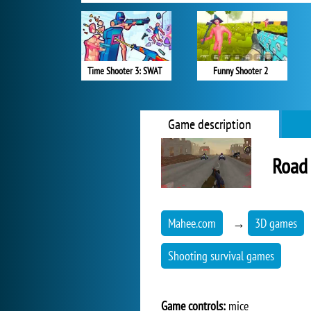
Time Shooter 3: SWAT
Funny Shooter 2
Game description
Road 
Mahee.com
→
3D games
Shooting survival games
Game controls:
mice