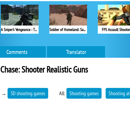
A Sniper’s Vengeance : The Story of Linh
Soldier of Homeland: Sahara
FPS Assault Shoote
Comments
Translator
Chase: Shooter Realistic Guns
→
3D shooting games
All:
Shooting games
Shooting at