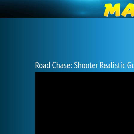
Road Chase: Shooter Realistic G