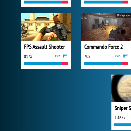
18 days ago
FPS Assault Shooter
Commando Force 2
817x
70x
Sniper S
2 465x