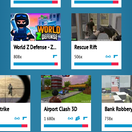
World Z Defense - Zombie Defense
Rescue Rift
808x
506x
trike
Airport Clash 3D
Bank Robber
1 680x
738x