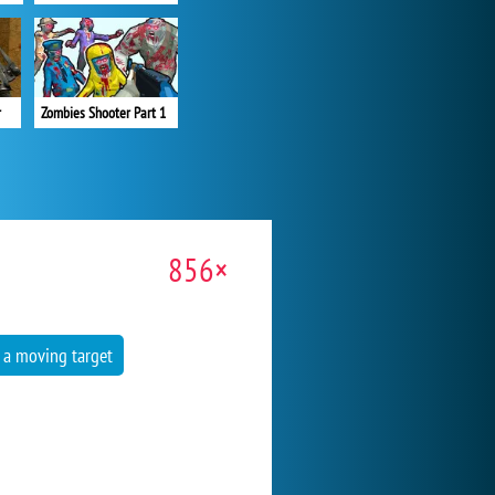
r
Zombies Shooter Part 1
856×
 a moving target