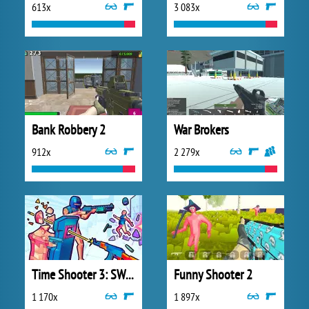
613x
3 083x
Bank Robbery 2
War Brokers
912x
2 279x
Time Shooter 3: SWAT
Funny Shooter 2
1 170x
1 897x