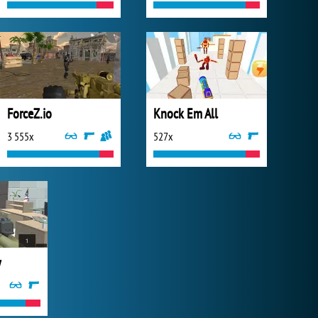
ForceZ.io
Knock Em All
3 555x
527x
y