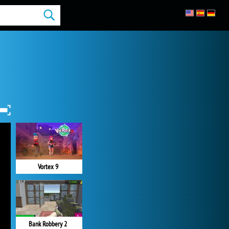
Vortex 9
Bank Robbery 2