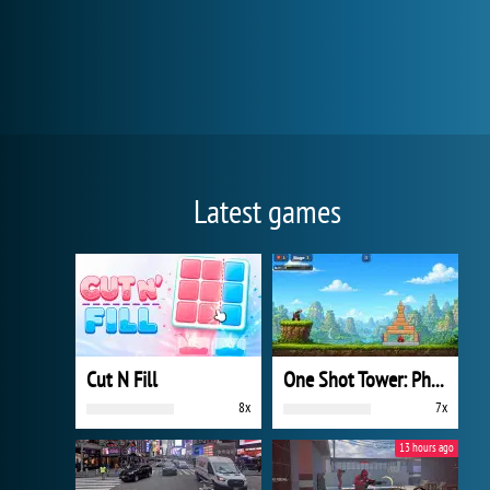
Latest games
Cut N Fill
One Shot Tower: Physics Destroyer
8x
7x
13 hours ago