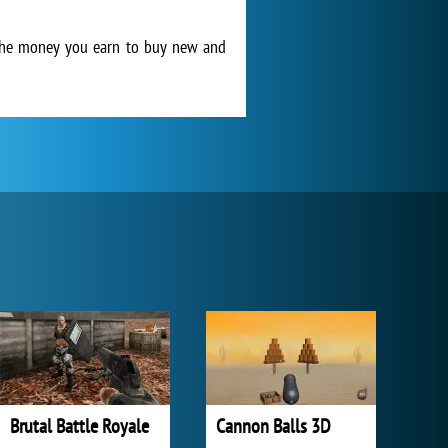
 the money you earn to buy new and
Brutal Battle Royale
Cannon Balls 3D