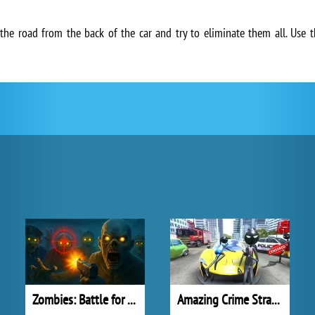
e road from the back of the car and try to eliminate them all. Use
Zombies: Battle for Survival
Amazing Crime Strange Stickman