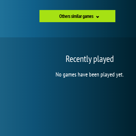
Others similar games
Recently played
No games have been played yet.