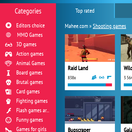
Categories
Top rated
Editors choice
Mahee.com »
Shooting games
MMO Games
3D games
Action games
Animal Games
Raid Land
Wil
Board games
838x
3 56
Brutal games
Card games
Fighting games
Flash games archive
Funny games
Games for girls
Bugscraper
Gal