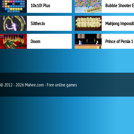
10x10! Plus
Slither.io
Mahjong Impossi
Doom
Prince of Persia 1
© 2012 - 2026 Mahee.com - Free online games