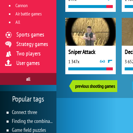
Cannon
Air battle games
All
Sports games
Strategy games
Sniper Attack
Dec
Two players
1 347x
3 65
User games
all
previous shooting games
Popular tags
Connect three
Finding the combination
Game field puzzles