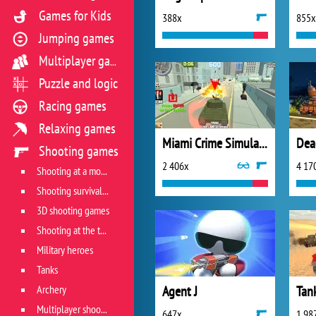
Games for Kids
388x
855x
Jumping games
Multiplayer games
Puzzle and logic
Racing games
Relaxing games
Miami Crime Simulator 3D
Dea
Shooting games
2 406x
4 17
Shooting at a moving target
Shooting survival games
3D shooting games
Shooting at the target
Military heroes
Tanks
Archery
Agent J
Tank
Multiplayer shooter
647x
1 98