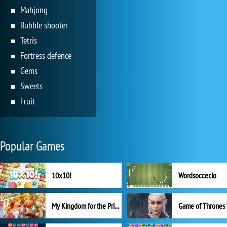
Mahjong
Bubble shooter
Tetris
Fortress defence
Gems
Sweets
Fruit
Popular Games
10x10!
Wordsoccer.io
My Kingdom for the Princess Full Version