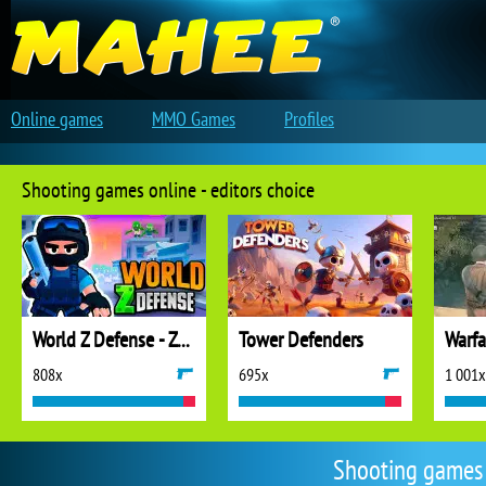
Online games
MMO Games
Profiles
Shooting games online - editors choice
World Z Defense - Zombie Defense
Tower Defenders
808x
695x
1 001x
Shooting games 