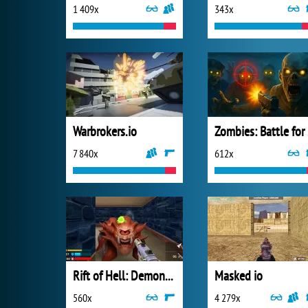
1 409x
343x
Warbrokers.io
Zo
7 840x
612x
Rift of Hell: Demons War
Masked io
560x
4 279x