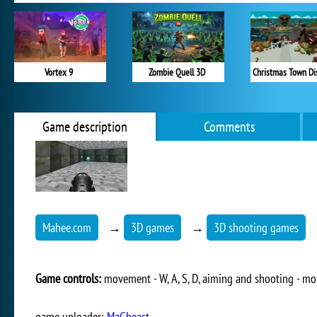
Vortex 9
Zombie Quell 3D
Christmas Town Di
Game description
Comments
Mahee.com
→
3D games
→
3D shooting games
Game controls:
movement - W, A, S, D, aiming and shooting - m
game uploader:
MaGbeast