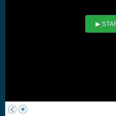
▶ STA