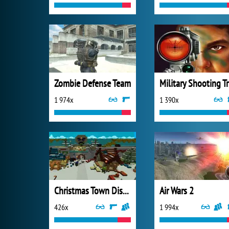
Zombie Defense Team
Mi
1 974x
1 390x
Christmas Town Disaster
Air Wars 2
426x
1 994x