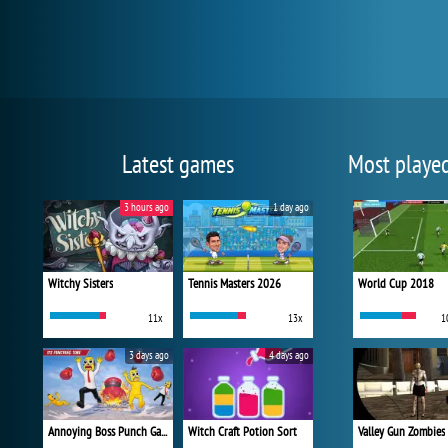
Latest games
Most playe
3 hours ago
1 day ago
Witchy Sisters
Tennis Masters 2026
World Cup 2018
11x
13x
1
3 days ago
4 days ago
Annoying Boss Punch Game
Witch Craft Potion Sort
Valley Gun Zombies