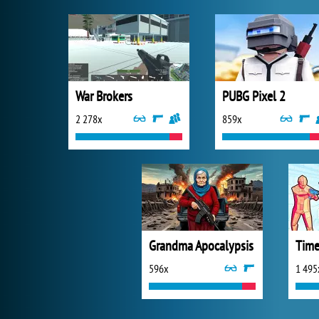
War Brokers
PUBG Pixel 2
2 278x
859x
Grandma Apocalypsis
Time
596x
1 495