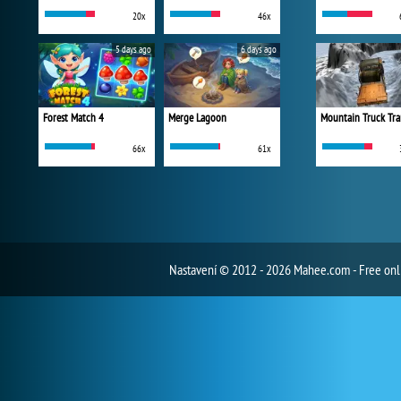
20x
46x
5 days ago
6 days ago
Forest Match 4
Merge Lagoon
Mountain Truck Tra
66x
61x
Nastavení
© 2012 - 2026 Mahee.com - Free on