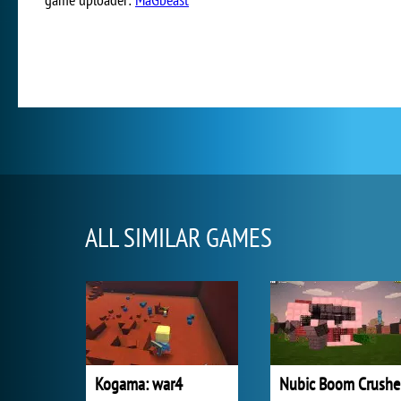
ALL SIMILAR GAMES
Kogama: war4
Nubic Boom Crushe