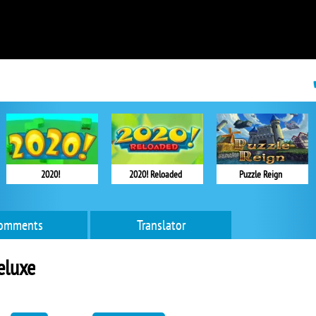
2020!
2020! Reloaded
Puzzle Reign
omments
Translator
eluxe