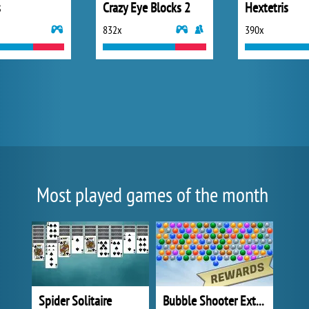
s
Crazy Eye Blocks 2
Hextetris
832x
390x
Most played games of the month
Spider Solitaire
Bubble Shooter Extreme