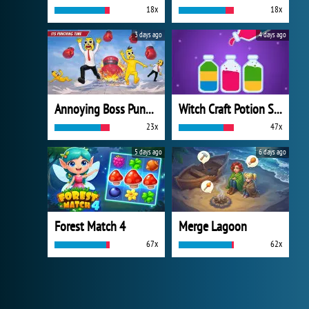
18x
18x
3 days ago
4 days ago
Annoying Boss Punch Game
Witch Craft Potion Sort
23x
47x
5 days ago
6 days ago
Forest Match 4
Merge Lagoon
67x
62x