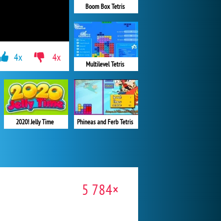
Boom Box Tetris
4x
4x
Multilevel Tetris
Phineas and Ferb Tetris
2020! Jelly Time
5 784×