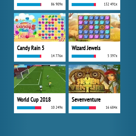
86 909x
132 491x
Candy Rain 5
Wizard Jewels
14 776x
5 397x
World Cup 2018
Sevenventure
10 249x
16 684x