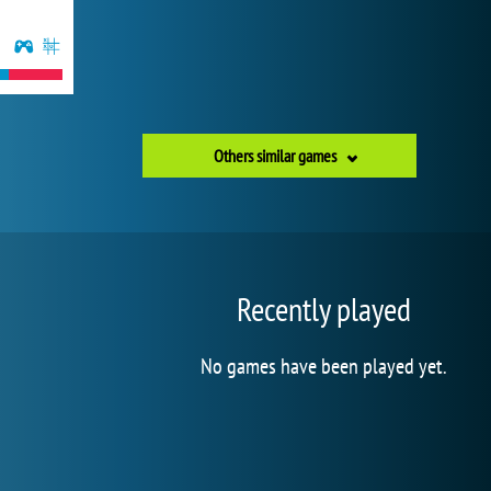
Others similar games
Recently played
No games have been played yet.