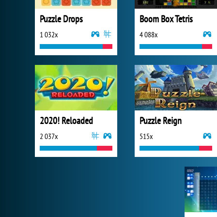
Puzzle Drops
Boom Box Tetris
1 032x
4 088x
2020! Reloaded
Puzzle Reign
2 037x
515x