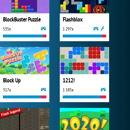
BlockBuster Puzzle
Flashblox
535x
1 297x
Block Up
1212!
317x
1 185x