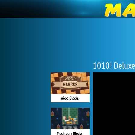
1010! Deluxe
Wood Blocks
Mushroom Blocks