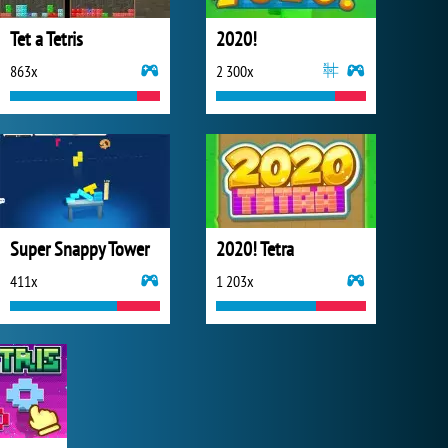
Tet a Tetris
2020!
863x
2 300x
Super Snappy Tower
2020! Tetra
411x
1 203x