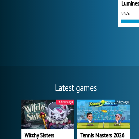
Lumine
962x
Latest games
16 hours ago
2 days ago
Witchy Sisters
Tennis Masters 2026