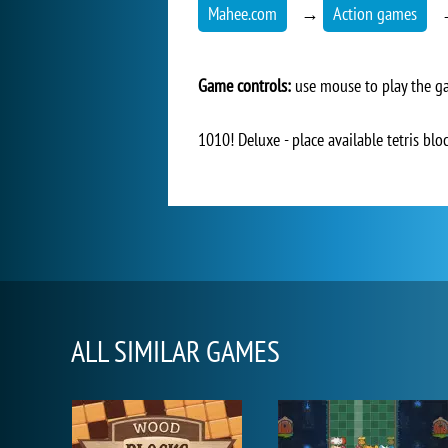
Mahee.com
→
Action games
Game controls:
use mouse to play the 
1010! Deluxe - place available tetris blo
ALL SIMILAR GAMES