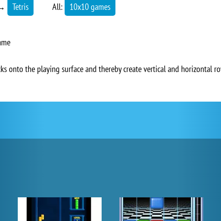
→
Tetris
All:
10x10 games
game
cks onto the playing surface and thereby create vertical and horizontal r