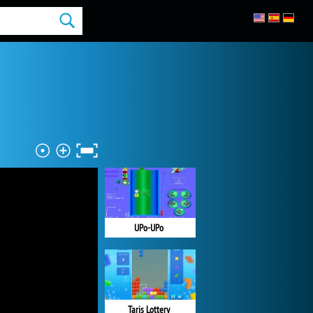
UPo-UPo
Taris Lottery