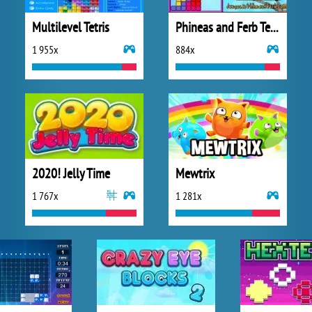
Multilevel Tetris
Phineas and Ferb Tetris
1 955x
884x
2020! Jelly Time
Mewtrix
1 767x
1 281x