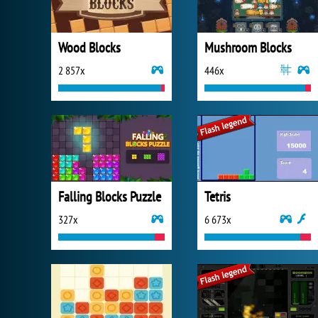
Wood Blocks
Mushroom Blocks
2 857x
446x
Falling Blocks Puzzle
Tetris
327x
6 673x