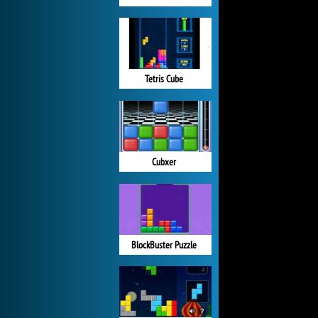
Tetris Cube
Cubxer
BlockBuster Puzzle