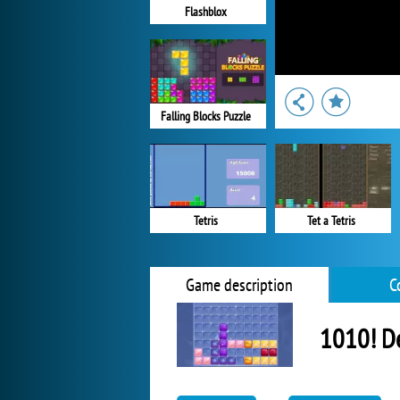
Flashblox
Falling Blocks Puzzle
Tetris
Tet a Tetris
Game description
C
1010! D