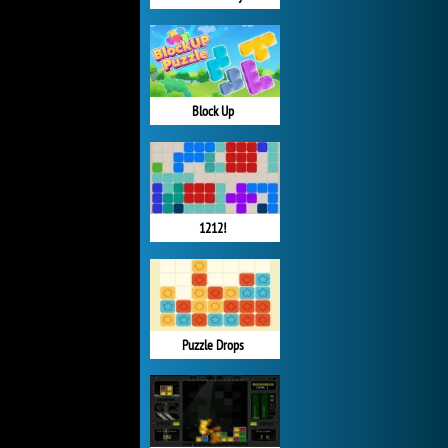
Block Up
1212!
Puzzle Drops