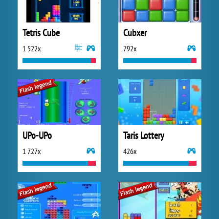
Tetris Cube
Cubxer
1 522x
792x
UPo-UPo
Taris Lottery
1 727x
426x