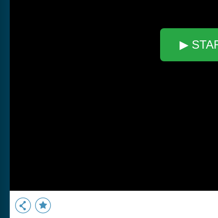
▶ STA