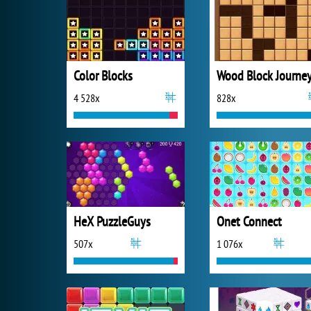
Color Blocks
Wood Block Journe
4 528x
828x
HeX PuzzleGuys
Onet Connect
507x
1 076x