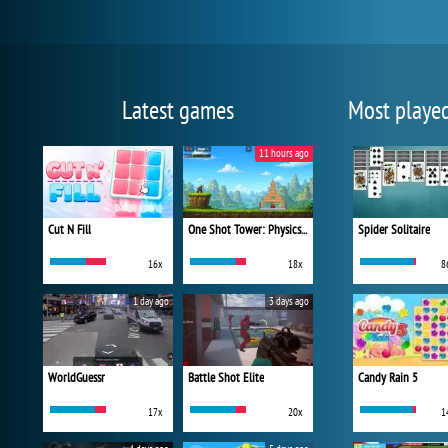
Latest games
Most playe
11 hours ago
Cut N Fill
One Shot Tower: Physics Destroyer
Spider Solitaire
16x
18x
8
1 day ago
3 days ago
WorldGuessr
Battle Shot Elite
Candy Rain 5
17x
20x
1