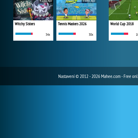
4 days ago
5 days ago
Witchy Sisters
Tennis Masters 2026
World Cup 2018
34x
30x
1
Nastavení
© 2012 - 2026 Mahee.com - Free on