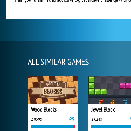
ALL SIMILAR GAMES
Wood Blocks
Jewel Block
2 859x
2 624x