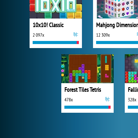
10x10! Classic
Mahjong Dimensio
2 097x
12 309x
Forest Tiles Tetris
Fall
478x
328x