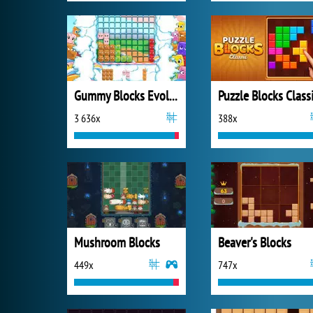
Gummy Blocks Evolution
Puzzle Blocks Class
3 636x
388x
Mushroom Blocks
Beaver's Blocks
449x
747x