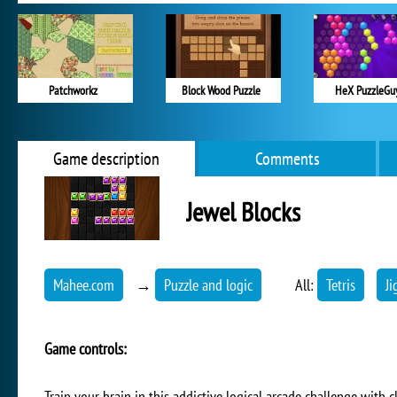
Patchworkz
Block Wood Puzzle
HeX PuzzleGu
Game description
Comments
Jewel Blocks
Mahee.com
→
Puzzle and logic
All:
Tetris
Ji
Game controls:
Train your brain in this addictive logical arcade challenge with c