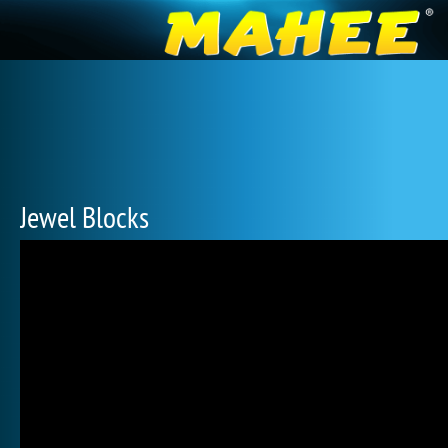
Jewel Blocks