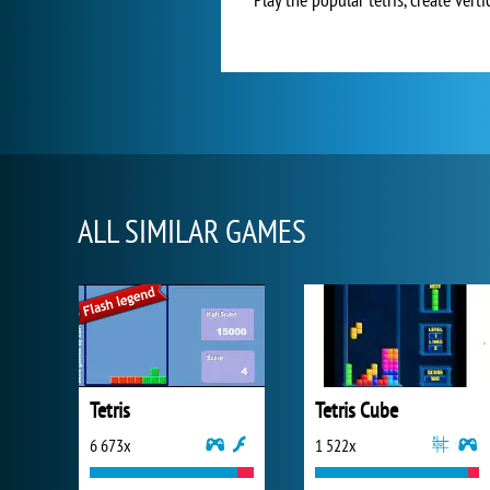
ALL SIMILAR GAMES
Tetris
Tetris Cube
6 673x
1 522x