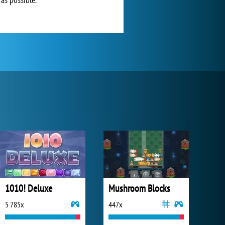
1010! Deluxe
Mushroom Blocks
5 785x
447x