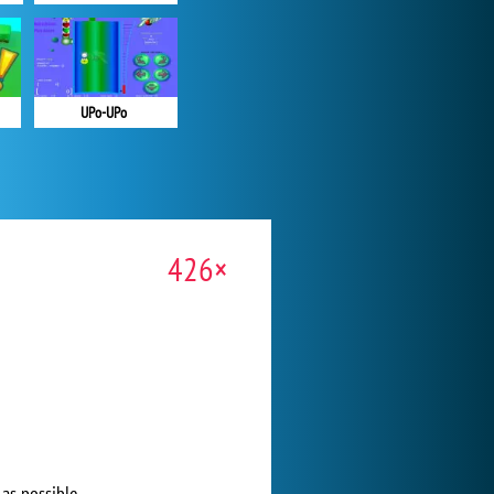
UPo-UPo
426×
 as possible.