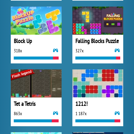
Block Up
Falling Blocks Puzzle
318x
327x
Tet a Tetris
1212!
863x
1 187x