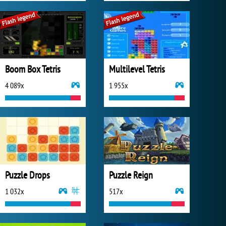
Boom Box Tetris
Multilevel Tetris
4 089x
1 955x
Puzzle Drops
Puzzle Reign
1 032x
517x