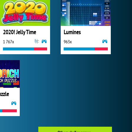
2020! Jelly Time
Lumines
1 767x
963x
uzzle