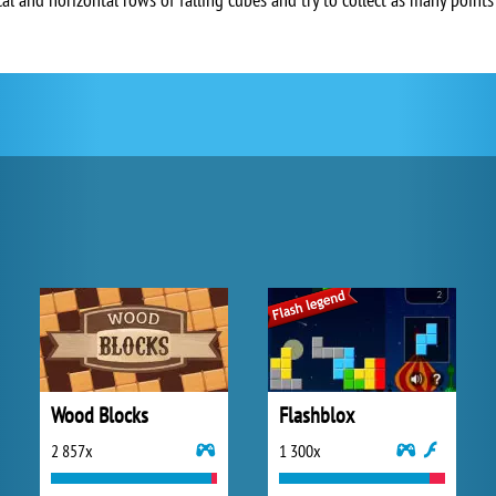
Wood Blocks
Flashblox
2 857x
1 300x