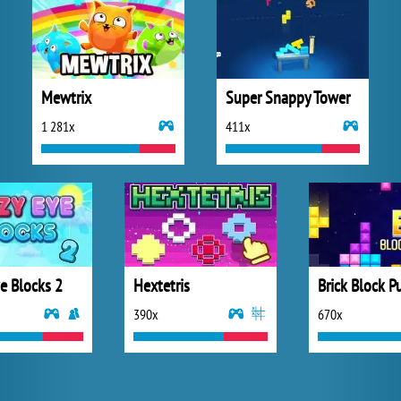
Mewtrix
Super Snappy Tower
1 281x
411x
e Blocks 2
Hextetris
Brick Block P
390x
670x