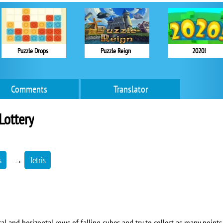
Puzzle Drops
Puzzle Reign
2020!
Comments
Translator
 Lottery
s
→
Tetris
ical and horizontal rows of falling cubes and try to collect as many points