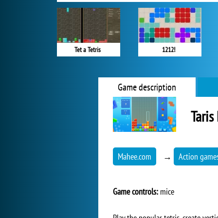
Tet a Tetris
1212!
Game description
Taris
Mahee.com
→
Action game
Game controls:
mice
Play the popular tetris, create vert