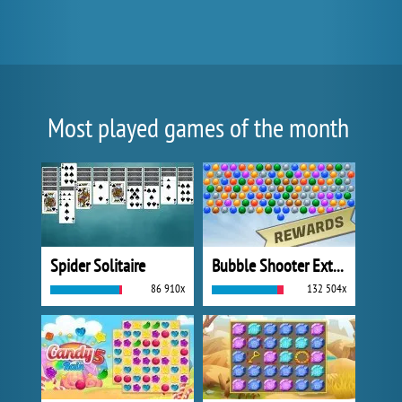
Most played games of the month
Spider Solitaire
Bubble Shooter Extreme
86 910x
132 504x