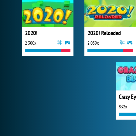
2020!
2020! Reloaded
2 300x
2 039x
Crazy Ey
832x