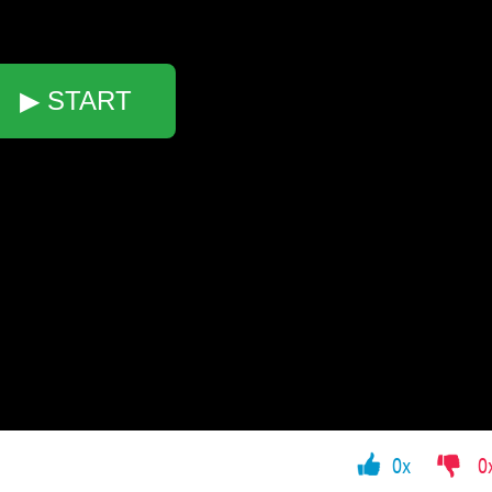
▶ START
0x
0