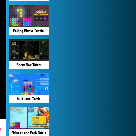
Falling Blocks Puzzle
Boom Box Tetris
Multilevel Tetris
x
Phineas and Ferb Tetris