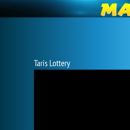
Taris Lottery