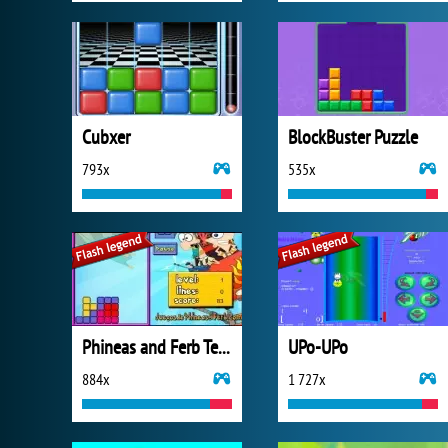
Cubxer
BlockBuster Puzzle
793x
535x
Phineas and Ferb Tetris
UPo-UPo
884x
1 727x