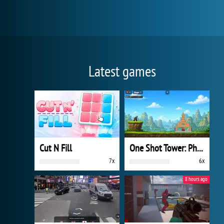
Latest games
Cut N Fill
One Shot Tower: Physics Destroyer
7x
6x
8 hours ago