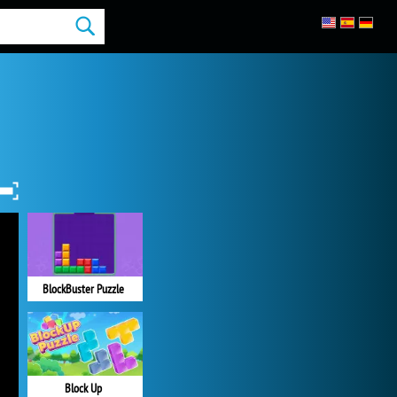
BlockBuster Puzzle
Block Up