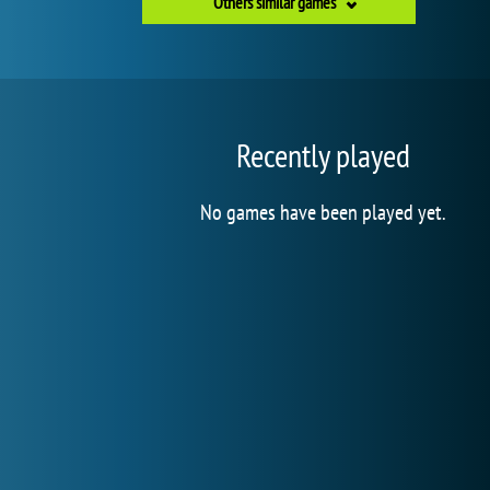
Others similar games
Recently played
No games have been played yet.