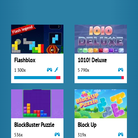
Flashblox
1010! Deluxe
1 300x
5 790x
BlockBuster Puzzle
Block Up
536x
319x