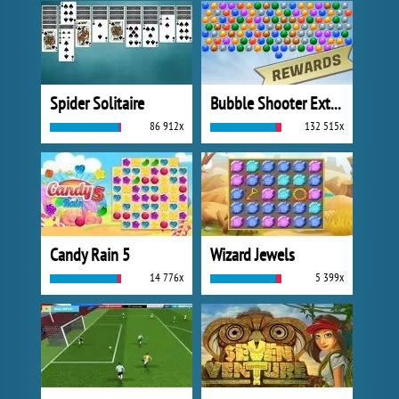
Spider Solitaire
Bubble Shooter Extreme
86 912x
132 515x
Candy Rain 5
Wizard Jewels
14 776x
5 399x