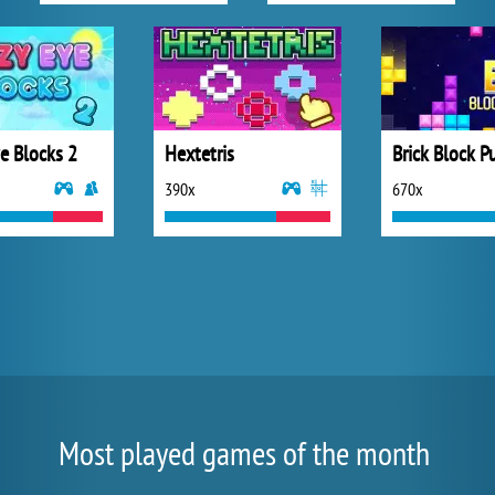
e Blocks 2
Hextetris
Brick Block P
390x
670x
Most played games of the month