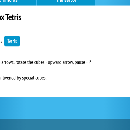
 Tetris
→
Tetris
arrows, rotate the cubes - upward arrow, pause - P
enlivened by special cubes.