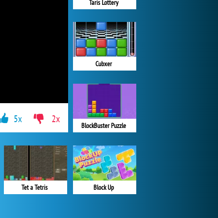
Taris Lottery
Cubxer
5x
2x
BlockBuster Puzzle
Block Up
Tet a Tetris