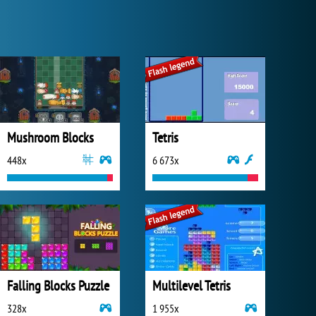
Mushroom Blocks
Tetris
448x
6 673x
Falling Blocks Puzzle
Multilevel Tetris
328x
1 955x