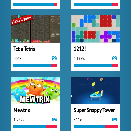
Tet a Tetris
1212!
863x
1 189x
Mewtrix
Super Snappy Tower
1 282x
411x