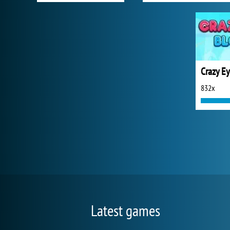
Crazy Ey
832x
Latest games