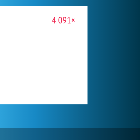
4 091×