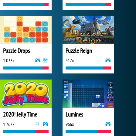
Puzzle Drops
Puzzle Reign
1 033x
517x
2020! Jelly Time
Lumines
1 767x
966x