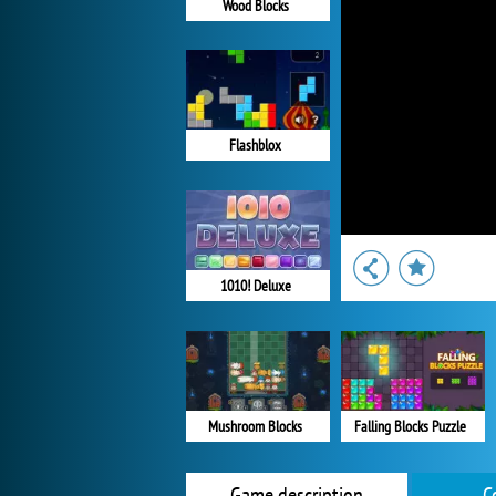
Wood Blocks
Flashblox
1010! Deluxe
Mushroom Blocks
Falling Blocks Puzzle
Game description
C