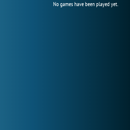
No games have been played yet.