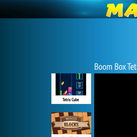
Boom Box Tet
Tetris Cube