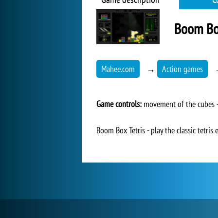
Boom Box
Mahee.com
→
Action games
Game controls:
movement of the cubes - 
Boom Box Tetris - play the classic tetris 