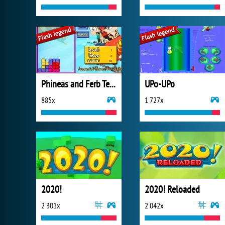
Phineas and Ferb Tetris
UPo-UPo
885x
1 727x
2020!
2020! Reloaded
2 301x
2 042x