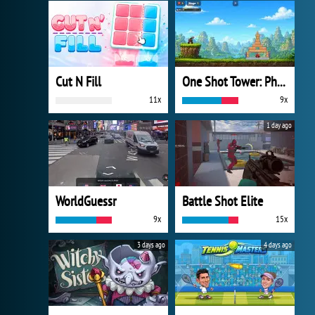
Cut N Fill
One Shot Tower: Physics Destroyer
11x
9x
1 day ago
WorldGuessr
Battle Shot Elite
9x
15x
3 days ago
4 days ago