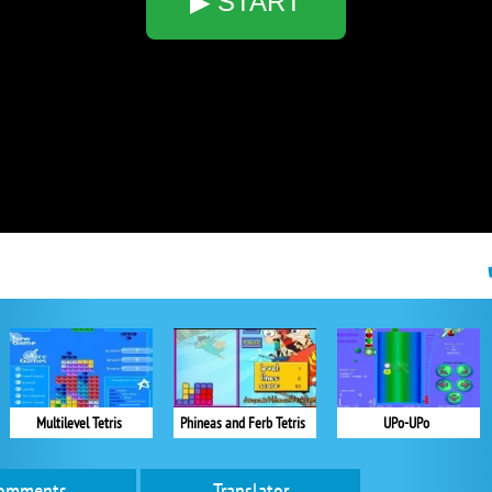
▶ START
Multilevel Tetris
Phineas and Ferb Tetris
UPo-UPo
omments
Translator