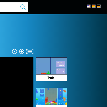
Tetris