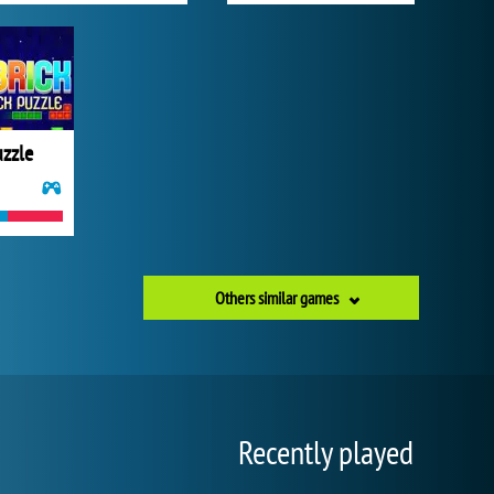
uzzle
Others similar games
Recently played