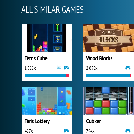
ALL SIMILAR GAMES
Tetris Cube
Wood Blocks
1 522x
2 858x
Taris Lottery
Cubxer
427x
794x