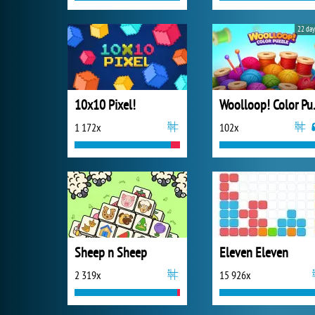
22 day
10x10 Pixel!
Wooll
1 172x
102x
Sheep n Sheep
Eleven Eleven
2 319x
15 926x