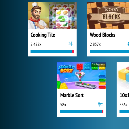
Cooking Tile
Wood Blocks
2 422x
2 857x
16 days ago
Marble Sort
10x1
58x
586x