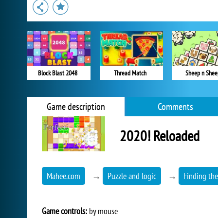
Block Blast 2048
Thread Match
Sheep n Shee
Game description
Comments
2020! Reloaded
Mahee.com
→
Puzzle and logic
→
Finding th
Game controls:
by mouse