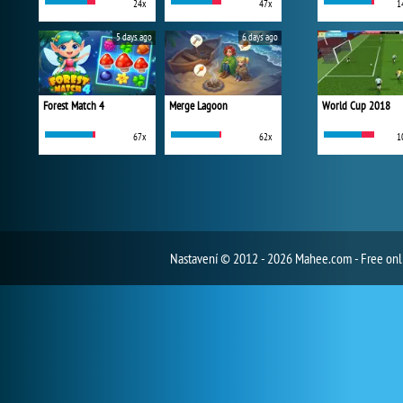
24x
47x
1
5 days ago
6 days ago
Forest Match 4
Merge Lagoon
World Cup 2018
67x
62x
1
Nastavení
© 2012 - 2026 Mahee.com - Free on