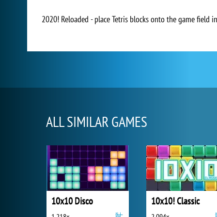
2020! Reloaded - place Tetris blocks onto the game field i
ALL SIMILAR GAMES
10x10 Disco
10x10! Classic
1 218x
2 094x