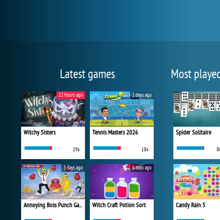
Latest games
Most playe
22 hours ago
2 days ago
Witchy Sisters
Tennis Masters 2026
Spider Solitaire
19x
18x
8
3 days ago
4 days ago
Annoying Boss Punch Game
Witch Craft Potion Sort
Candy Rain 5