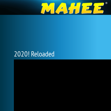
2020! Reloaded