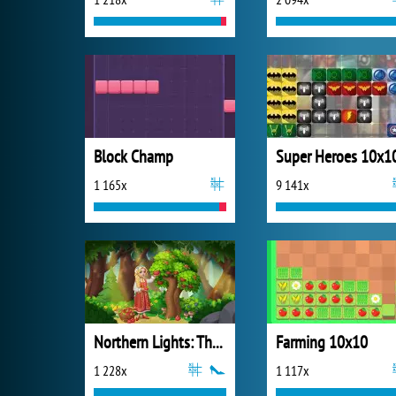
Block Champ
Super Heroes 10x1
1 165x
9 141x
Northern Lights: The Secret of the Forest
Farming 10x10
1 228x
1 117x