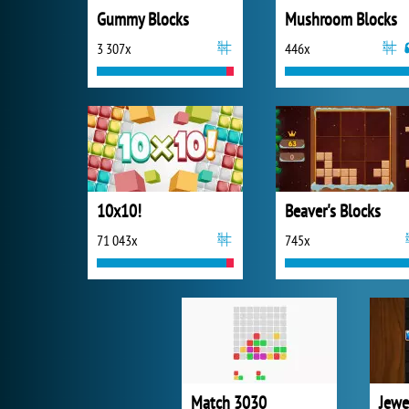
Gummy Blocks
Mushroom Blocks
3 307x
446x
10x10!
Beaver's Blocks
71 043x
745x
Match 3030
Jewe