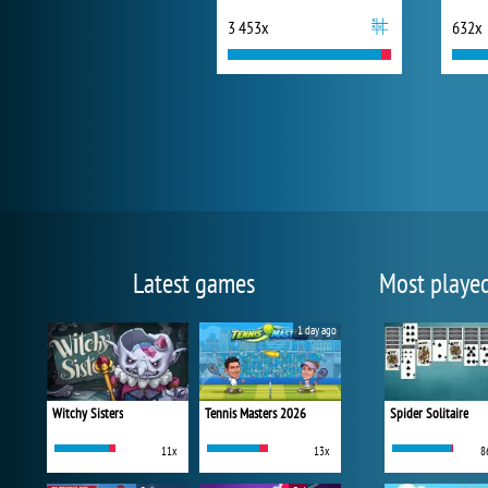
3 453x
632x
Latest games
Most playe
1 day ago
Witchy Sisters
Tennis Masters 2026
Spider Solitaire
11x
13x
8