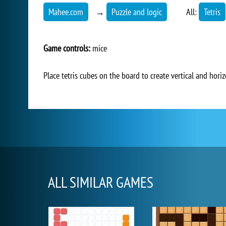
Mahee.com
→
Puzzle and logic
All:
Tetris
Game controls:
mice
Place tetris cubes on the board to create vertical and hori
ALL SIMILAR GAMES