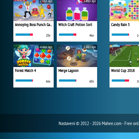
2 days ago
3 days ago
Annoying Boss Punch Game
Witch Craft Potion Sort
Candy Rain 5
20x
46x
1
4 days ago
5 days ago
Forest Match 4
Merge Lagoon
World Cup 2018
66x
60x
1
Nastavení
© 2012 - 2026 Mahee.com - Free on