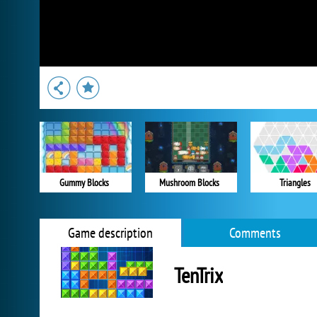
Gummy Blocks
Mushroom Blocks
Triangles
Game description
Comments
TenTrix