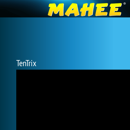
TenTrix