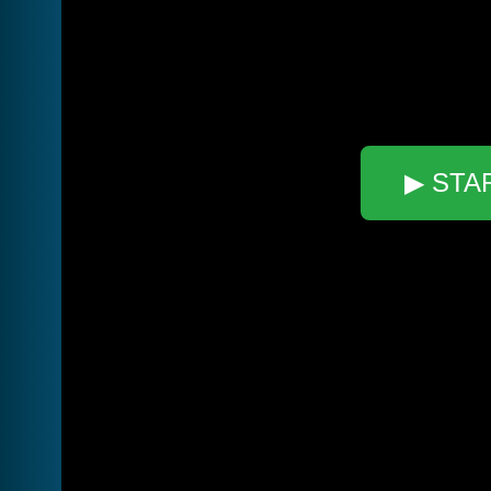
▶ STA