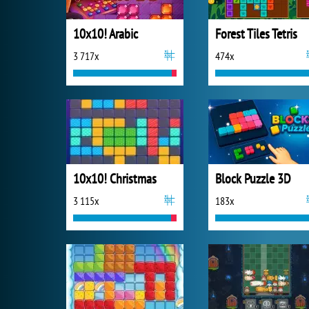
10x10! Arabic
Forest Tiles Tetris
3 717x
474x
10x10! Christmas
Block Puzzle 3D
3 115x
183x