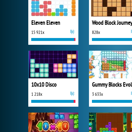
Eleven Eleven
Wood Block Journe
15 921x
828x
10x10 Disco
1 218x
3 633x