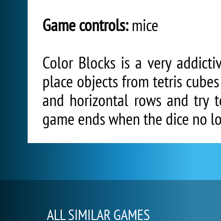
Game controls:
mice
Color Blocks is a very addicti
place objects from tetris cubes
and horizontal rows and try t
game ends when the dice no lon
ALL SIMILAR GAMES