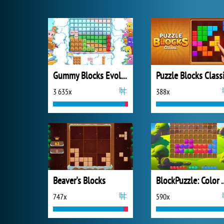
Gummy Blocks Evolution
Puzzle Blocks Class
3 635x
388x
Beaver's Blocks
BlockPuzzle:
747x
590x