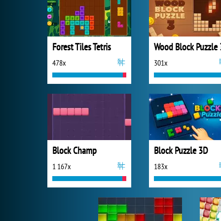
Forest Tiles Tetris
Wood Block Puzzle 
478x
301x
Block Champ
Block Puzzle 3D
1 167x
183x