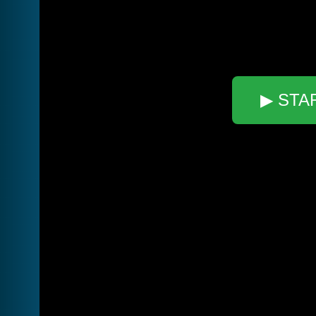
▶ STA