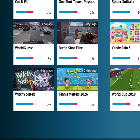
Cut N Fill
One Shot Tower: Physics Destroyer
Spider Solitaire
14x
14x
8
1 day ago
3 days ago
WorldGuessr
Battle Shot Elite
Candy Rain 5
15x
18x
1
4 days ago
5 days ago
Witchy Sisters
Tennis Masters 2026
World Cup 2018
33x
29x
1