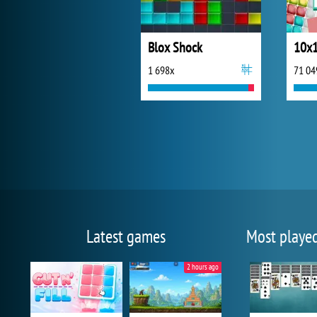
Blox Shock
10x1
1 698x
71 04
Latest games
Most playe
2 hours ago