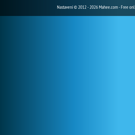
Nastavení
© 2012 - 2026 Mahee.com - Free on