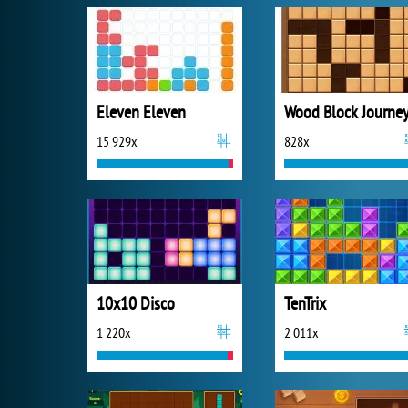
Eleven Eleven
Wood Block Journe
15 929x
828x
10x10 Disco
TenTrix
1 220x
2 011x