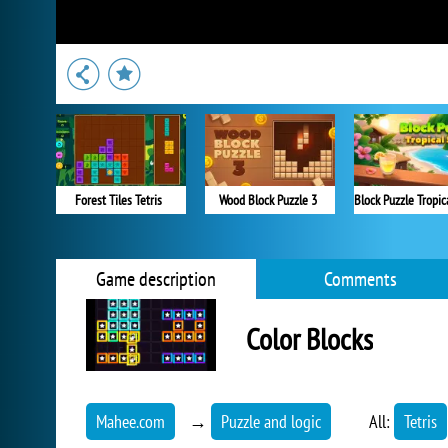
Forest Tiles Tetris
Wood Block Puzzle 3
Game description
Comments
Color Blocks
Mahee.com
→
Puzzle and logic
All:
Tetris