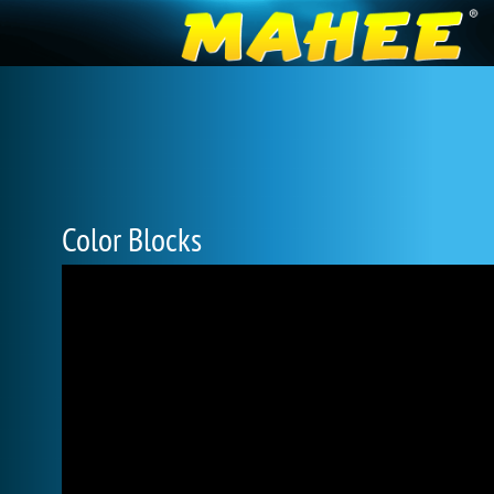
Color Blocks