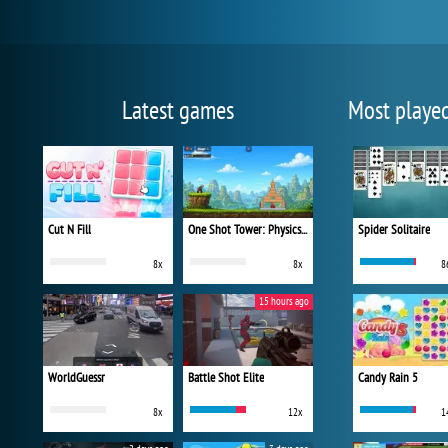
Latest games
Most playe
Cut N Fill
One Shot Tower: Physics Destroyer
Spider Solitaire
8x
8x
8
15 hours ago
WorldGuessr
Battle Shot Elite
Candy Rain 5
8x
12x
1