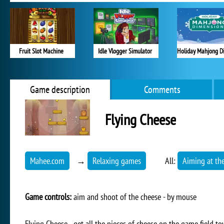
Fruit Slot Machine
Idle Vlogger Simulator
Game description
Comments
Flying Cheese
Mahee.com
→
Relaxing games
All:
Aiming at the
Game controls:
aim and shoot of the cheese - by mouse
Flying Cheese - get all the pieces of cheese on the game field 