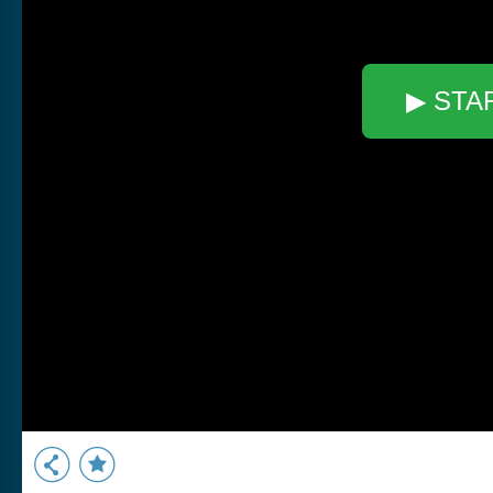
▶ STA