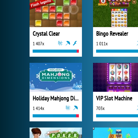
Crystal Clear
Bingo Revealer
1 407x
1 011x
Holiday Mahjong Dimensions
VIP Slot Machine
1 414x
703x