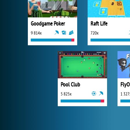
Goodgame Poker
Raft Life
9 814x
720x
Pool Club
FlyO
5 825x
1 327