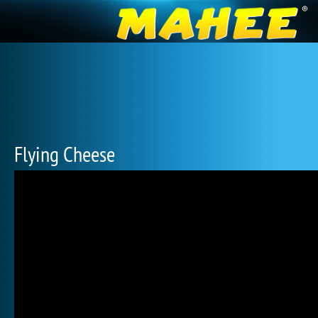
Flying Cheese