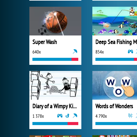
Super Wash
640x
854x
Diary of a Wimpy Kid Meltdown
Words of Wonders
1 378x
4 790x