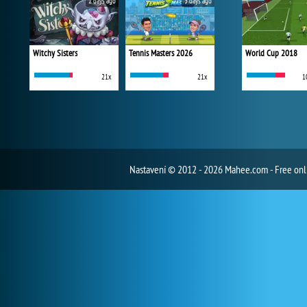
2 days ago
3 days ago
Witchy Sisters
Tennis Masters 2026
World Cup 2018
21x
21x
1
Nastavení
© 2012 - 2026 Mahee.com - Free on