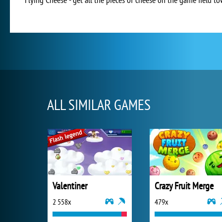
ALL SIMILAR GAMES
Valentiner
Crazy Fruit Merge
2 558x
479x