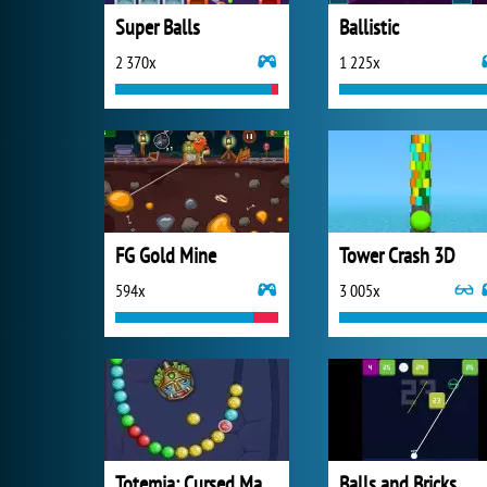
Super Balls
Ballistic
2 370x
1 225x
FG Gold Mine
Tower Crash 3D
594x
3 005x
Totemia: Cursed Marbles
Balls and Bricks