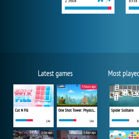
2 560x
833x
Latest games
Most playe
3 hours ago
Cut N Fill
One Shot Tower: Physics Destroyer
Spider Solitaire
14x
14x
8
1 day ago
3 days ago