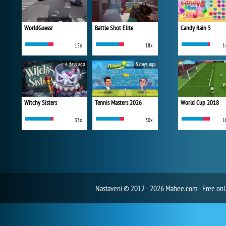
WorldGuessr
Battle Shot Elite
Candy Rain 5
15x
18x
1
4 days ago
5 days ago
Witchy Sisters
Tennis Masters 2026
World Cup 2018
33x
30x
1
Nastavení
© 2012 - 2026 Mahee.com - Free on