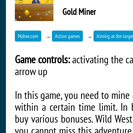
Gold Miner
Mahee.com
→
Action games
→
Aiming at the targe
Game controls:
activating the c
arrow up
In this game, you need to mine
within a certain time limit. In
buy various bonuses. Wild West
you cannot miss this adventure.