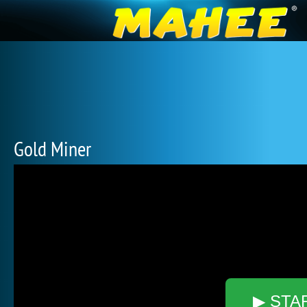
Gold Miner
▶ STA