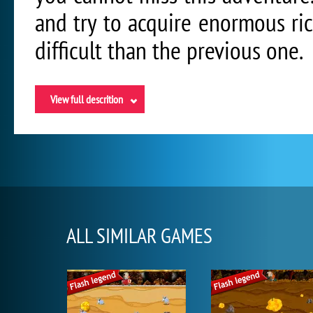
and try to acquire enormous ri
difficult than the previous one.
View full descrition
ALL SIMILAR GAMES