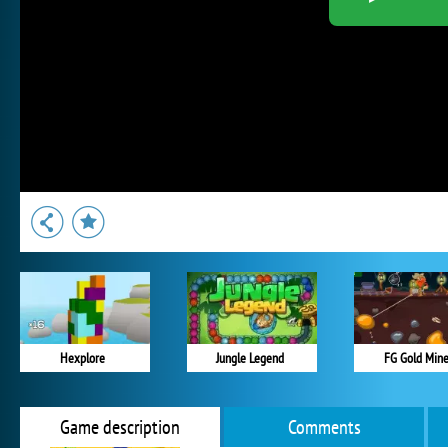
Hexplore
Jungle Legend
FG Gold Min
Game description
Comments