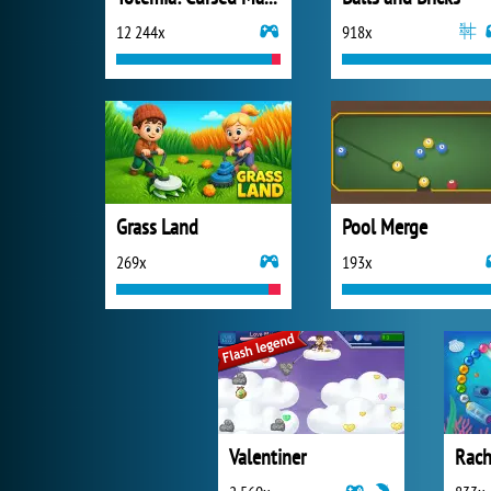
12 244x
918x
Grass Land
Pool Merge
269x
193x
Valentiner
Rach