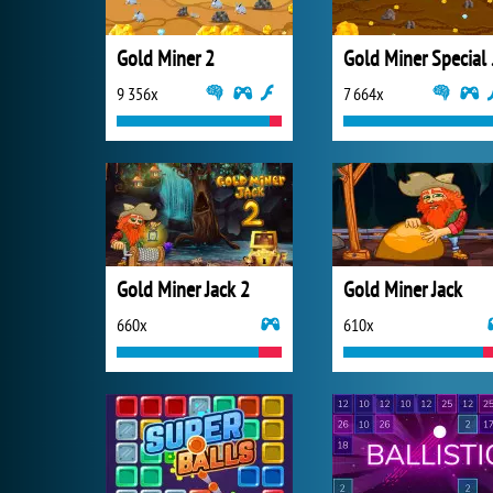
Gold Miner 2
Gold
9 356x
7 664x
Gold Miner Jack 2
Gold Miner Jack
660x
610x