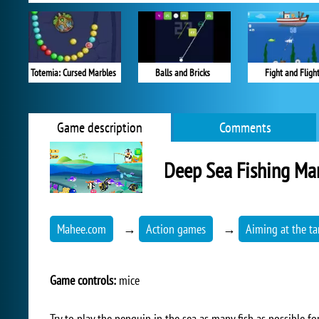
Totemia: Cursed Marbles
Balls and Bricks
Fight and Fligh
Game description
Comments
Deep Sea Fishing Ma
Mahee.com
→
Action games
→
Aiming at the ta
Game controls:
mice
Try to play the penguin in the sea as many fish as possible fo