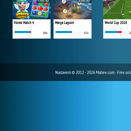
5 days ago
6 days ago
Forest Match 4
Merge Lagoon
World Cup 2018
66x
61x
1
Nastavení
© 2012 - 2026 Mahee.com - Free on