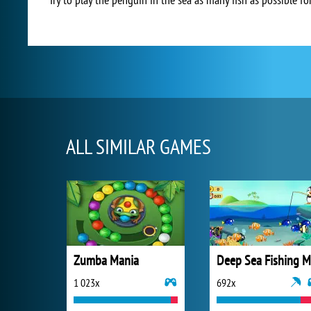
ALL SIMILAR GAMES
Zumba Mania
1 023x
692x