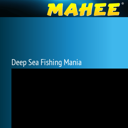
Deep Sea Fishing Mania