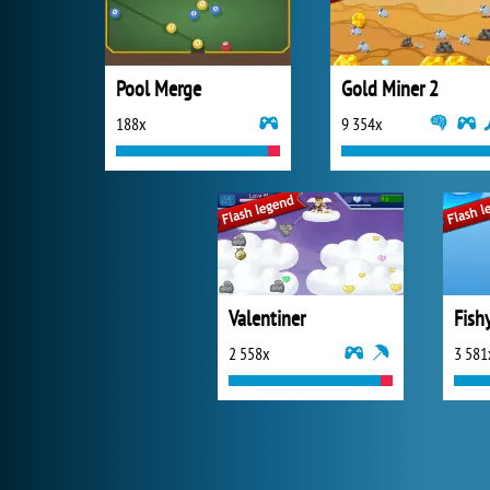
Pool Merge
Gold Miner 2
188x
9 354x
Valentiner
Fish
2 558x
3 581