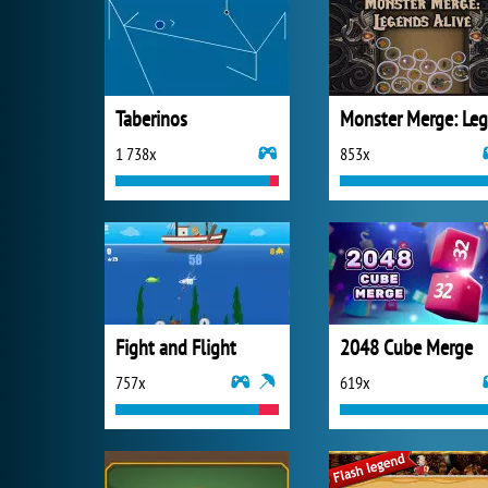
Taberinos
1 738x
853x
Fight and Flight
2048 Cube Merge
757x
619x