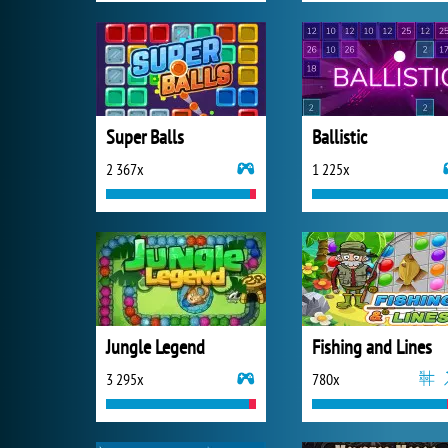
Super Balls
Ballistic
2 367x
1 225x
Jungle Legend
Fishing and Lines
3 295x
780x