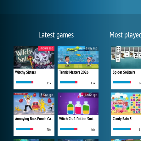
Latest games
Most playe
3 hours ago
1 day ago
Witchy Sisters
Tennis Masters 2026
Spider Solitaire
11x
13x
8
3 days ago
4 days ago
Annoying Boss Punch Game
Witch Craft Potion Sort
Candy Rain 5
20x
46x
1