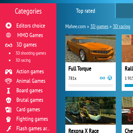
Categories
Top rated
Editors choice
Mahee.com »
3D games
»
3D racing
MMO Games
3D games
3D shooting games
3D racing
Full Torque
Rall
Action games
781x
1 91
Animal Games
Board games
Brutal games
Card games
Fighting games
Flash games archive
Rexona X Race