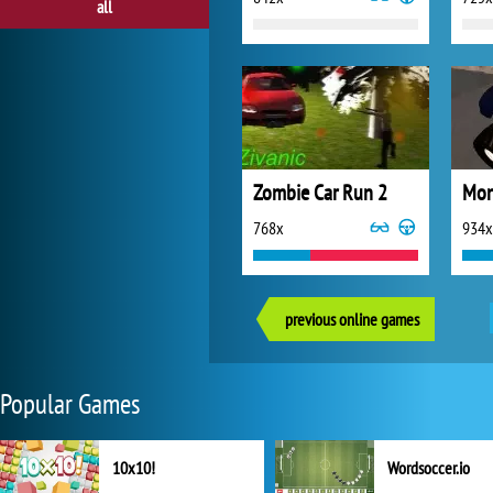
all
Zombie Car Run 2
768x
934x
previous online games
Popular Games
10x10!
Wordsoccer.io