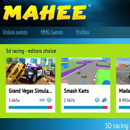
Online games
MMO Games
Profiles
3d racing - editors choice
Grand Vegas Simulator
Smash Karts
Madal
1 665x
2 367x
8 992x
3D racing