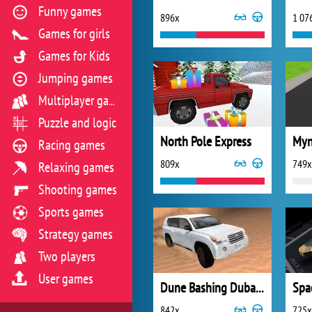
Funny games
896x
1 07
Games for girls
Games for Kids
Jumping games
Multiplayer games
Puzzle and logic
North Pole Express
Myn
Racing games
809x
749x
Relaxing games
Shooting games
Sports games
Strategy games
Two players
User games
Dune Bashing Dubai 3D
Spa
842x
725x