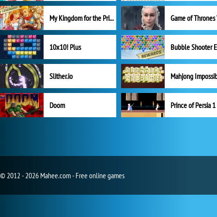
My Kingdom for the Princess Full Version
10x10! Plus
Slither.io
Mahjong Impossi
Doom
Prince of Persia 1
© 2012 - 2026 Mahee.com - Free online games