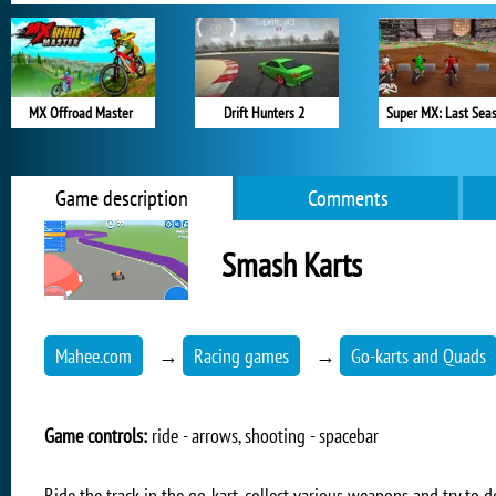
MX Offroad Master
Drift Hunters 2
Super MX: Last Sea
Game description
Comments
Smash Karts
Mahee.com
→
Racing games
→
Go-karts and Quads
Game controls:
ride - arrows, shooting - spacebar
Ride the track in the go-kart, collect various weapons and try to 