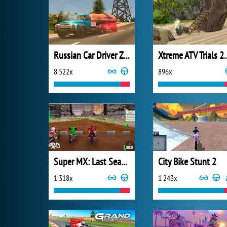
Russian Car Driver ZIL 130
Xtreme ATV 
8 522x
896x
Super MX: Last Season
City Bike Stunt 2
1 318x
1 243x