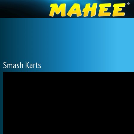
Smash Karts