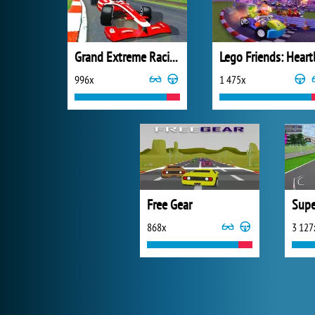
Grand Extreme Racing
996x
1 475x
Free Gear
Supe
868x
3 127