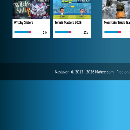
3 days ago
4 days ago
Witchy Sisters
Tennis Masters 2026
Mountain Truck Tra
28x
27x
Nastavení
© 2012 - 2026 Mahee.com - Free on