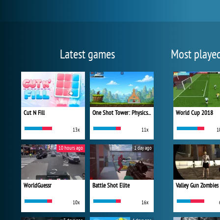
Latest games
Most playe
Cut N Fill
One Shot Tower: Physics Destroyer
World Cup 2018
13x
11x
1
10 hours ago
1 day ago
WorldGuessr
Battle Shot Elite
Valley Gun Zombies
10x
16x