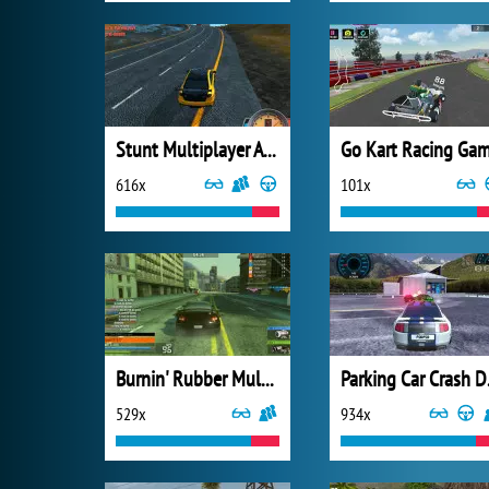
Stunt Multiplayer Arena
Go Kart Racing Ga
616x
101x
Burnin' Rubber Multiplayer
Parkin
529x
934x