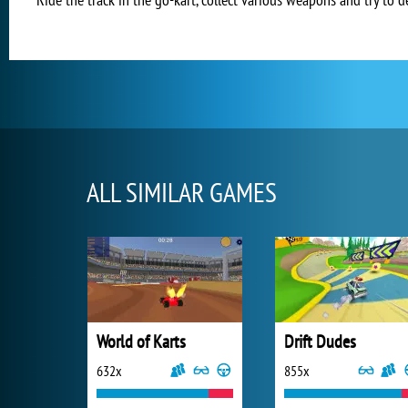
ALL SIMILAR GAMES
World of Karts
Drift Dudes
632x
855x